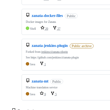
zanata-docker-files
Public
Docker images for Zanata.
Shell
20
27
zanata-jenkins-plugin
Public archive
Forked from
jenkinsci/zanata-plugin
See https://github.com/jenkinsci/zanata-plugin
Java
1
zanata-mt
Public
Machine translation service
Java
9
5