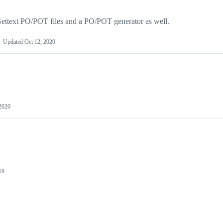
ttext PO/POT files and a PO/POT generator as well.
Updated
Oct 12, 2020
 2020
18