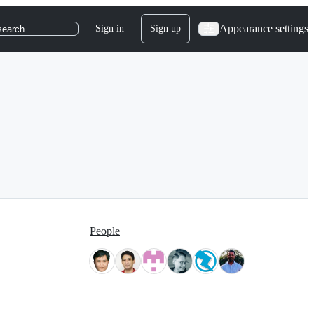
Appearance settings
Sign in
Sign up
search
People