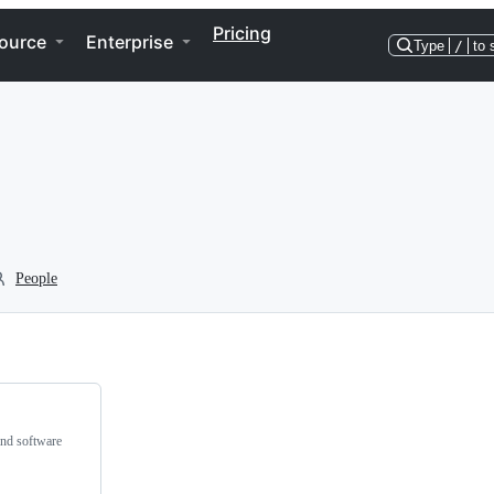
Pricing
ource
Enterprise
Type
/
to 
People
and software