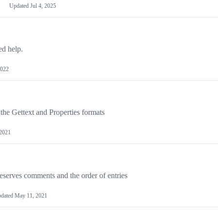
Updated
Jul 4, 2025
ed help.
2022
 the Gettext and Properties formats
2021
eserves comments and the order of entries
dated
May 11, 2021