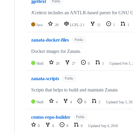
jgettext
Public
JGettext includes an ANTLR-based parser for GNU Ge
Java
26
LGPL-2.1
11
1
1
zanata-docker-files
Public
Docker images for Zanata.
Shell
20
27
0
1
Updated
Feb 5,
zanata-scripts
Public
Scripts that helps to build and maintain Zanata
Shell
4
4
0
2
Updated
Sep 5, 20
centos-repo-builder
Public
0
0
0
0
Updated
Sep 4, 2018