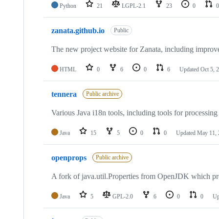
Python
21
LGPL-2.1
23
0
0
zanata.github.io
Public
The new project website for Zanata, including improv
HTML
0
6
0
6
Updated
Oct 5, 
tennera
Public archive
Various Java i18n tools, including tools for processing
Java
15
5
0
0
Updated
May 11, 
openprops
Public archive
A fork of java.util.Properties from OpenJDK which pr
Java
5
GPL-2.0
6
0
0
Up