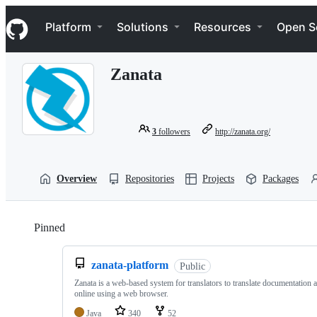
S
Navigation Menu
k
Platform
Solutions
Resources
Open S
i
p
t
Zanata
o
c
o
n
t
3
followers
http://zanata.org/
e
n
t
Overview
Repositories
Projects
Packages
Pinned
Loading
zanata-platform
Public
Zanata is a web-based system for translators to translate documentation 
online using a web browser.
Java
340
52