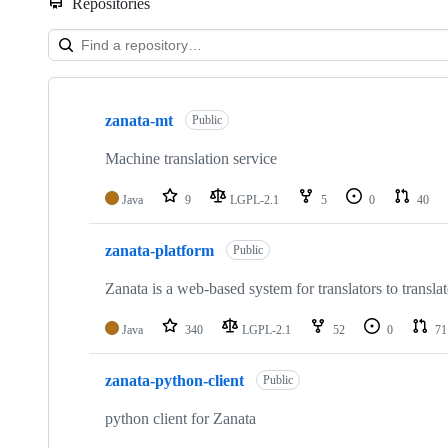
Repositories
Showing
10
zanata-mt
of
Public
42
repositories
Machine translation service
Java
9
LGPL-2.1
5
0
40
zanata-platform
Public
Zanata is a web-based system for translators to trans
Java
340
LGPL-2.1
52
0
71
zanata-python-client
Public
python client for Zanata