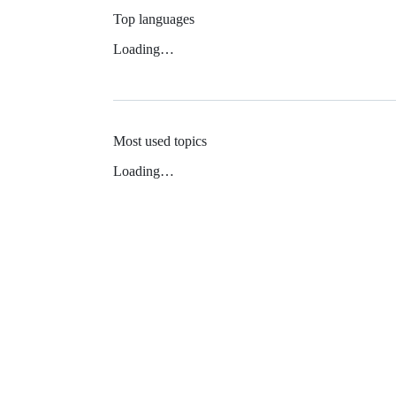
Top languages
Loading…
Most used topics
Loading…