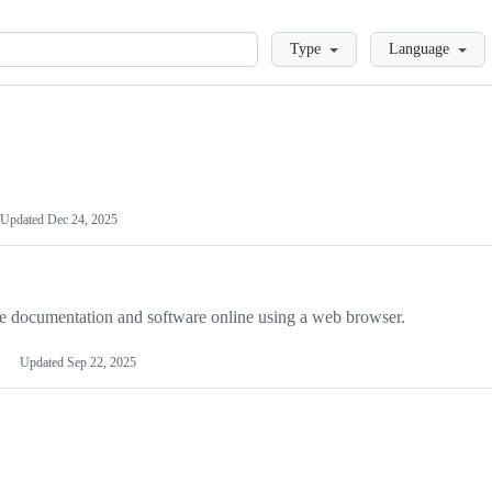
Loading
Type
Language
Updated
Dec 24, 2025
late documentation and software online using a web browser.
Updated
Sep 22, 2025