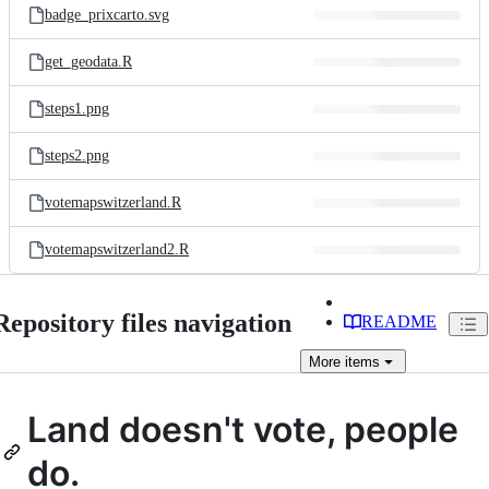
badge_prixcarto.svg
get_geodata.R
steps1.png
steps2.png
votemapswitzerland.R
votemapswitzerland2.R
Repository files navigation
README
More
items
Land doesn't vote, people
do.