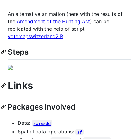
An alternative animation (here with the results of
the
Amendment of the Hunting Act
) can be
replicated with the help of script
votemapswitzerland2.R
Steps
Links
Packages involved
Data:
swissdd
Spatial data operations:
sf