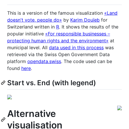
This is a version of the famous visualization
«Land
doesn't vote, people do»
by
Karim Douïeb
for
Switzerland written in
R
. It shows the results of the
popular initiative
«For responsible businesses –
protecting human rights and the environment»
at
municipal level. All
data used in this process
was
retrieved via the Swiss Open Government Data
platform
opendata.swiss
. The code used can be
found
here
.
Start vs. End (with legend)
Alternative
visualisation