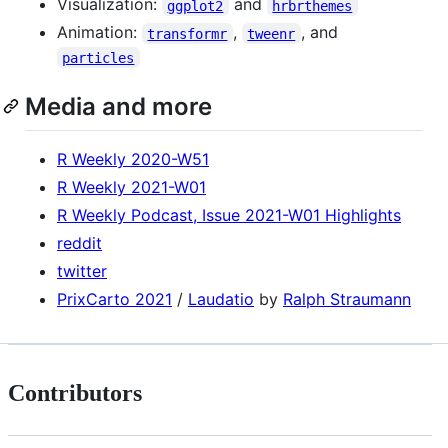
Visualization:
and
ggplot2
hrbrthemes
Animation:
,
, and
transformr
tweenr
particles
Media and more
R Weekly 2020-W51
R Weekly 2021-W01
R Weekly Podcast, Issue 2021-W01 Highlights
reddit
twitter
PrixCarto 2021
/
Laudatio
by
Ralph Straumann
Contributors