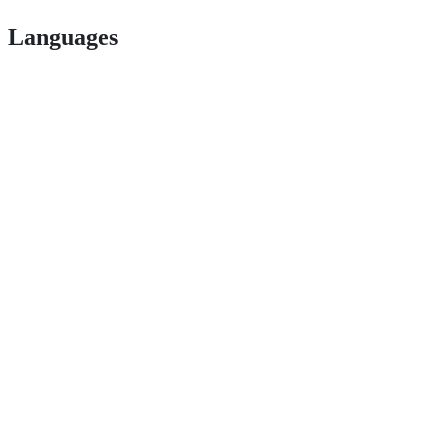
Languages