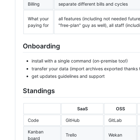
Billing
separate different bills and cycles
What your
all features (including not needed future
paying for
"free-plan" guy as well), all staff (incl
Onboarding
install with a single command (on-premise too!)
transfer your data (import archives exported thanks 
get updates guidelines and support
Standings
SaaS
OSS
Code
GitHub
GitLab
Kanban
Trello
Wekan
board