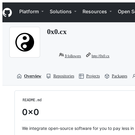
S
Navigation Menu
k
Platform
Solutions
Resources
Open S
i
p
t
0x0.cx
o
c
o
n
t
3
followers
http://0x0.cx
e
n
t
Overview
Repositories
Projects
Packages
README.md
0x0
We integrate open-source software for you to pay less i