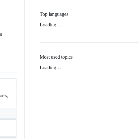
Top languages
Loading…
 a
Most used topics
Loading…
ces,