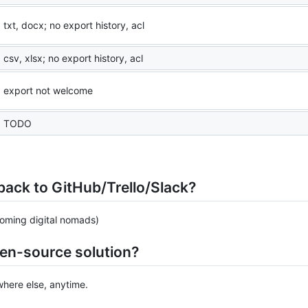
txt, docx; no export history, acl
csv, xlsx; no export history, acl
export not welcome
TODO
e back to GitHub/Trello/Slack?
coming digital nomads)
pen-source solution?
here else, anytime.