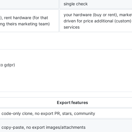
single check
your hardware (buy or rent), marke
), rent hardware (for that
driven for price additional (custom)
uding theirs marketing team)
services
to gdpr)
Export features
code-only clone, no export PR, stars, community
copy-paste, no export images/attachments