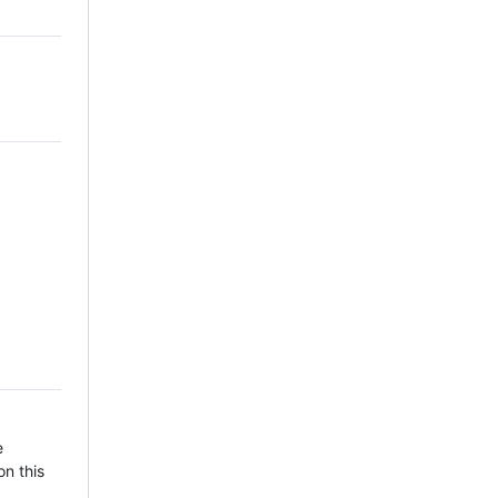
e
on this