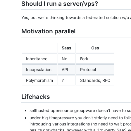
Should I run a server/vps?
Yes, but we're thinking towards a federated solution w/o a
Motivation parallel
Saas
Oss
Inheritance
No
Fork
Incapsulation
API
Protocol
Polymorphism
?
Standards, RFC
Lifehacks
selfhosted opensource groupware doesn't have to scal
under big timepressure you don't strictly need to fol
introducing various integrations (no need to wait pr
has its drawbacks, however with a 3rd-party SaaS 