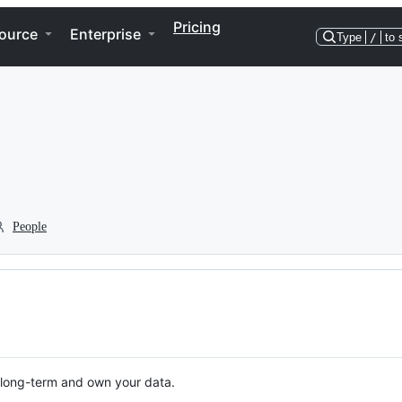
Pricing
ource
Enterprise
Type
/
to 
People
n long-term and own your data.