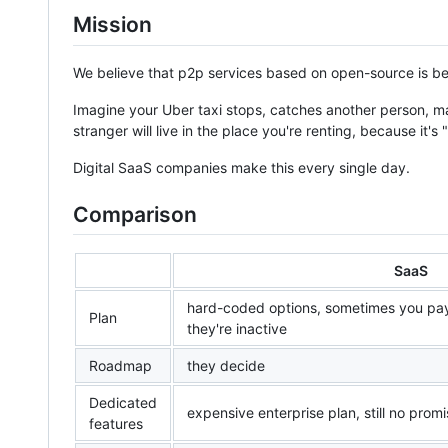
Mission
We believe that p2p services based on open-source is be
Imagine your Uber taxi stops, catches another person, ma
stranger will live in the place you're renting, because it's 
Digital SaaS companies make this every single day.
Comparison
SaaS
hard-coded options, sometimes you pay
Plan
they're inactive
Roadmap
they decide
Dedicated
expensive enterprise plan, still no prom
features