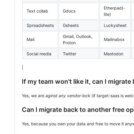
Etherpad(-
Text collab
Gdocs
lite)
Spreadsheets
Gsheets
Luckysheet
Gmail, Outlook,
Mail
Mailinabox
Proton
Social media
Twitter
Mastodon
|
If my team won't like it, can I migrat
Yes, we are
aginst any vendor-lock
(if target-saas is wel
Can I migrate back to another free o
Yes, because you own your data and free to move it anyw