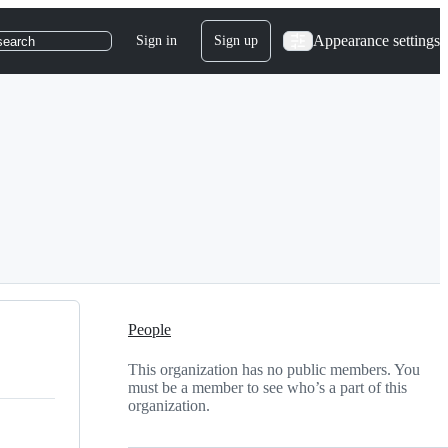
Appearance settings
Sign in
Sign up
search
People
This organization has no public members. You
must be a member to see who’s a part of this
organization.