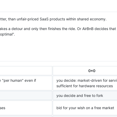
tter, than unfair-priced SaaS products within shared economy.
kes a detour and only then finishes the ride. Or AirBnB decides that
"optimal".
0x0
 "per human" even if
you decide: market-driven for servi
sufficient for hardware resources
you decide and free to fork
ises
bid for your wish on a free market