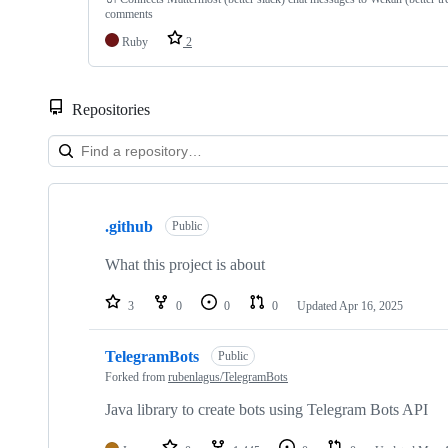
comments
Ruby
2
Repositories
Showing
6
.github
of
Public
6
repositories
What this project is about
3
0
0
0
Updated
Apr 16, 2025
TelegramBots
Public
Forked from
rubenlagus/TelegramBots
Java library to create bots using Telegram Bots API