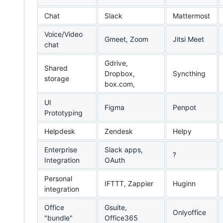
Chat
Slack
Mattermost
Voice/Video
Gmeet, Zoom
Jitsi Meet
chat
Gdrive,
Shared
Dropbox,
Syncthing
storage
box.com,
UI
Figma
Penpot
Prototyping
Helpdesk
Zendesk
Helpy
Enterprise
Slack apps,
?
Integration
OAuth
Personal
IFTTT, Zappier
Huginn
integration
Office
Gsuite,
Onlyoffice
"bundle"
Office365