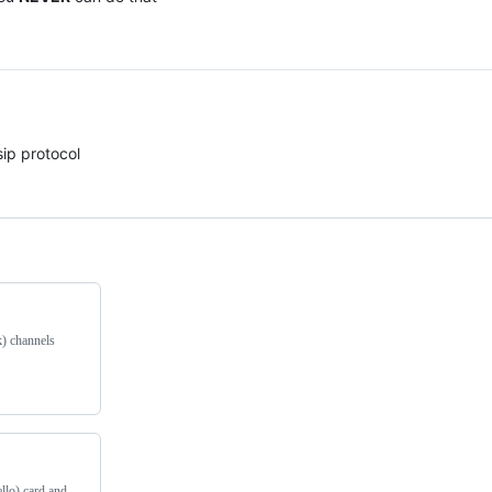
sip protocol
k) channels
llo) card and