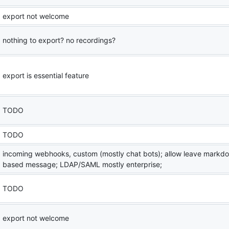
export not welcome
nothing to export? no recordings?
export is essential feature
TODO
TODO
incoming webhooks, custom (mostly chat bots); allow leave markd
based message; LDAP/SAML mostly enterprise;
TODO
export not welcome