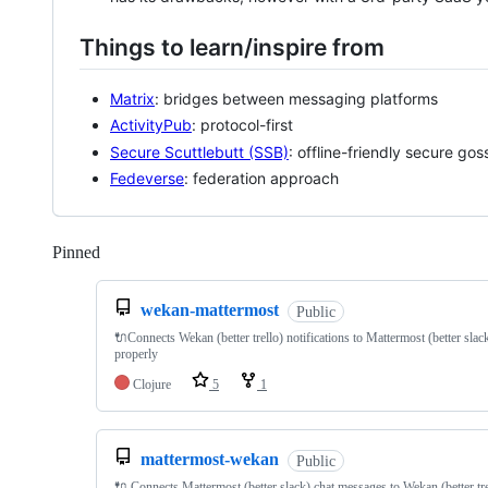
Things to learn/inspire from
Matrix
: bridges between messaging platforms
ActivityPub
: protocol-first
Secure Scuttlebutt (SSB)
: offline-friendly secure gos
Fedeverse
: federation approach
Pinned
Loading
wekan-mattermost
Public
🔌Connects Wekan (better trello) notifications to Mattermost (better slac
properly
Clojure
5
1
mattermost-wekan
Public
🔌 Connects Mattermost (better slack) chat messages to Wekan (better tre