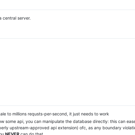
 central server.
e to millions requsts-per-second, it just needs to work
low some api, you can manipulate the database directly: this can eas
operly upstream-approved api extension) ofc, as any boundary violati
you
NEVER
can do that