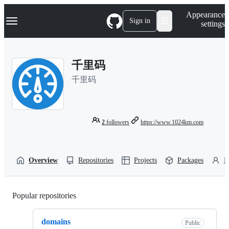
S
Navigation Menu
Appearance
k
Sign in
settings
i
p
t
o
千里码
c
o
千里码
n
t
e
n
t
2
followers
https://www.1024km.com
Overview
Repositories
Projects
Packages
P
Popular repositories
Loading
domains
Public