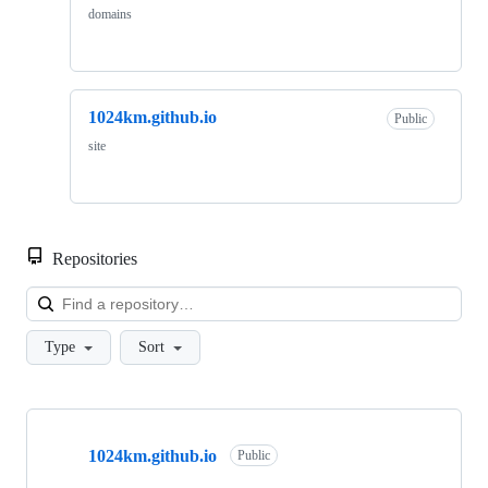
domains
1024km.github.io
Public
site
Repositories
Loa
Type
Sort
Showing
2
1024km.github.io
of
Public
2