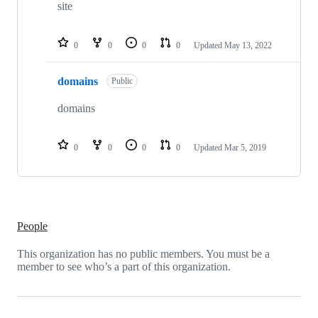
repositories
site
0
0
0
0
Updated
May 13, 2022
domains
Public
domains
0
0
0
0
Updated
Mar 5, 2019
People
This organization has no public members. You must be a
member to see who’s a part of this organization.