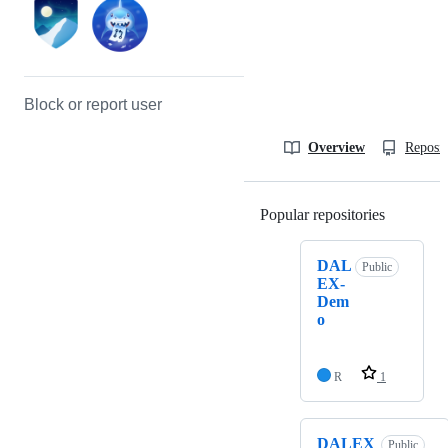
Block or report user
Overview
Reposit
Popular repositories
Loading
DAL
Public
EX-
Dem
o
R
1
DALEX
Public