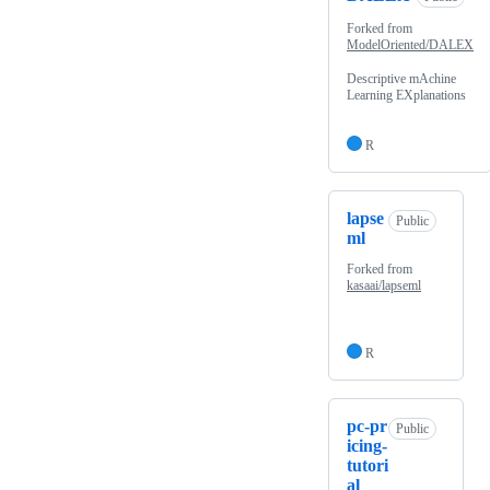
Forked from
ModelOriented/DALEX
Descriptive mAchine
Learning EXplanations
R
lapse
Public
ml
Forked from
kasaai/lapseml
R
pc-pr
Public
icing-
tutori
al