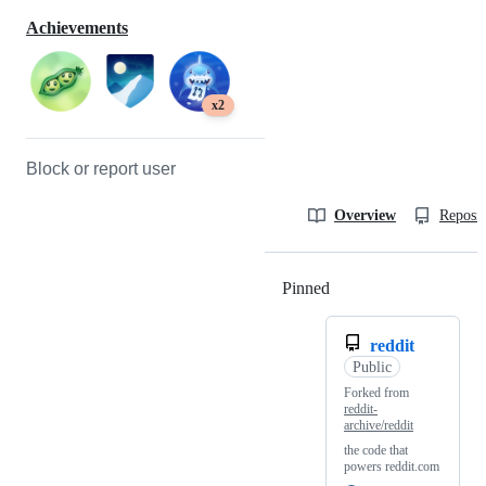
Achievements
x2
Block or report user
Overview
Reposit
Pinned
Loading
reddit
Public
Forked from
reddit-
archive/reddit
the code that
powers reddit.com