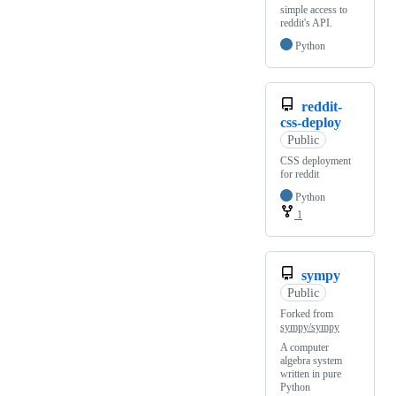
simple access to
reddit's API.
Python
reddit-
css-deploy
Public
CSS deployment
for reddit
Python
1
sympy
Public
Forked from
sympy/sympy
A computer
algebra system
written in pure
Python