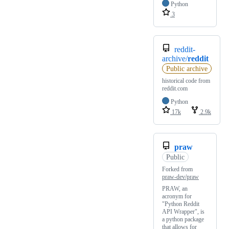
Python
3
reddit-
archive/
reddit
Public archive
historical code from
reddit.com
Python
17k
2.9k
praw
Public
Forked from
praw-dev/praw
PRAW, an
acronym for
"Python Reddit
API Wrapper", is
a python package
that allows for