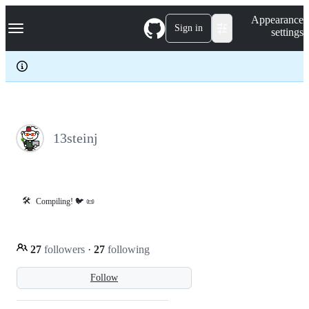
S
Navigation Menu
Appearance
k
Sign in
settings
i
p
t
o
c
o
n
t
e
13steinj
n
t
🛠️
Compiling! 🐦 📜
27
followers
·
27
following
Follow