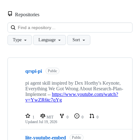
Repositories
Loa
Type
Language
Sort
Showing
10
qrspi-pi
of
Public
14
repositories
pi agent skill inspired by Dex Horthy's Keynote,
Everything We Got Wrong About Research-Plan-
Implement --
https://www.youtube.com/watch?
v=YwZR6tc7qYg
1
MIT
0
0
0
Updated
Jul 19, 2026
lite-youtube-embed
Public