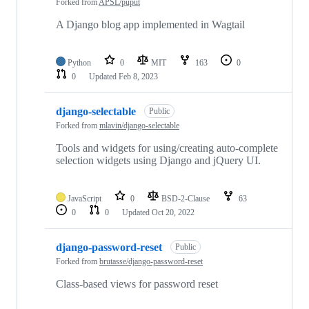
Forked from
APSL/puput
A Django blog app implemented in Wagtail
Python
0
MIT
163
0
0
Updated
Feb 8, 2023
django-selectable
Public
Forked from
mlavin/django-selectable
Tools and widgets for using/creating auto-complete
selection widgets using Django and jQuery UI.
JavaScript
0
BSD-2-Clause
63
0
0
Updated
Oct 20, 2022
django-password-reset
Public
Forked from
brutasse/django-password-reset
Class-based views for password reset