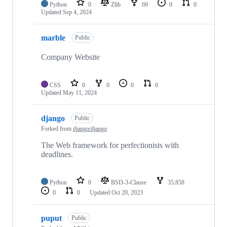
Python
0
Zlib
69
0
0
Updated
Sep 4, 2024
marble
Public
Company Website
CSS
0
0
0
0
Updated
May 11, 2024
django
Public
Forked from
django/django
The Web framework for perfectionists with
deadlines.
Python
0
BSD-3-Clause
35,858
0
0
Updated
Oct 20, 2023
puput
Public