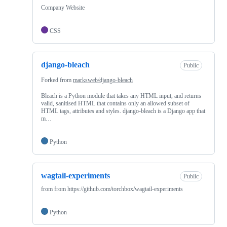
Company Website
CSS
django-bleach
Public
Forked from
marksweb/django-bleach
Bleach is a Python module that takes any HTML input, and returns
valid, sanitised HTML that contains only an allowed subset of
HTML tags, attributes and styles. django-bleach is a Django app that
m…
Python
wagtail-experiments
Public
from from https://github.com/torchbox/wagtail-experiments
Python