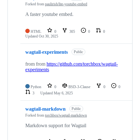
Forked from
paulirish/lite-youtube-embed
A faster youtube embed.
HTML
0
305
0
0
Updated
Oct 30, 2025
wagtail-experiments
Public
from from
https://github.com/torchbox/wagtail-
experiments
Python
0
BSD-3-Clause
0
0
3
Updated
May 6, 2025
wagtail-markdown
Public
Forked from
torchbox/wagtail-markdown
Markdown support for Wagtail