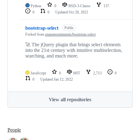
Python
0
BSD-3-Clause
137
0
0
Updated
Oct 20, 2022
bootstrap-select
Public
Forked from
snapappointments/bootstrap-select
🚀 The jQuery plugin that brings select elements
into the 21st century with intuitive multiselection,
searching, and much more.
JavaScript
0
MIT
2,713
0
0
Updated
Jan 12, 2022
View all repositories
People