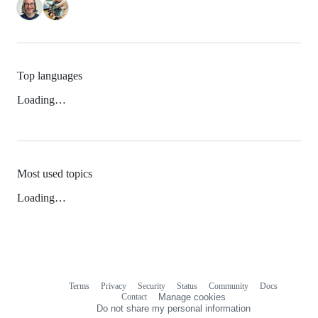
Top languages
Loading…
Most used topics
Loading…
Terms
Privacy
Security
Status
Community
Docs
Footer
Footer
Contact
Manage cookies
navigation
Do not share my personal information