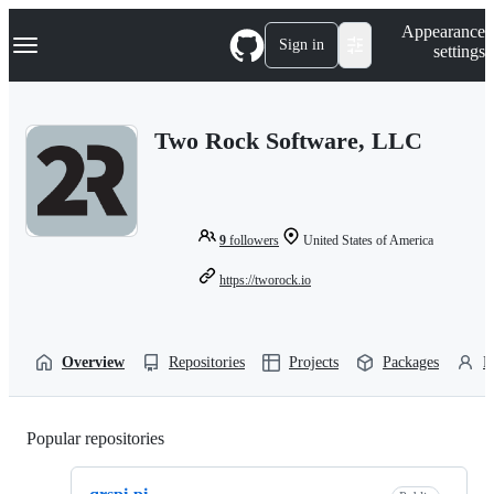
S
Navigation Menu
Appearance
k
Sign in
settings
i
p
t
o
Two Rock Software, LLC
c
o
n
t
e
n
9
followers
United States of America
t
https://tworock.io
Overview
Repositories
Projects
Packages
P
Popular repositories
Loading