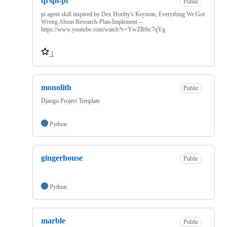
qrspi-pi
Public
pi agent skill inspired by Dex Horthy's Keynote, Everything We Got
Wrong About Research-Plan-Implement --
https://www.youtube.com/watch?v=YwZR6tc7qYg
1
monolith
Public
Django Project Template
Python
gingerhouse
Public
Python
marble
Public