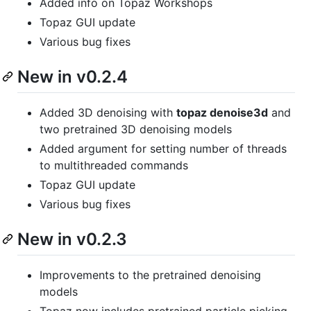
Added info on Topaz Workshops
Topaz GUI update
Various bug fixes
New in v0.2.4
Added 3D denoising with
topaz denoise3d
and
two pretrained 3D denoising models
Added argument for setting number of threads
to multithreaded commands
Topaz GUI update
Various bug fixes
New in v0.2.3
Improvements to the pretrained denoising
models