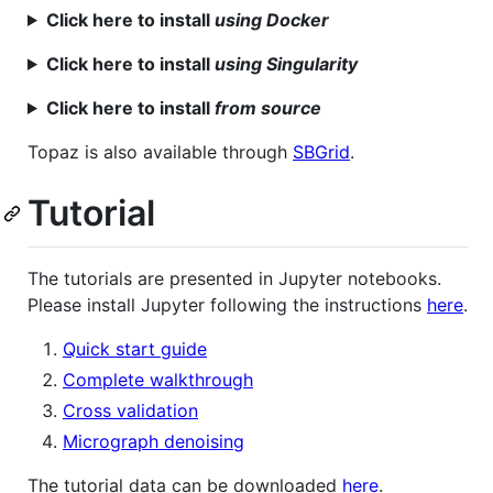
Click here to install
using Docker
Click here to install
using Singularity
Click here to install
from source
Topaz is also available through
SBGrid
.
Tutorial
The tutorials are presented in Jupyter notebooks.
Please install Jupyter following the instructions
here
.
Quick start guide
Complete walkthrough
Cross validation
Micrograph denoising
The tutorial data can be downloaded
here
.