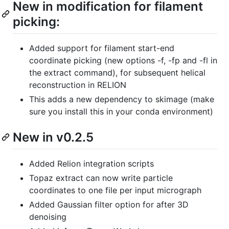
New in modification for filament
picking:
Added support for filament start-end
coordinate picking (new options -f, -fp and -fl in
the extract command), for subsequent helical
reconstruction in RELION
This adds a new dependency to skimage (make
sure you install this in your conda environment)
New in v0.2.5
Added Relion integration scripts
Topaz extract can now write particle
coordinates to one file per input micrograph
Added Gaussian filter option for after 3D
denoising