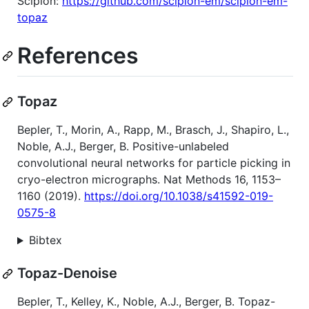
Scipion:
https://github.com/scipion-em/scipion-em-
topaz
References
Topaz
Bepler, T., Morin, A., Rapp, M., Brasch, J., Shapiro, L.,
Noble, A.J., Berger, B. Positive-unlabeled
convolutional neural networks for particle picking in
cryo-electron micrographs. Nat Methods 16, 1153–
1160 (2019).
https://doi.org/10.1038/s41592-019-
0575-8
Bibtex
Topaz-Denoise
Bepler, T., Kelley, K., Noble, A.J., Berger, B. Topaz-