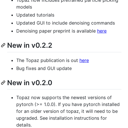
Topaz now includes pretrained particle picking
models
Updated tutorials
Updated GUI to include denoising commands
Denoising paper preprint is available
here
New in v0.2.2
The Topaz publication is out
here
Bug fixes and GUI update
New in v0.2.0
Topaz now supports the newest versions of
pytorch (>= 1.0.0). If you have pytorch installed
for an older version of topaz, it will need to be
upgraded. See installation instructions for
details.