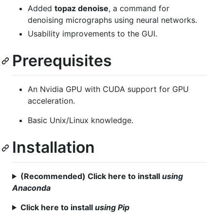
Added
topaz denoise
, a command for
denoising micrographs using neural networks.
Usability improvements to the GUI.
Prerequisites
An Nvidia GPU with CUDA support for GPU
acceleration.
Basic Unix/Linux knowledge.
Installation
(Recommended) Click here to install
using
Anaconda
Click here to install
using Pip