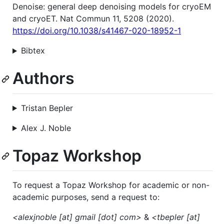
Denoise: general deep denoising models for cryoEM
and cryoET. Nat Commun 11, 5208 (2020).
https://doi.org/10.1038/s41467-020-18952-1
Bibtex
Authors
Tristan Bepler
Alex J. Noble
Topaz Workshop
To request a Topaz Workshop for academic or non-
academic purposes, send a request to:
<alexjnoble [at] gmail [dot] com>
&
<tbepler [at]