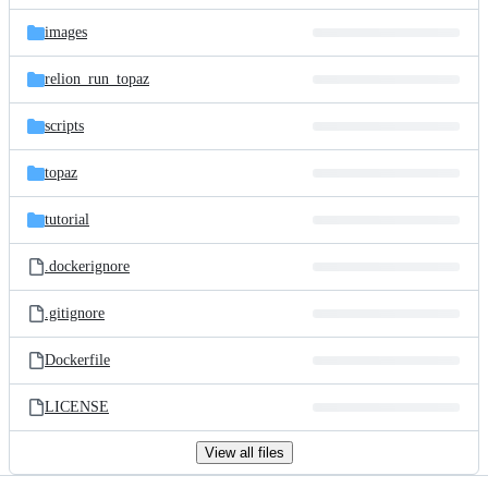
files
images
relion_run_topaz
scripts
topaz
tutorial
.dockerignore
.gitignore
Dockerfile
LICENSE
View all files