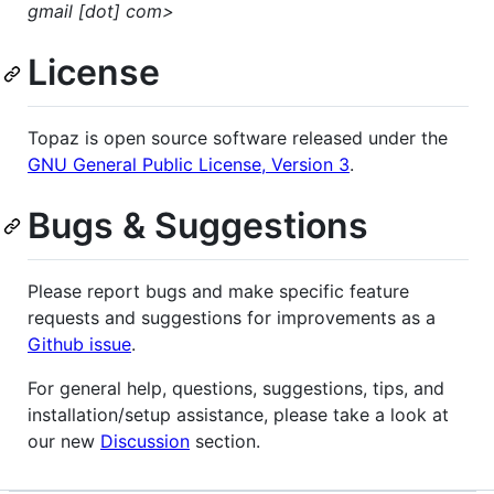
gmail [dot] com>
License
Topaz is open source software released under the
GNU General Public License, Version 3
.
Bugs & Suggestions
Please report bugs and make specific feature
requests and suggestions for improvements as a
Github issue
.
For general help, questions, suggestions, tips, and
installation/setup assistance, please take a look at
our new
Discussion
section.