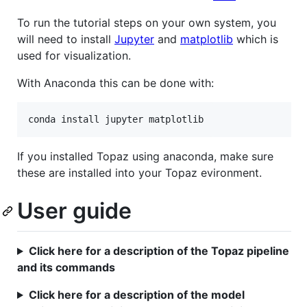
To run the tutorial steps on your own system, you
will need to install
Jupyter
and
matplotlib
which is
used for visualization.
With Anaconda this can be done with:
If you installed Topaz using anaconda, make sure
these are installed into your Topaz evironment.
User guide
Click here for a description of the Topaz pipeline
and its commands
Click here for a description of the model