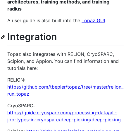
architectures, training methods, and training
radius
A user guide is also built into the
Topaz GUI
.
Integration
Topaz also integrates with RELION, CryoSPARC,
Scipion, and Appion. You can find information and
tutorials here:
RELION:
https://github.com/tbepler/topaz/tree/master/relion_
run_topaz
CryoSPARC:
https://guide.cryosparc.com/processing-data/all-
job-types-in-cryosparc/deep-picking/deep-picking