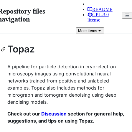
README
Repository files
GPL-3.0
navigation
license
More
items
Topaz
A pipeline for particle detection in cryo-electron
microscopy images using convolutional neural
networks trained from positive and unlabeled
examples. Topaz also includes methods for
micrograph and tomogram denoising using deep
denoising models.
Check out our
Discussion
section for general help,
suggestions, and tips on using Topaz.