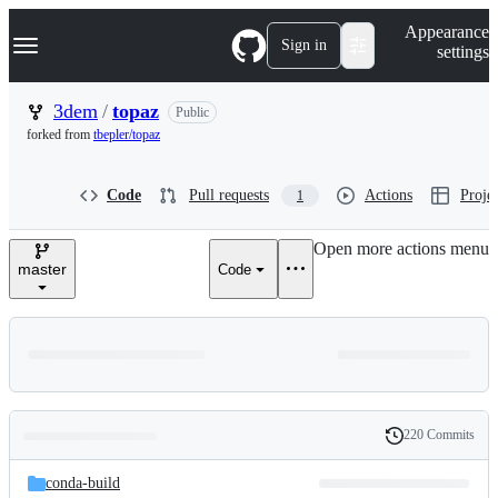
S
Navigation Menu
Appearance
k
Sign in
settings
i
p
t
3dem
/
topaz
Public
o
forked from
tbepler/topaz
c
o
n
Code
Pull requests
Actions
Projec
1
t
e
n
Open more actions menu
t
master
Code
220 Commits
Folders
History
Latest
and
conda-build
commit