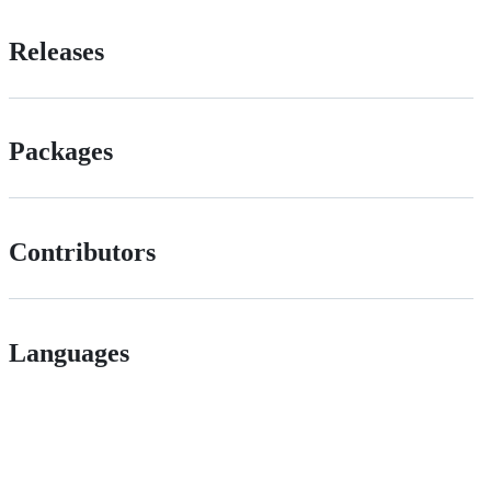
Releases
Packages
Contributors
Languages