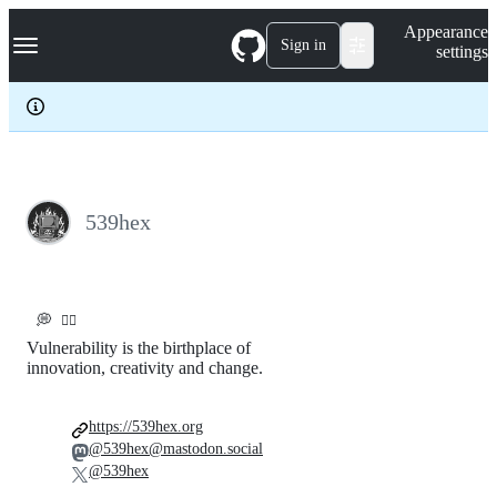
S
Navigation Menu
Appearance
k
Sign in
settings
i
p
t
o
c
o
n
t
e
539hex
n
t
💭
🏴‍☠️
Vulnerability is the birthplace of
innovation, creativity and change.
https://539hex.org
@539hex@mastodon.social
@539hex