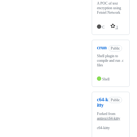
A POC of text
encryption using
Feistel Network
C
1
crun
Public
Shell plugin to
compile and run .c
files
Shell
c64-k
Public
itty
Forked from
antirez/c64-kitty
c64-kitty