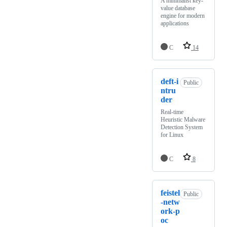
A minimalist key-
value database
engine for modern
applications
C
14
deft-i
Public
ntru
der
Real-time
Heuristic Malware
Detection System
for Linux
C
8
feistel
Public
-netw
ork-p
oc