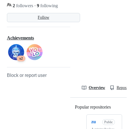
2
followers
·
9
following
Follow
Achievements
x2
Block or report user
Overview
Reposit
Popular repositories
Loading
zu
Public