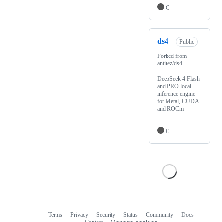
C
ds4
Public
Forked from
antirez/ds4
DeepSeek 4 Flash
and PRO local
inference engine
for Metal, CUDA
and ROCm
C
Terms
Privacy
Security
Status
Community
Docs
Footer
Footer