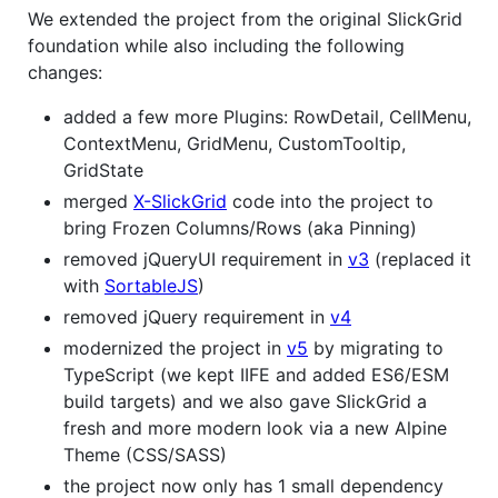
We extended the project from the original SlickGrid
foundation while also including the following
changes:
added a few more Plugins: RowDetail, CellMenu,
ContextMenu, GridMenu, CustomTooltip,
GridState
merged
X-SlickGrid
code into the project to
bring Frozen Columns/Rows (aka Pinning)
removed jQueryUI requirement in
v3
(replaced it
with
SortableJS
)
removed jQuery requirement in
v4
modernized the project in
v5
by migrating to
TypeScript (we kept IIFE and added ES6/ESM
build targets) and we also gave SlickGrid a
fresh and more modern look via a new Alpine
Theme (CSS/SASS)
the project now only has 1 small dependency