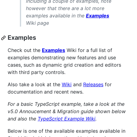
including a couple of examples, note
however that there are a lot more
examples available in the
Examples
Wiki page
Examples
Check out the
Examples
Wiki for a full list of
examples demonstrating new features and use
cases, such as dynamic grid creation and editors
with third party controls.
Also take a look at the
Wiki
and
Releases
for
documentation and recent news.
For a basic TypeScript example, take a look at the
v5.0 Annoucement & Migration guide shown below
and also the
TypeScript Example Wiki
.
Below is one of the available examples available in