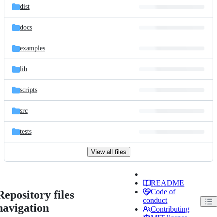
dist
docs
examples
lib
scripts
src
tests
View all files
README
Code of
Repository files
conduct
navigation
Contributing