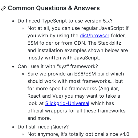
Common Questions & Answers
Do I need TypeScript to use version 5.x?
Not at all, you can use regular JavaScript if
you wish by using the
dist/browser
folder,
ESM folder or from CDN. The Stackblitz
and installation examples shown below are
mostly written with JavaScript.
Can I use it with
"xyz"
framework?
Sure we provide an ES6/ESM build which
should work with most frameworks... but
for more specific frameworks (Angular,
React and Vue) you may want to take a
look at
Slickgrid-Universal
which has
official wrappers for all these frameworks
and more.
Do I still need jQuery?
Not anymore, it's totally optional since v4.0