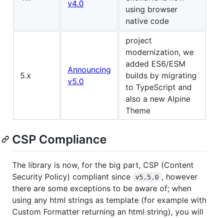
v4.0
using browser
native code
project
modernization, we
added ES6/ESM
Announcing
5.x
builds by migrating
v5.0
to TypeScript and
also a new Alpine
Theme
CSP Compliance
The library is now, for the big part, CSP (Content
Security Policy) compliant since
, however
v5.5.0
there are some exceptions to be aware of; when
using any html strings as template (for example with
Custom Formatter returning an html string), you will