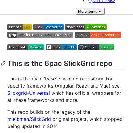
MIT license
More
items
This is the 6pac SlickGrid repo
This is the main 'base' SlickGrid repository. For
specific frameworks (Angular, React and Vue) see
Slickgrid-Universal
which has official wrappers for
all these frameworks and more.
This repo builds on the legacy of the
mleibman/SlickGrid
original project, which stopped
being updated in 2014.