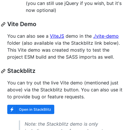
(you can still use jQuery if you wish, but it's
now optional)
Vite Demo
You can also see a
ViteJS
demo in the
./vite-demo
folder (also available via the Stackblitz link below).
This Vite demo was created mostly to test the
project ESM build and the SASS imports as well.
Stackblitz
You can try out the live Vite demo (mentioned just
above) via the Stackblitz button. You can also use it
to provide bug or feature requests.
Note: the Stackblitz demo is only