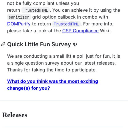
not be fully compliant unless you
return
. You can achieve it by using the
TrustedHTML
grid option callback in combo with
sanitizer
DOMPurify
to return
. For more info,
TrustedHTML
please take a look at the
CSP Compliance
Wiki.
Quick Little Fun Survey ✨
We are conducting a small little poll just for fun, it is
a single question survey about our latest releases.
Thanks for taking the time to participate.
What do you think was the most exciting
change(s) for you?
Releases