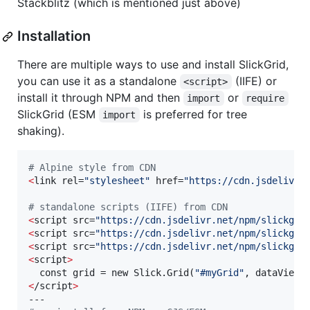
Stackblitz (which is mentioned just above)
Installation
There are multiple ways to use and install SlickGrid,
you can use it as a standalone
(IIFE) or
<script>
install it through NPM and then
or
import
require
SlickGrid (ESM
is preferred for tree
import
shaking).
#
 Alpine style from CDN
<
link rel=
"
stylesheet
"
 href=
"
https://cdn.jsdelivr.
#
 standalone scripts (IIFE) from CDN
<
script src=
"
https://cdn.jsdelivr.net/npm/slickgri
<
script src=
"
https://cdn.jsdelivr.net/npm/slickgri
<
script src=
"
https://cdn.jsdelivr.net/npm/slickgri
<
script
>
  const grid = new Slick.Grid(
"
#myGrid
"
, dataView,
<
/script
>