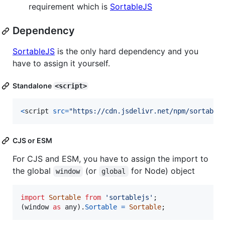
requirement which is
SortableJS
Dependency
SortableJS
is the only hard dependency and you
have to assign it yourself.
Standalone
<script>
<
script
src
=
"https://cdn.jsdelivr.net/npm/sortable
CJS or ESM
For CJS and ESM, you have to assign the import to
the global
(or
for Node) object
window
global
import
Sortable
from
'sortablejs'
;
(
window
as
any
)
.
Sortable
=
Sortable
;