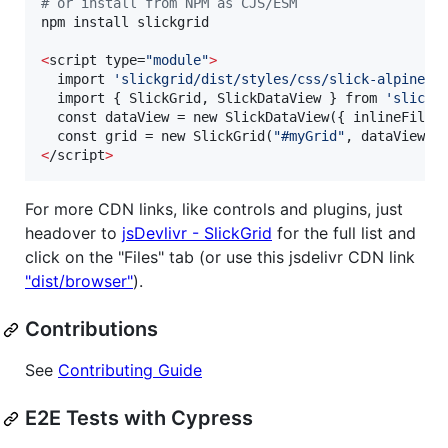
#
 or install from NPM as CJS/ESM
npm install slickgrid

<
script type=
"
module
"
>
  import 
'
slickgrid/dist/styles/css/slick-alpine-t
  import { SlickGrid, SlickDataView } from 
'
slickg
  const dataView = new SlickDataView({ inlineFilte
  const grid = new SlickGrid(
"
#myGrid
"
, dataView, 
<
/script
>
For more CDN links, like controls and plugins, just
headover to
jsDevlivr - SlickGrid
for the full list and
click on the "Files" tab (or use this jsdelivr CDN link
"dist/browser"
).
Contributions
See
Contributing Guide
E2E Tests with Cypress