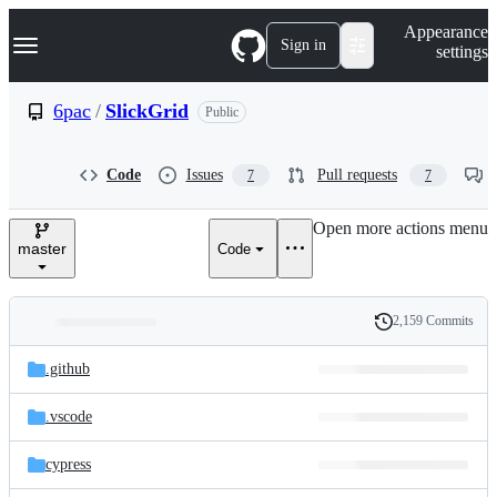
S
Navigation Menu
Appearance
k
Sign in
settings
i
p
t
6pac
/
SlickGrid
Public
o
c
o
Code
Issues
Pull requests
7
7
n
t
e
Open more actions menu
n
master
Code
t
2,159 Commits
Folders
History
Latest
and
.github
commit
files
.vscode
cypress