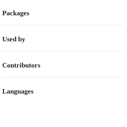
Packages
Used by
Contributors
Languages