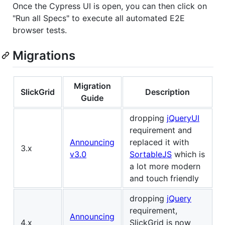
Once the Cypress UI is open, you can then click on
"Run all Specs" to execute all automated E2E
browser tests.
Migrations
Migration
SlickGrid
Description
Guide
dropping
jQueryUI
requirement and
Announcing
replaced it with
3.x
v3.0
SortableJS
which is
a lot more modern
and touch friendly
dropping
jQuery
requirement,
Announcing
4.x
SlickGrid is now