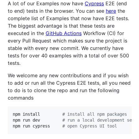
A lot of our Examples now have
Cypress
E2E (end
to end) tests in the browser. You can see
here
the
complete list of Examples that now have E2E tests.
The biggest advantage is that these tests are
executed in the
GitHub Actions
Workflow (CI) for
every Pull Request which makes sure the project is
stable with every new commit. We currently have
tests for over 40 examples with a total of over 500
tests.
We welcome any new contributions and if you wish
to add or run all the Cypress E2E tests, all you need
to do is to clone the repo and run the following
commands
npm install         
#
 install all npm packages
npm run dev         
#
 run a local development serv
npm run cypress     
#
 open Cypress UI tool