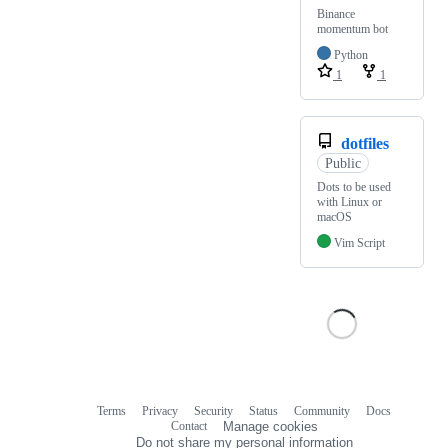
Binance
momentum bot
Python
1
1
dotfiles
Public
Dots to be used
with Linux or
macOS
Vim Script
Terms
Privacy
Security
Status
Community
Docs
Footer
Footer
Contact
Manage cookies
navigation
Do not share my personal information