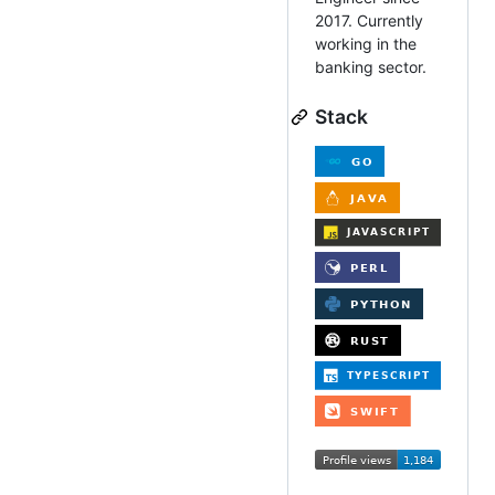
2017. Currently
working in the
banking sector.
Stack