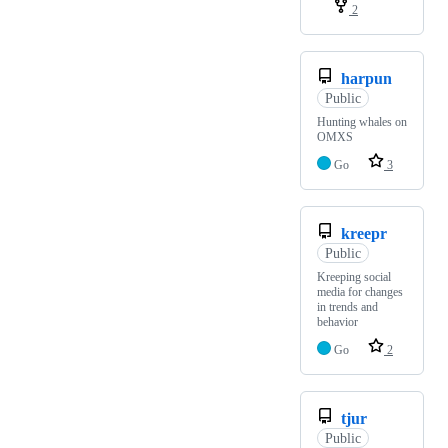
2
harpun
Public
Hunting whales on
OMXS
Go
3
kreepr
Public
Kreeping social
media for changes
in trends and
behavior
Go
2
tjur
Public