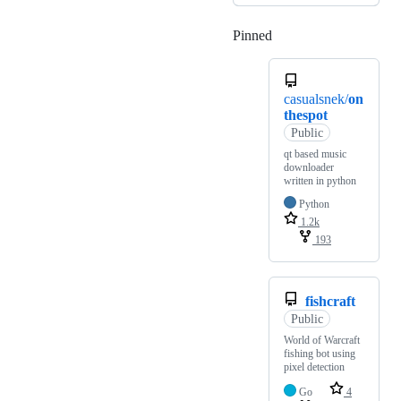
Pinned
Loading
casualsnek/
on
thespot
Public
qt based music
downloader
written in python
Python
1.2k
193
fishcraft
Public
World of Warcraft
fishing bot using
pixel detection
Go
4