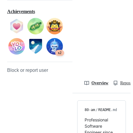
Achievements
x2
Block or report user
Overview
Reposit
80-am
/
README
.md
Professional
Software
Engineer since