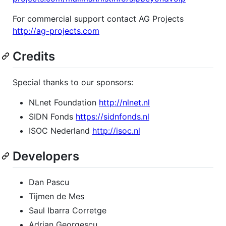
For commercial support contact AG Projects
http://ag-projects.com
Credits
Special thanks to our sponsors:
NLnet Foundation
http://nlnet.nl
SIDN Fonds
https://sidnfonds.nl
ISOC Nederland
http://isoc.nl
Developers
Dan Pascu
Tijmen de Mes
Saul Ibarra Corretge
Adrian Georgescu