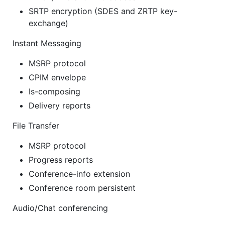
SRTP encryption (SDES and ZRTP key-
exchange)
Instant Messaging
MSRP protocol
CPIM envelope
Is-composing
Delivery reports
File Transfer
MSRP protocol
Progress reports
Conference-info extension
Conference room persistent
Audio/Chat conferencing