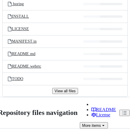
.boring
INSTALL
LICENSE
MANIFEST.in
README.md
README.webrtc
TODO
View all files
README
Repository files navigation
License
More
items