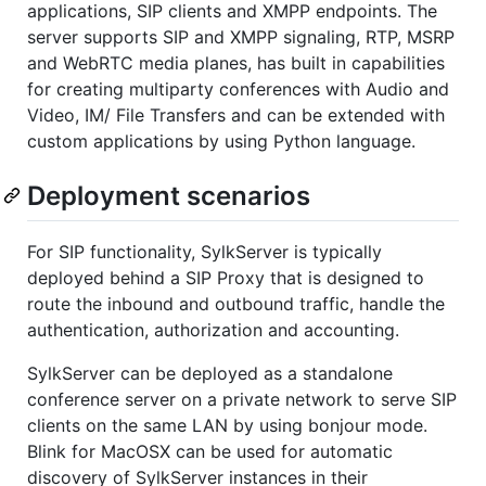
applications, SIP clients and XMPP endpoints. The
server supports SIP and XMPP signaling, RTP, MSRP
and WebRTC media planes, has built in capabilities
for creating multiparty conferences with Audio and
Video, IM/ File Transfers and can be extended with
custom applications by using Python language.
Deployment scenarios
For SIP functionality, SylkServer is typically
deployed behind a SIP Proxy that is designed to
route the inbound and outbound traffic, handle the
authentication, authorization and accounting.
SylkServer can be deployed as a standalone
conference server on a private network to serve SIP
clients on the same LAN by using bonjour mode.
Blink for MacOSX can be used for automatic
discovery of SylkServer instances in their