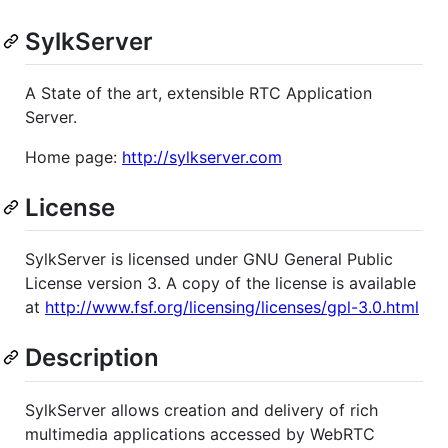
SylkServer
A State of the art, extensible RTC Application
Server.
Home page:
http://sylkserver.com
License
SylkServer is licensed under GNU General Public
License version 3. A copy of the license is available
at
http://www.fsf.org/licensing/licenses/gpl-3.0.html
Description
SylkServer allows creation and delivery of rich
multimedia applications accessed by WebRTC