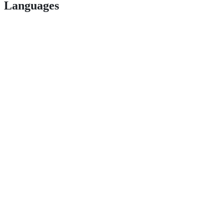
Languages