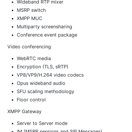
Wideband RTP mixer
MSRP switch
XMPP MUC
Multiparty screensharing
Conference event package
Video conferencing
WebRTC media
Encryption (TLS, sRTP)
VP8/VP9/H.264 video codecs
Opus wideband audio
SFU scaling methodology
Floor control
XMPP Gateway
Server to Server mode
IM (MSRP sessions and SIP Messages)