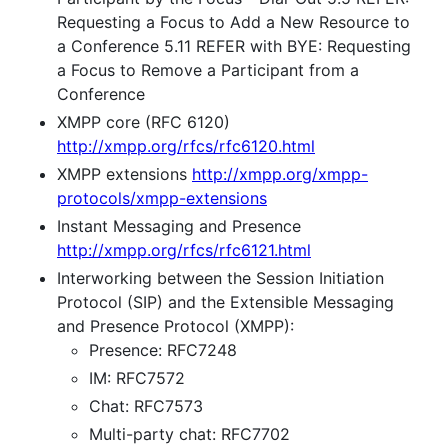
Requesting a Focus to Add a New Resource to
a Conference 5.11 REFER with BYE: Requesting
a Focus to Remove a Participant from a
Conference
XMPP core (RFC 6120)
http://xmpp.org/rfcs/rfc6120.html
XMPP extensions
http://xmpp.org/xmpp-
protocols/xmpp-extensions
Instant Messaging and Presence
http://xmpp.org/rfcs/rfc6121.html
Interworking between the Session Initiation
Protocol (SIP) and the Extensible Messaging
and Presence Protocol (XMPP):
Presence: RFC7248
IM: RFC7572
Chat: RFC7573
Multi-party chat: RFC7702