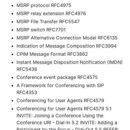
MSRP protocol RFC4975
MSRP relay extension RFC4976
MSRP File Transfer RFC5547
MSRP switch RFC7701
MSRP Alternative Connection Model RFC6135
Indication of Message Composition RFC3994
CPIM Message Format RFC3862
Instant Message Disposition Notification (IMDN)
RFC5438
Conference event package RFC4575
A Framework for Conferencing with SIP
RFC4353
Conferencing for User Agents RFC4579
Conferencing for User Agents RFC4579 5.1
INVITE: Joining a Conference Using the
Conference URI - Dial-In 5.2 INVITE: Adding a
Participant by the Focus - Dial-Out 5.5 REFER: