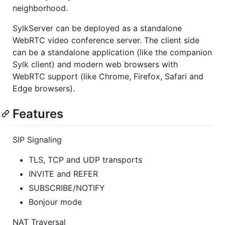
neighborhood.
SylkServer can be deployed as a standalone
WebRTC video conference server. The client side
can be a standalone application (like the companion
Sylk client) and modern web browsers with
WebRTC support (like Chrome, Firefox, Safari and
Edge browsers).
Features
SIP Signaling
TLS, TCP and UDP transports
INVITE and REFER
SUBSCRIBE/NOTIFY
Bonjour mode
NAT Traversal