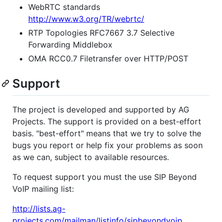
WebRTC standards
http://www.w3.org/TR/webrtc/
RTP Topologies RFC7667 3.7 Selective
Forwarding Middlebox
OMA RCC0.7 Filetransfer over HTTP/POST
Support
The project is developed and supported by AG
Projects. The support is provided on a best-effort
basis. "best-effort" means that we try to solve the
bugs you report or help fix your problems as soon
as we can, subject to available resources.
To request support you must the use SIP Beyond
VoIP mailing list:
http://lists.ag-
projects.com/mailman/listinfo/sipbeyondvoip