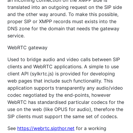
an incoming connection on the XMPP side is
translated into an outgoing request on the SIP side
and the other way around. To make this possible,
proper SIP or XMPP records must exists into the
DNS zone for the domain that needs the gateway
service.
WebRTC gateway
Used to bridge audio and video calls between SIP
clients and WebRTC applications. A simple to use
client API (sylkrtc.js) is provided for developing
web pages that include such functionality. This
application supports transparently any audio/video
codec negotiated by the end-points, however
WebRTC has standardised particular codecs for the
use on the web (like OPUS for audio), therefore the
SIP clients must support the same set of codecs.
See
https://webrtc.sipthor.net
for a working