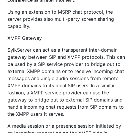
conference at a later moment.
Using an extension to MSRP chat protocol, the
server provides also multi-party screen sharing
capability.
XMPP Gateway
SylkServer can act as a transparent inter-domain
gateway between SIP and XMPP protocols. This can
be used by a SIP service provider to bridge out to
external XMPP domains or to receive incoming chat
messages and Jingle audio sessions from remote
XMPP domains to its local SIP users. In a similar
fashion, a XMPP service provider can use the
gateway to bridge out to external SIP domains and
handle incoming chat requests from SIP domains to
the XMPP users it serves.
A media session or a presence session initiated by