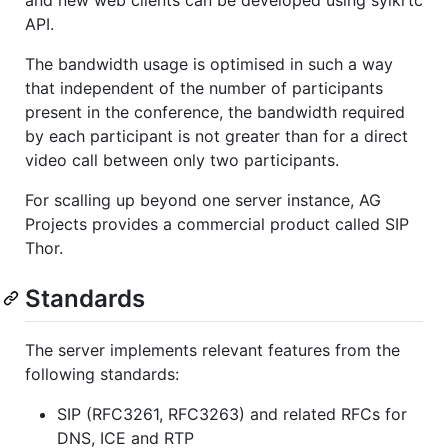
and new web clients can be developed using sylkrtc
API.
The bandwidth usage is optimised in such a way
that independent of the number of participants
present in the conference, the bandwidth required
by each participant is not greater than for a direct
video call between only two participants.
For scalling up beyond one server instance, AG
Projects provides a commercial product called SIP
Thor.
Standards
The server implements relevant features from the
following standards:
SIP (RFC3261, RFC3263) and related RFCs for
DNS, ICE and RTP