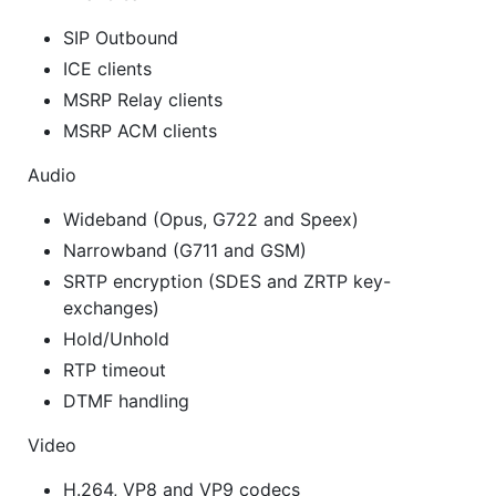
SIP Outbound
ICE clients
MSRP Relay clients
MSRP ACM clients
Audio
Wideband (Opus, G722 and Speex)
Narrowband (G711 and GSM)
SRTP encryption (SDES and ZRTP key-
exchanges)
Hold/Unhold
RTP timeout
DTMF handling
Video
H.264, VP8 and VP9 codecs