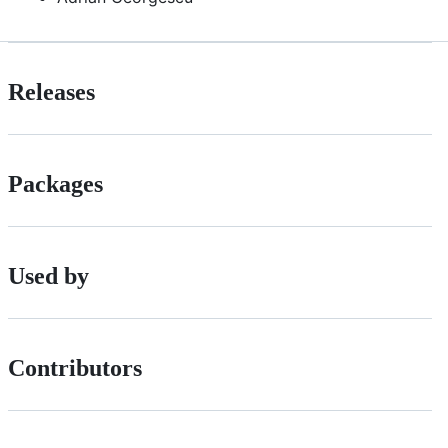
Releases
Packages
Used by
Contributors