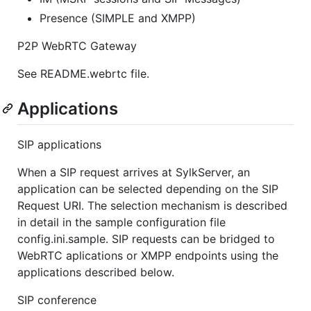
Presence (SIMPLE and XMPP)
P2P WebRTC Gateway
See README.webrtc file.
Applications
SIP applications
When a SIP request arrives at SylkServer, an
application can be selected depending on the SIP
Request URI. The selection mechanism is described
in detail in the sample configuration file
config.ini.sample. SIP requests can be bridged to
WebRTC aplications or XMPP endpoints using the
applications described below.
SIP conference