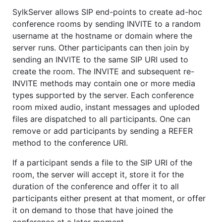
SylkServer allows SIP end-points to create ad-hoc
conference rooms by sending INVITE to a random
username at the hostname or domain where the
server runs. Other participants can then join by
sending an INVITE to the same SIP URI used to
create the room. The INVITE and subsequent re-
INVITE methods may contain one or more media
types supported by the server. Each conference
room mixed audio, instant messages and uploded
files are dispatched to all participants. One can
remove or add participants by sending a REFER
method to the conference URI.
If a participant sends a file to the SIP URI of the
room, the server will accept it, store it for the
duration of the conference and offer it to all
participants either present at that moment, or offer
it on demand to those that have joined the