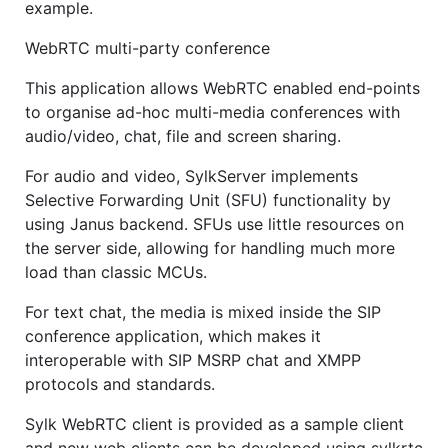
example.
WebRTC multi-party conference
This application allows WebRTC enabled end-points
to organise ad-hoc multi-media conferences with
audio/video, chat, file and screen sharing.
For audio and video, SylkServer implements
Selective Forwarding Unit (SFU) functionality by
using Janus backend. SFUs use little resources on
the server side, allowing for handling much more
load than classic MCUs.
For text chat, the media is mixed inside the SIP
conference application, which makes it
interoperable with SIP MSRP chat and XMPP
protocols and standards.
Sylk WebRTC client is provided as a sample client