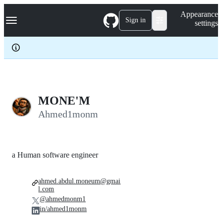
S
Navigation Menu
Appearance
k
Sign in
settings
i
p
t
o
c
o
n
t
e
MONE'M
n
Ahmed1monm
t
a Human software engineer
ahmed.abdul.moneum@gmai
l.com
@ahmedmonm1
in/ahmed1monm