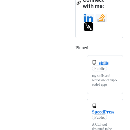
with me:
Pinned
Loading
skills
Public
my skills and
workflow of vipe-
coded apps
SpeedPress
Public
A CLI tool
designed to be