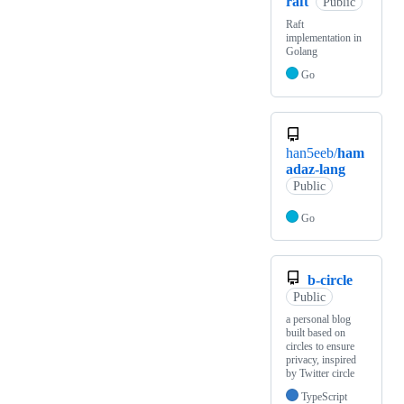
raft
Public
Raft
implementation in
Golang
Go
han5eeb/
ham
adaz-lang
Public
Go
b-circle
Public
a personal blog
built based on
circles to ensure
privacy, inspired
by Twitter circle
TypeScript