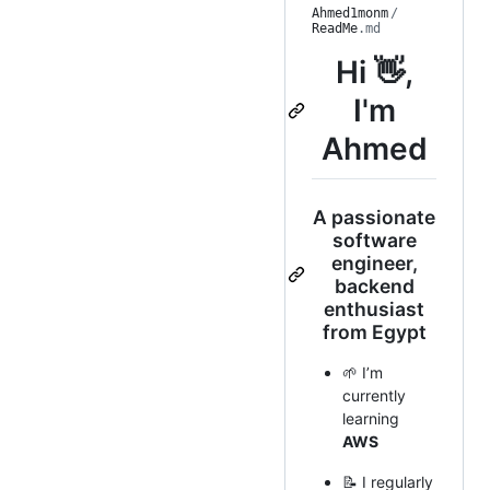
Ahmed1monm
/
ReadMe
.md
Hi 👋,
I'm
Ahmed
A passionate
software
engineer,
backend
enthusiast
from Egypt
🌱 I’m
currently
learning
AWS
📝 I regularly