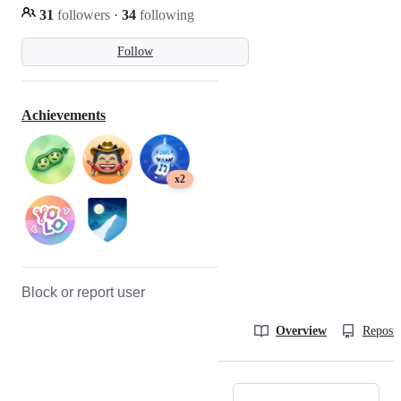
31
followers
·
34
following
Follow
Achievements
x2
Block or report user
Overview
Reposit