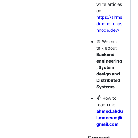
write articles
on
https://ahme
dmonem.has
hnode.dev/
💬 We can
talk about
Backend
engineering
, System
design and
Distributed
Systems
📫 How to
reach me
ahmed.abdu
l.moneum@
gmail.com
Connect