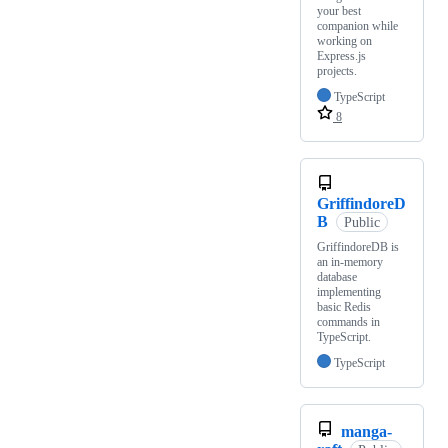
your best
companion while
working on
Express.js
projects.
TypeScript
8
GriffindoreD
B
Public
GriffindoreDB is
an in-memory
database
implementing
basic Redis
commands in
TypeScript.
TypeScript
manga-