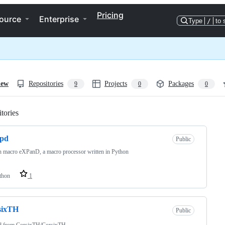
Pricing
ource
Enterprise
Type
/
to 
iew
Repositories
Projects
Packages
9
0
0
tories
Loading
xpd
Public
 macro eXPanD, a macro processor written in Python
thon
1
sixTH
Public
d from
CorsixTH/CorsixTH