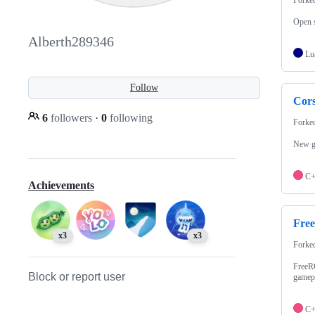
Open s
Alberth289346
Lu
Follow
Cor
6
followers
·
0
following
Forke
New gr
C
Achievements
Fre
x3
x3
Forke
FreeRC
Block or report user
gamepl
C