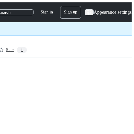
Appearance settings
Sign in
Sign up
search
Stars
1