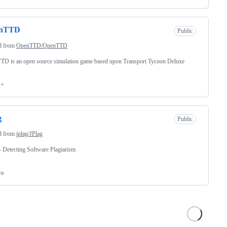
nTTD
Public
d from
OpenTTD/OpenTTD
TD is an open source simulation game based upon Transport Tycoon Deluxe
++
g
Public
d from
jplag/JPlag
- Detecting Software Plagiarism
va