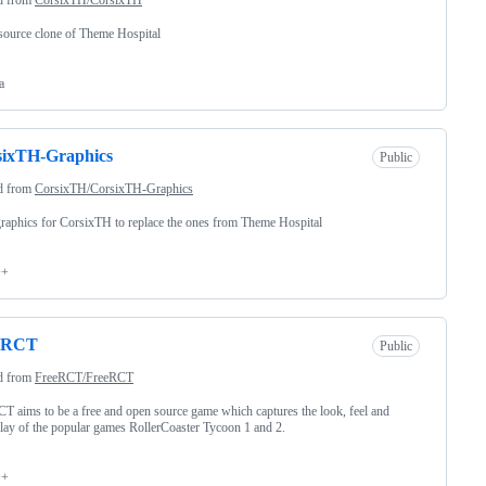
ource clone of Theme Hospital
a
sixTH-Graphics
Public
d from
CorsixTH/CorsixTH-Graphics
aphics for CorsixTH to replace the ones from Theme Hospital
++
eRCT
Public
d from
FreeRCT/FreeRCT
T aims to be a free and open source game which captures the look, feel and
ay of the popular games RollerCoaster Tycoon 1 and 2.
++