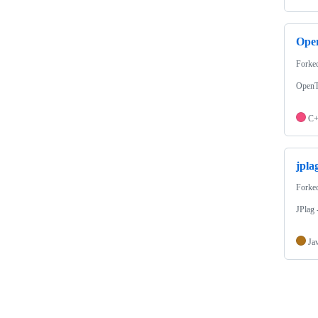
Ope
Forke
OpenT
C
jpla
Forke
JPlag 
Ja