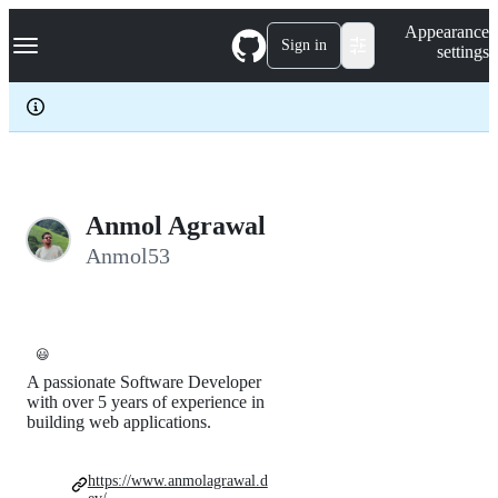
S
Navigation Menu
Appearance
k
Sign in
settings
i
p
t
o
c
o
n
t
e
Anmol Agrawal
n
Anmol53
t
😃
A passionate Software Developer
with over 5 years of experience in
building web applications.
https://www.anmolagrawal.d