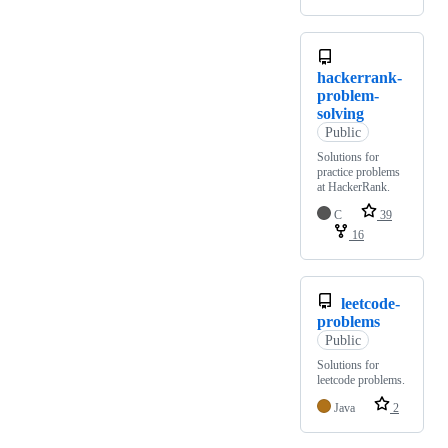
hackerrank-
problem-
solving
Public
Solutions for
practice problems
at HackerRank.
C
39
16
leetcode-
problems
Public
Solutions for
leetcode problems.
Java
2