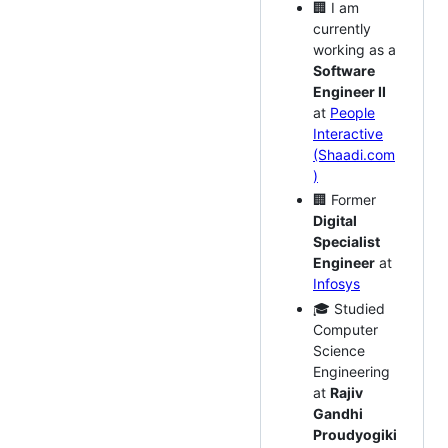
🏢 I am
currently
working as a
Software
Engineer II
at
People
Interactive
(Shaadi.com
)
🏢 Former
Digital
Specialist
Engineer
at
Infosys
🎓 Studied
Computer
Science
Engineering
at
Rajiv
Gandhi
Proudyogiki