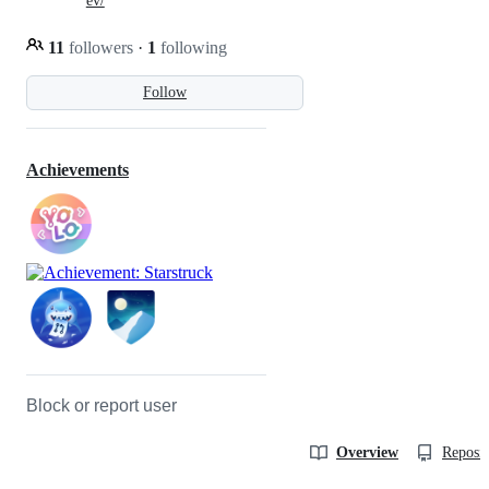
ev/
11
followers
·
1
following
Follow
Achievements
Block or report user
Overview
Reposit