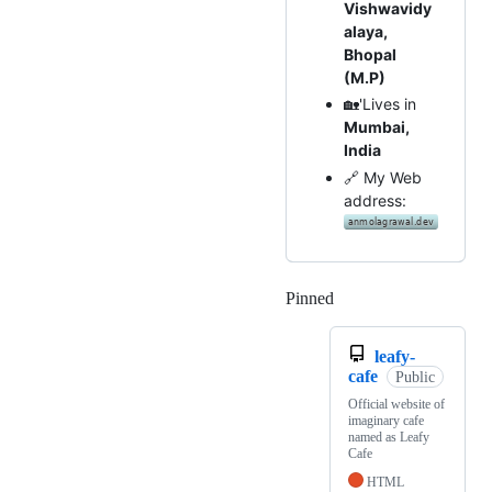
Vishwavidy
alaya,
Bhopal
(M.P)
🏡'Lives in
Mumbai,
India
🔗 My Web
address:
Pinned
Loading
leafy-
cafe
Public
Official website of
imaginary cafe
named as Leafy
Cafe
HTML