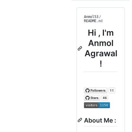
Anmol53
/
README
.md
Hi
, I'm
Anmol
Agrawal
!
About Me :