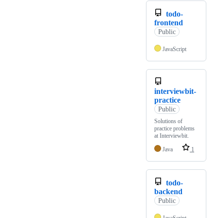
todo-
frontend
Public
JavaScript
interviewbit-
practice
Public
Solutions of
practice problems
at Interviewbit.
Java
1
todo-
backend
Public
JavaScript