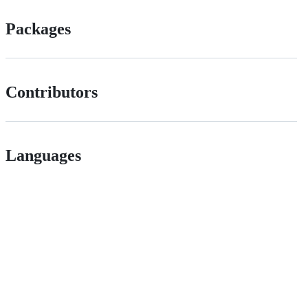
Packages
Contributors
Languages