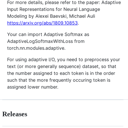
For more details, please refer to the paper: Adaptive
Input Representations for Neural Language
Modeling by Alexei Baevski, Michael Auli
https://arxiv.org/abs/1809.10853
.
Your can import Adaptive Softmax as
AdaptiveLogSoftmaxWithLoss from
torch.nn.modules.adaptive.
For using adaptive I/O, you need to preprocess your
text (or more generally sequence) dataset, so that
the number assigned to each token is in the order
such that the more frequently occuring token is
assigned lower number.
Releases