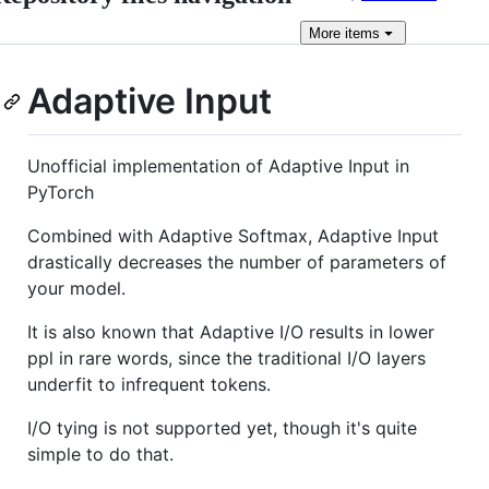
More
items
Adaptive Input
Unofficial implementation of Adaptive Input in
PyTorch
Combined with Adaptive Softmax, Adaptive Input
drastically decreases the number of parameters of
your model.
It is also known that Adaptive I/O results in lower
ppl in rare words, since the traditional I/O layers
underfit to infrequent tokens.
I/O tying is not supported yet, though it's quite
simple to do that.