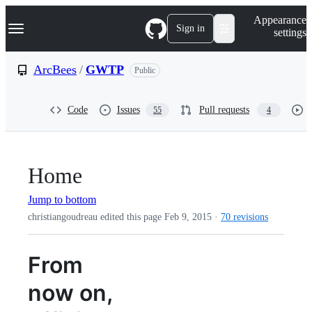
S
Navigation Menu
Appearance
k
Sign in
settings
i
p
t
ArcBees
/
GWTP
Public
o
c
o
Code
Issues
Pull requests
55
4
n
t
e
n
t
Home
Jump to bottom
christiangoudreau edited this page
Feb 9, 2015
·
70 revisions
From
now on,