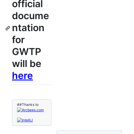
official
docume
ntation
for
GWTP
will be
here
##Thanks to