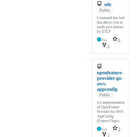
otlc
Public
Command line tool
that allows you to
easily post metrics
by OTLP
Go
6
1
openfeature-
provider-go-
aws-
appconfig
Public
Go implementation
of OpenFeature
Provider for AWS
AppConfig
(Feature Flags).
Go
3
2