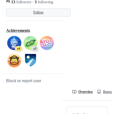
13
followers
·
3
following
Follow
Achievements
x4
x3
Block or report user
Overview
Reposit