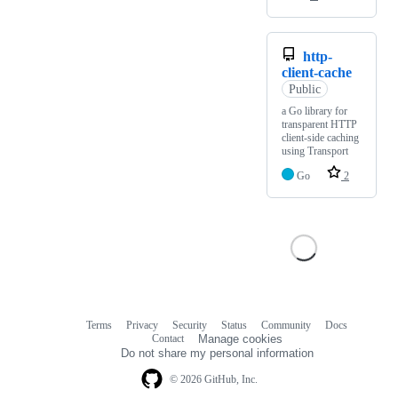
http-
client-cache
Public
a Go library for
transparent HTTP
client-side caching
using Transport
Go
2
Terms
Privacy
Security
Status
Community
Docs
Footer
Footer
Contact
Manage cookies
navigation
Do not share my personal information
© 2026 GitHub, Inc.