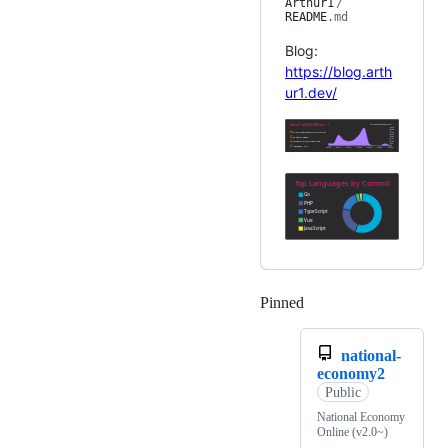
Arthur1
/
README
.md
Blog:
https://blog.arth
ur1.dev/
Pinned
Loading
national-
economy2
Public
National Economy
Online (v2.0~)