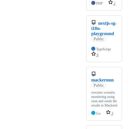
PHP
2
nextjs-sg-
i18n-
playground
Public
TypeScript
6
mackerunn
Public
executes scenario
monitoring using
runn and sends the
results to Mackerel
Go
3