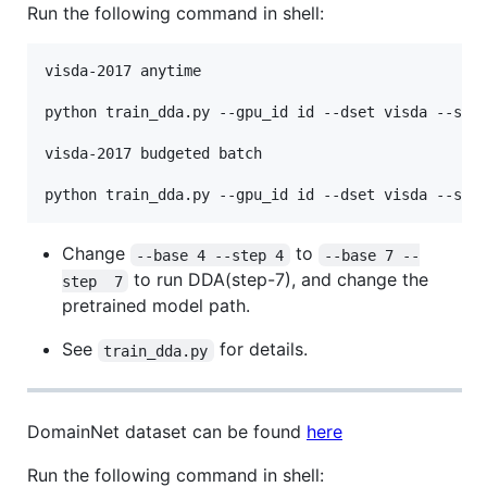
Run the following command in shell:
visda-2017 anytime

python train_dda.py --gpu_id id --dset visda --s_ds
visda-2017 budgeted batch

Change
to
--base 4 --step 4
--base 7 --
to run DDA(step-7), and change the
step  7
pretrained model path.
See
for details.
train_dda.py
DomainNet dataset can be found
here
Run the following command in shell: