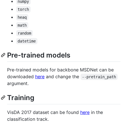
numpy
torch
heaq
math
random
datetime
Pre-trained models
Pre-trained models for backbone MSDNet can be
downloaded
here
and change the
--pretrain_path
argument.
Training
VisDA 2017 dataset can be found
here
in the
classification track.