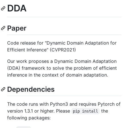
DDA
Paper
Code release for "Dynamic Domain Adaptation for
Efficient Inference" (CVPR2021)
Our work proposes a Dynamic Domain Adaptation
(DDA) framework to solve the problem of efficient
inference in the context of domain adaptation.
Dependencies
The code runs with Python3 and requires Pytorch of
version 1.3.1 or higher. Please
the
pip install
following packages: