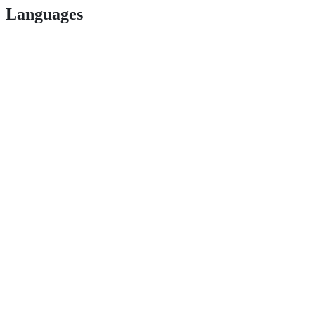
Languages