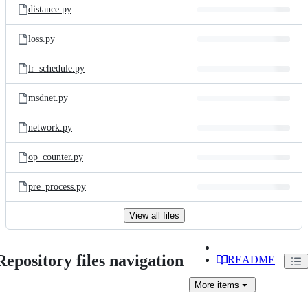
distance.py
loss.py
lr_schedule.py
msdnet.py
network.py
op_counter.py
pre_process.py
View all files
Repository files navigation
README
More
items