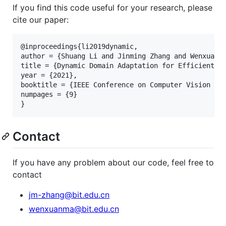
If you find this code useful for your research, please
cite our paper:
@inproceedings{li2019dynamic,

author = {Shuang Li and Jinming Zhang and Wenxuan M
title = {Dynamic Domain Adaptation for Efficient In
year = {2021},

booktitle = {IEEE Conference on Computer Vision and
numpages = {9}

Contact
If you have any problem about our code, feel free to
contact
jm-zhang@bit.edu.cn
wenxuanma@bit.edu.cn