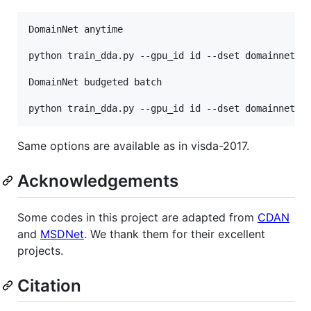
DomainNet anytime

python train_dda.py --gpu_id id --dset domainnet --
DomainNet budgeted batch

Same options are available as in visda-2017.
Acknowledgements
Some codes in this project are adapted from
CDAN
and
MSDNet
. We thank them for their excellent
projects.
Citation