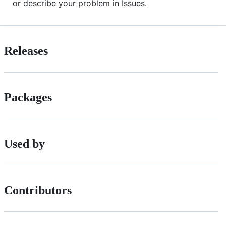
or describe your problem in Issues.
Releases
Packages
Used by
Contributors