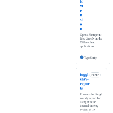
E
xt
e
n
si
o
n
Opens Sharepoint
files directly in the
Office client
applications
TypeScript
toggl-
Public
easy-
repor
ts
Formats the Toggl
weekly report for
using it in the
internal timelog
system at my