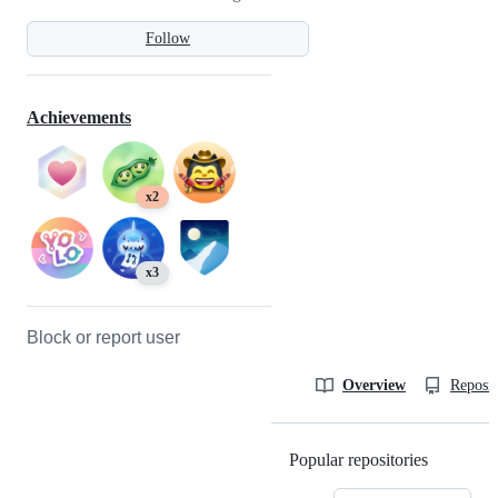
Follow
Achievements
x2
x3
Block or report user
Overview
Reposit
Popular repositories
Loading