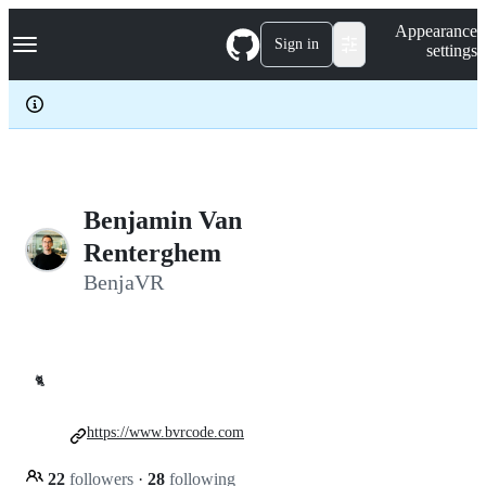
S
Navigation Menu
Appearance
k
Sign in
settings
i
p
t
o
c
o
n
t
e
Benjamin Van
n
Renterghem
t
BenjaVR
🐈
https://www.bvrcode.com
22
followers
·
28
following