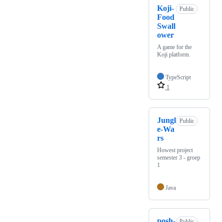
Koji-
Public
Food
Swall
ower
A game for the
Koji platform.
TypeScript
1
Jungl
Public
e-Wa
rs
Howest project
semester 3 - groep
1
Java
posh-
Public