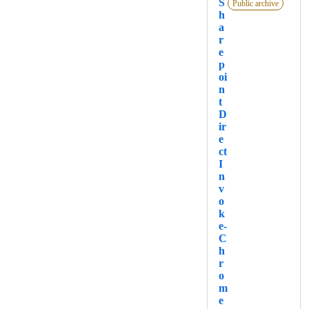
S
Public archive
h
a
r
e
p
oi
n
t
D
ir
e
ct
I
n
v
o
k
e-
C
h
r
o
m
e