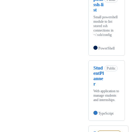
ssh-li
st
Small powershell
module to list
stored ssh
connections in
~/.ssh/config
PowerShell
Stud
Public
entPl
anne
r
Web application to
manage students
and internships.
TypeScript