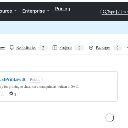
Pricing
ource
Enterprise
Type
/
to 
iew
Repositories
Projects
Packages
7
0
0
ng
atPrint.swift
Public
ary for printing to cheap cat thermoprinters written in Swift
ift
8