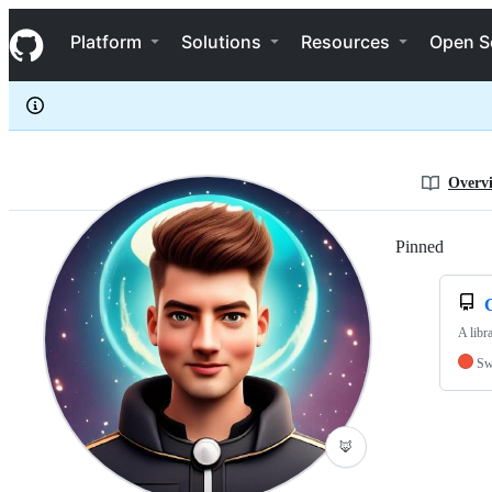
Benzoate
S
Benzoate
Navigation Menu
k
Platform
Solutions
Resources
Open S
i
p
t
o
c
o
n
Overv
t
e
n
Pinned
Loadi
t
C
A libr
Sw
🦊