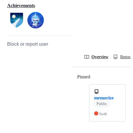
Achievements
Block or report user
Overview
Reposit
Pinned
Loading
memorize
Public
Swift