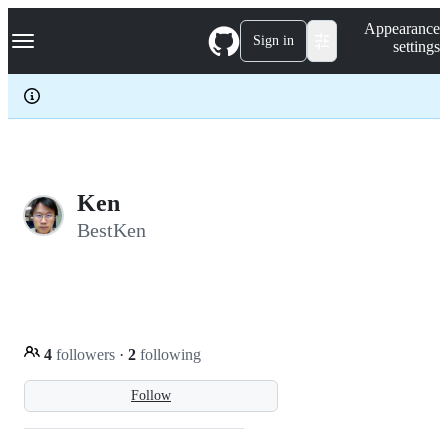
S
Navigation Menu
Appearance
k
Sign in
settings
i
p
t
o
c
o
n
t
e
Ken
n
BestKen
t
4
followers
·
2
following
Follow