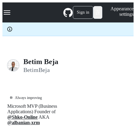
S
Navigation Menu
Appearance
k
Sign in
settings
i
p
t
o
c
o
n
t
e
Betim Beja
n
BetimBeja
t
❄️
Always improving
Microsoft MVP (Business
Applications) Founder of
@Shko-Online
AKA
@albanian-xrm