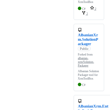
XrmToolBox
C#
2
2
AlbanianXr
m.SolutionP
ackager
Public
Forked from
albanian-
xrm/Solution-
Packager
Albanian Solution
Packager tool for
XrmToolBox
C#
AlbanianXrm.Ent