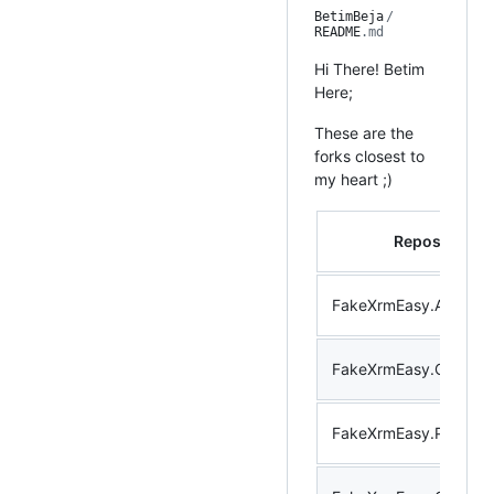
BetimBeja
/
README
.md
Hi There! Betim
Here;
These are the
forks closest to
my heart ;)
Repository
FakeXrmEasy.Abstract
FakeXrmEasy.Core
FakeXrmEasy.Plugins