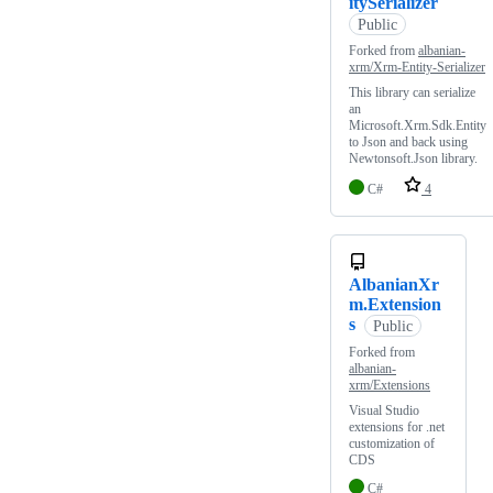
itySerializer
Public
Forked from
albanian-
xrm/Xrm-Entity-Serializer
This library can serialize
an
Microsoft.Xrm.Sdk.Entity
to Json and back using
Newtonsoft.Json library.
C#
4
AlbanianXr
m.Extension
s
Public
Forked from
albanian-
xrm/Extensions
Visual Studio
extensions for .net
customization of
CDS
C#