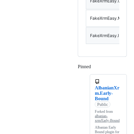
FakeXrmEasy.CodeActi
FakeXrmEasy.Messag
FakeXrmEasy.Integrat
Pinned
Loading
AlbanianXr
m.Early-
Bound
Public
Forked from
albanian-
xrm/Early-Bound
Albanian Early
Bound plugin for