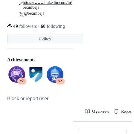
https://www.linkedin.com/in/
betimbeja
@betimbeja
49
followers
·
60
following
Follow
Achievements
x2
x2
Block or report user
Overview
Reposit