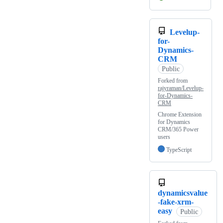
Levelup-
for-
Dynamics-
CRM
Public
Forked from
rajyraman/Levelup-
for-Dynamics-
CRM
Chrome Extension
for Dynamics
CRM/365 Power
users
TypeScript
dynamicsvalue
-fake-xrm-
easy
Public