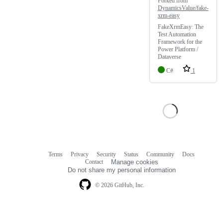
Forked from
DynamicsValue/fake-
xrm-easy
FakeXrmEasy: The
Test Automation
Framework for the
Power Platform /
Dataverse
C#
1
Terms
Privacy
Security
Status
Community
Docs
Footer
Footer
Contact
Manage cookies
navigation
Do not share my personal information
© 2026 GitHub, Inc.