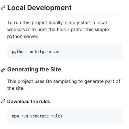
Local Development
To run this project locally, simply start a local
webserver to host the files. I prefer this simple
python server.
Generating the Site
This project uses Go templating to generate part of
the site.
Download the rules
npm run generate_rules