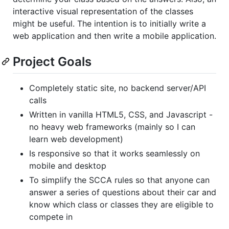
interactive visual representation of the classes
might be useful. The intention is to initially write a
web application and then write a mobile application.
Project Goals
Completely static site, no backend server/API
calls
Written in vanilla HTML5, CSS, and Javascript -
no heavy web frameworks (mainly so I can
learn web development)
Is responsive so that it works seamlessly on
mobile and desktop
To simplify the SCCA rules so that anyone can
answer a series of questions about their car and
know which class or classes they are eligible to
compete in