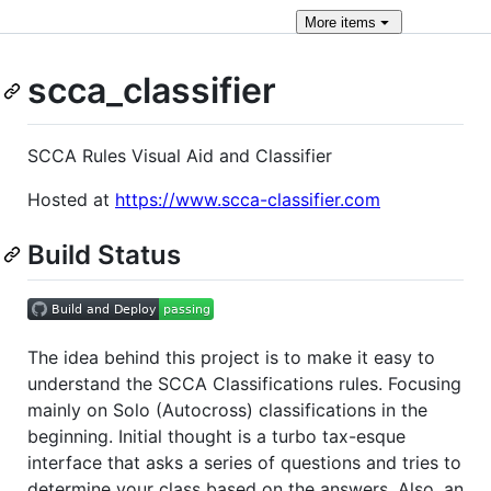
More
items
scca_classifier
SCCA Rules Visual Aid and Classifier
Hosted at
https://www.scca-classifier.com
Build Status
The idea behind this project is to make it easy to
understand the SCCA Classifications rules. Focusing
mainly on Solo (Autocross) classifications in the
beginning. Initial thought is a turbo tax-esque
interface that asks a series of questions and tries to
determine your class based on the answers. Also, an