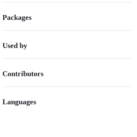
Packages
Used by
Contributors
Languages