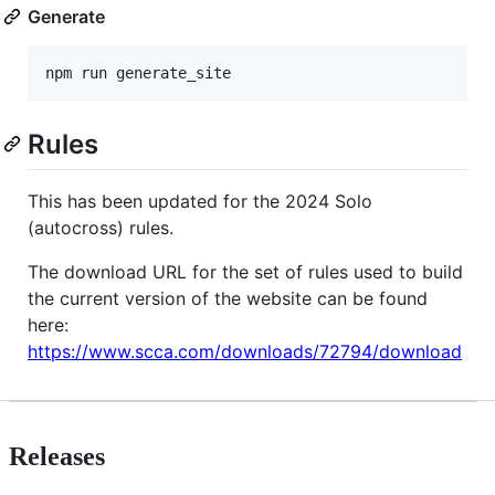
Generate
npm run generate_site
Rules
This has been updated for the 2024 Solo
(autocross) rules.
The download URL for the set of rules used to build
the current version of the website can be found
here:
https://www.scca.com/downloads/72794/download
Releases