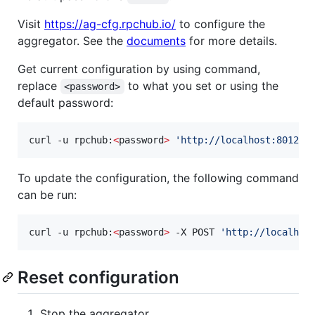
Visit
https://ag-cfg.rpchub.io/
to configure the
aggregator. See the
documents
for more details.
Get current configuration by using command,
replace
to what you set or using the
<password>
default password:
curl -u rpchub:
<
password
>
'
http://localhost:8012/c
To update the configuration, the following command
can be run:
curl -u rpchub:
<
password
>
 -X POST 
'
http://localhos
Reset configuration
Stop the aggregator.