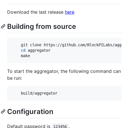
Download the last release
here
Building from source
    git clone https://github.com/BlockPILabs/aggreg
cd
 aggregator

    make
To start the aggregator, the following command can
be run:
    build/aggregator
Configuration
Default password is
.
123456