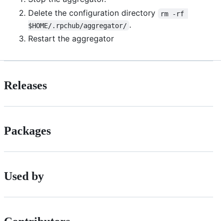
Delete the configuration directory
rm -rf 
.
$HOME/.rpchub/aggregator/
Restart the aggregator
Releases
Packages
Used by