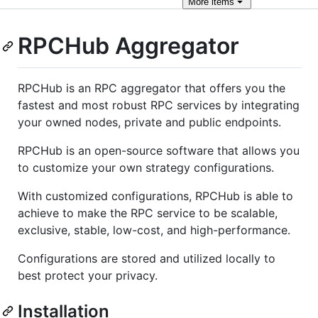
More
items
RPCHub Aggregator
RPCHub is an RPC aggregator that offers you the
fastest and most robust RPC services by integrating
your owned nodes, private and public endpoints.
RPCHub is an open-source software that allows you
to customize your own strategy configurations.
With customized configurations, RPCHub is able to
achieve to make the RPC service to be scalable,
exclusive, stable, low-cost, and high-performance.
Configurations are stored and utilized locally to
best protect your privacy.
Installation