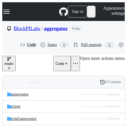
S
Navigation Menu
Appearance
k
Sign in
settings
i
p
t
BlockPILabs
/
aggregator
Public
o
c
o
Code
Issues
Pull requests
1
1
n
t
e
Open more actions menu
n
main
Code
t
35 Commits
Folders
History
Latest
and
aggregator
commit
files
client
cmd/
aggregator