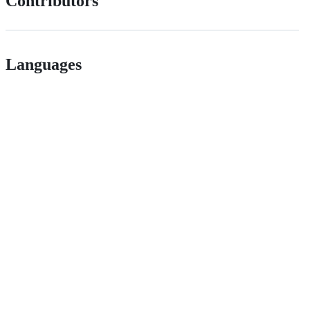
Contributors
Languages