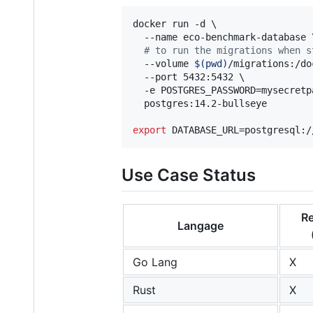
docker run -d \

  --name eco-benchmark-database \
#
 to run the migrations when s
  --volume 
$(
pwd
)
/migrations:/do
  --port 5432:5432 \

  -e POSTGRES_PASSWORD=mysecretpa
  postgres:14.2-bullseye

export
 DATABASE_URL=postgresql:/
Use Case Status
Re
Langage
Go Lang
X
Rust
X