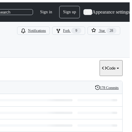
Appearance settings
Sign in
Sign up
search
Notifications
Fork
9
Star
28
Code
178 Commits
History