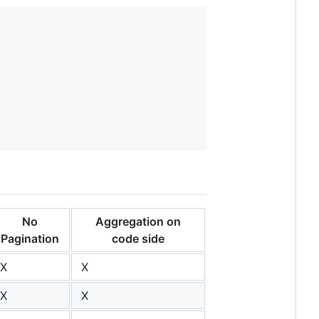
No
Aggregation on
Pagination
code side
X
X
X
X