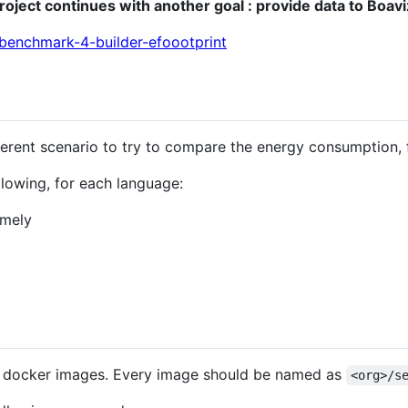
project continues with another goal : provide data to Boavi
obenchmark-4-builder-efoootprint
ferent scenario to try to compare the energy consumption, 
ollowing, for each language:
emely
 docker images. Every image should be named as
<org>/s