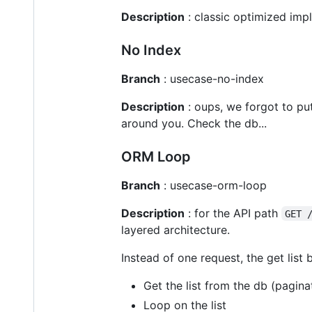
Description
: classic optimized imp
No Index
Branch
: usecase-no-index
Description
: oups, we forgot to pu
around you. Check the db...
ORM Loop
Branch
: usecase-orm-loop
Description
: for the API path
GET 
layered architecture.
Instead of one request, the get list
Get the list from the db (pagina
Loop on the list