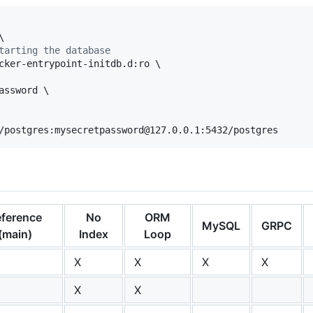


tarting the database
cker-entrypoint-initdb.d:ro \

ssword \

/postgres:mysecretpassword@127.0.0.1:5432/postgres
ference
No
ORM
MySQL
GRPC
(main)
Index
Loop
X
X
X
X
X
X