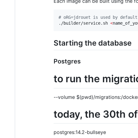
Each image can be built using the 
#
 oRG=jdrouet is used by default
./builder/service.sh 
<
name_of_yo
Starting the database
Postgres
to run the migrat
--volume $(pwd)/migrations:/docker-
today, the 30th of 
postgres:14.2-bullseye