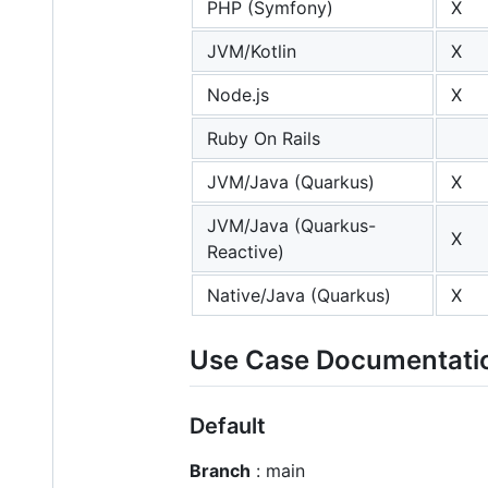
PHP (Symfony)
X
JVM/Kotlin
X
Node.js
X
Ruby On Rails
JVM/Java (Quarkus)
X
JVM/Java (Quarkus-
X
Reactive)
Native/Java (Quarkus)
X
Use Case Documentati
Default
Branch
: main