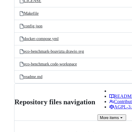
LICENSE
Makefile
config.json
docker-compose.yml
eco-benchmark-boavizta.drawio.svg
eco-benchmark.code-workspace
readme.md
READM
Repository files navigation
Contribut
AGPL-3.0
More
items