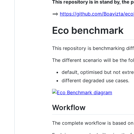
This repository is in stand by, the 
==>
https://github.com/Boavizta/ec
Eco benchmark
This repository is benchmarking dif
The different scenario will be the f
default, optimised but not extr
different degraded use cases.
Workflow
The complete workflow is based on