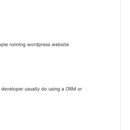
eople running wordpress website
e developer usually do using a ORM or