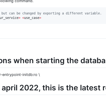
following command.
 but can be changed by exporting a different variable.
ur_service
>
<
use_case
>
ions when starting the datab
entrypoint-initdb:ro \
april 2022, this is the latest 