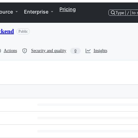
Pricing
ource
Enterprise
Type
/
to 
ckend
Public
Actions
Security and quality
Insights
0