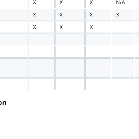
X
X
X
N/A
X
X
X
X
X
X
X
on