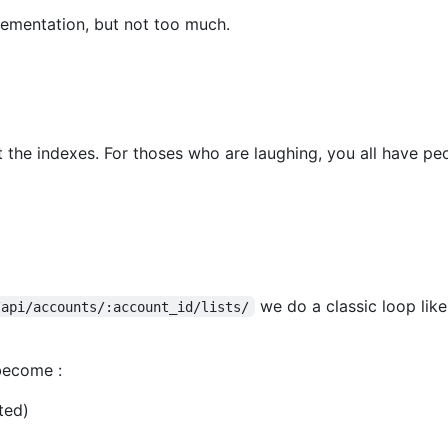
lementation, but not too much.
t the indexes. For thoses who are laughing, you all have p
we do a classic loop lik
/api/accounts/:account_id/lists/
 become :
ted)