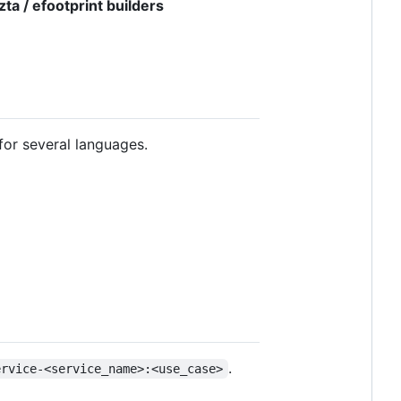
zta / efootprint builders
for several languages.
.
ervice-<service_name>:<use_case>