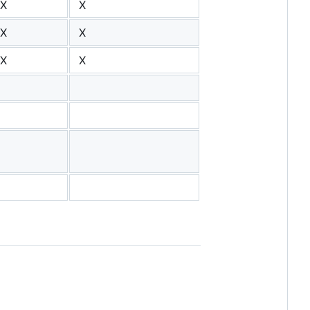
X
X
X
X
X
X