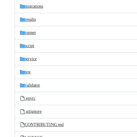
migrations
results
runner
script
service
test
validator
.envrc
.gitignore
CONTRIBUTING.md