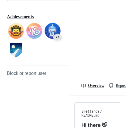
Achievements
x3
Block or report user
Overview
Reposit
Brettanda
/
README
.md
Hi there 👋