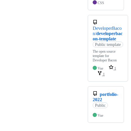
CSS
DeveloperBaco
n/
developerbac
on-template
Public template
The open source
template for
Developer Bacon
Vue
1
1
portfolio-
2022
Public
Vue