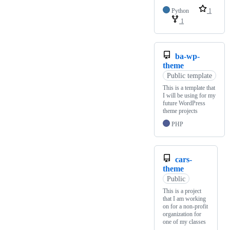
Python
1
1
ba-wp-
theme
Public template
This is a template that
I will be using for my
future WordPress
theme projects
PHP
cars-
theme
Public
This is a project
that I am working
on for a non-profit
organization for
one of my classes