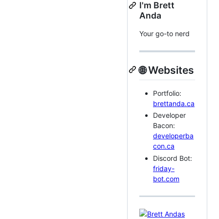
I'm Brett
Anda
Your go-to nerd
🌐 Websites
Portfolio:
brettanda.ca
Developer
Bacon:
developerba
con.ca
Discord Bot:
friday-
bot.com