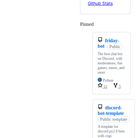
Pinned
Loading
friday-
bot
Public
The best chat bot
on Discord, with
moderations, fun
games, music, and
more
Python
12
5
discord-
bot-template
Public template
A template for
discord.py2.0 bots
with cogs