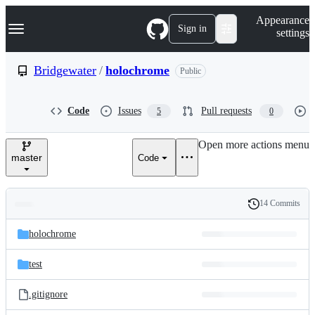
S
Navigation Menu
Appearance
k
Sign in
settings
i
p
t
Bridgewater
/
holochrome
Public
o
c
o
Code
Issues
Pull requests
5
0
n
t
e
Open more actions menu
n
master
Code
t
14 Commits
Folders
History
Latest
and
holochrome
commit
files
test
.gitignore