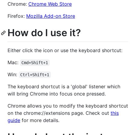
Chrome:
Chrome Web Store
Firefox:
Mozilla Add-on Store
How do I use it?
Either click the icon or use the keyboard shortcut:
Mac:
Cmd+Shift+1
Win:
Ctrl+Shift+1
The keyboard shortcut is a 'global' listener which
will bring Chrome into focus once pressed.
Chrome allows you to modify the keyboard shortcut
on the chrome://extensions page. Check out
this
guide
for more details.