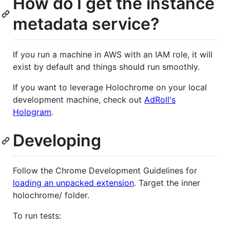
How do I get the instance
metadata service?
If you run a machine in AWS with an IAM role, it will
exist by default and things should run smoothly.
If you want to leverage Holochrome on your local
development machine, check out
AdRoll's
Hologram
.
Developing
Follow the Chrome Development Guidelines for
loading an unpacked extension
. Target the inner
holochrome/ folder.
To run tests: