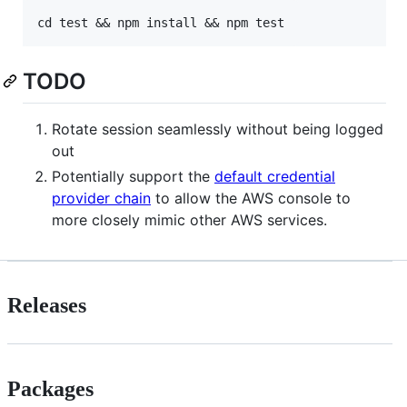
TODO
Rotate session seamlessly without being logged
out
Potentially support the
default credential
provider chain
to allow the AWS console to
more closely mimic other AWS services.
Releases
Packages