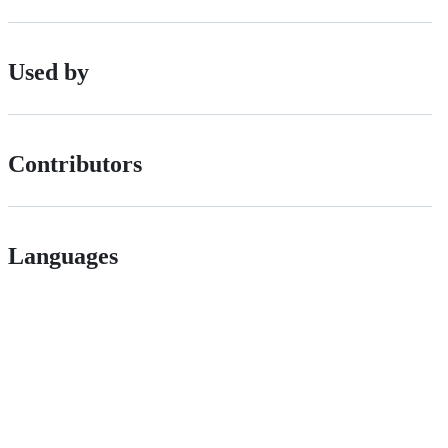
Used by
Contributors
Languages