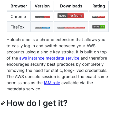
Browser
Version
Downloads
Rating
Chrome
FireFox
Holochrome is a chrome extension that allows you
to easily log in and switch between your AWS
accounts using a single key stroke. It is built on top
of the
aws instance metadata service
and therefore
encourages security best practices by completely
removing the need for static, long-lived credentials.
The AWS console session is granted the exact same
permissions as the
IAM role
available via the
metadata service.
How do I get it?