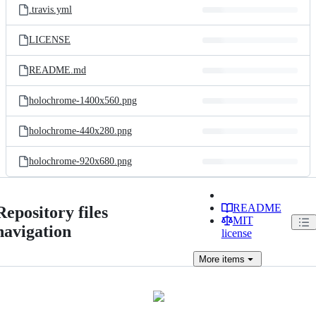
.travis.yml
LICENSE
README.md
holochrome-1400x560.png
holochrome-440x280.png
holochrome-920x680.png
README
Repository files
MIT
navigation
license
More
items