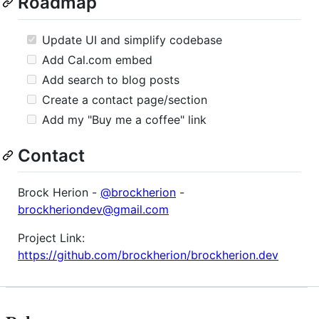
Roadmap
Update UI and simplify codebase
Add Cal.com embed
Add search to blog posts
Create a contact page/section
Add my "Buy me a coffee" link
Contact
Brock Herion -
@brockherion
-
brockheriondev@gmail.com
Project Link:
https://github.com/brockherion/brockherion.dev