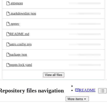
.gitignore
.markdownlint.json
.npmrc
README.md
astro.config.mjs
package.json
pnpm-lock.yaml
View all files
Repository files navigation
README
More
items