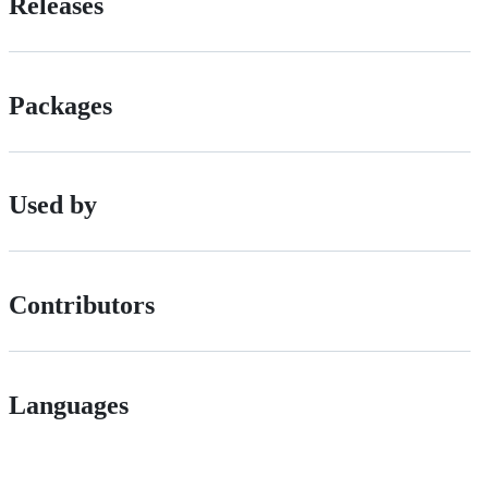
Releases
Packages
Used by
Contributors
Languages