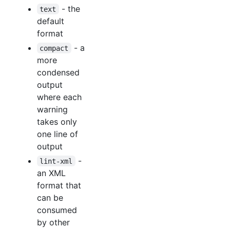
- the
text
default
format
- a
compact
more
condensed
output
where each
warning
takes only
one line of
output
-
lint-xml
an XML
format that
can be
consumed
by other