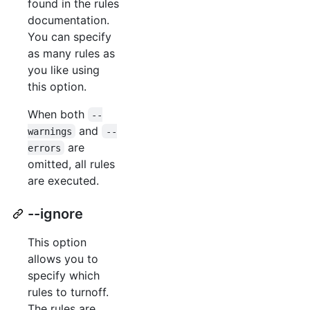
found in the rules
documentation.
You can specify
as many rules as
you like using
this option.
When both
--
and
warnings
--
are
errors
omitted, all rules
are executed.
--ignore
This option
allows you to
specify which
rules to turnoff.
The rules are