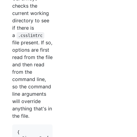
checks the
current working
directory to see
if there is
a
.csslintrc
file present. If so,
options are first
read from the file
and then read
from the
command line,
so the command
line arguments
will override
anything that's in
the file.
{
