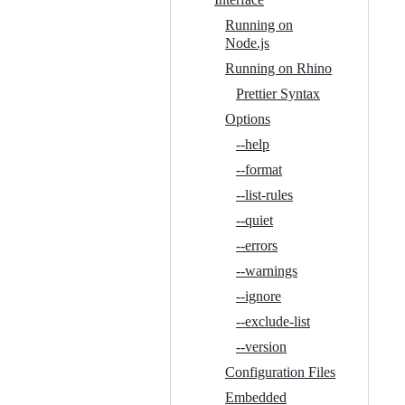
Running on
Node.js
Running on Rhino
Prettier Syntax
Options
--help
--format
--list-rules
--quiet
--errors
--warnings
--ignore
--exclude-list
--version
Configuration Files
Embedded