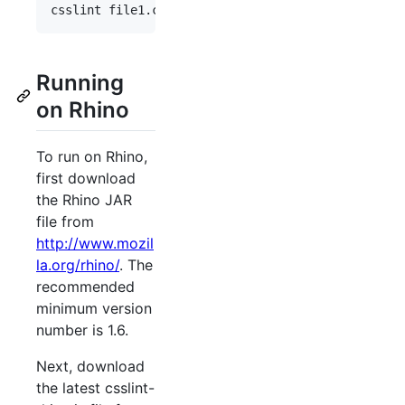
Running
on Rhino
To run on Rhino,
first download
the Rhino JAR
file from
http://www.mozil
la.org/rhino/
. The
recommended
minimum version
number is 1.6.
Next, download
the latest csslint-