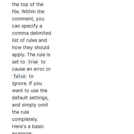
the top of the
file. Within the
comment, you
can specify a
comma delimited
list of rules and
how they should
apply. The rule is
set to
to
true
cause an error or
to
false
ignore. If you
want to use the
default settings,
and simply omit
the rule
completely.
Here's a basic
example: