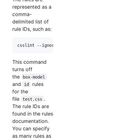
represented as a
comma-
delimited list of
rule IDs, such as:
This command
turns off
the
box-model
and
rules
id
for the
file
.
test.css
The rule IDs are
found in the rules
documentation.
You can specify
as many rules as