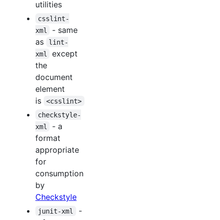
utilities
csslint-
- same
xml
as
lint-
except
xml
the
document
element
is
<csslint>
checkstyle-
- a
xml
format
appropriate
for
consumption
by
Checkstyle
-
junit-xml