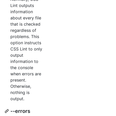
Lint outputs
information
about every file
that is checked
regardless of
problems. This
option instructs
CSS Lint to only
output
information to
the console
when errors are
present.
Otherwise,
nothing is
output.
--errors