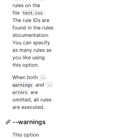
rules on the
file
.
test.css
The rule IDs are
found in the rules
documentation.
You can specify
as many rules as
you like using
this option.
When both
--
and
warnings
--
are
errors
omitted, all rules
are executed.
--warnings
This option