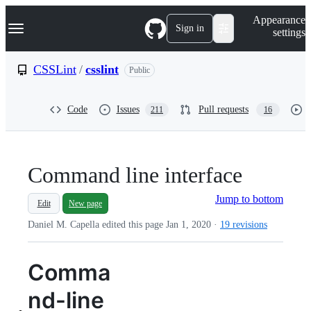
S
Navigation Menu
Appearance
k
Sign in
settings
i
p
t
CSSLint
/
csslint
Public
o
c
o
Code
Issues
Pull requests
211
16
n
t
e
n
t
Command line interface
Jump to bottom
Edit
New page
Daniel M. Capella edited this page
Jan 1, 2020
·
19 revisions
Comma
nd-line