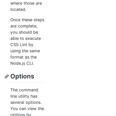
where those are
located.
Once these steps
are complete,
you should be
able to execute
CSS Lint by
using the same
format as the
Node.js CLI.
Options
The command
line utility has
several options.
You can view the
options by