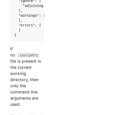
  "ignore": [

    "adjoining-classes"

  ],

  "warnings": [

  ],

  "errors": [

  ]

If
no
.csslintrc
file is present in
the current
working
directory, then
only the
command line
arguments are
used.