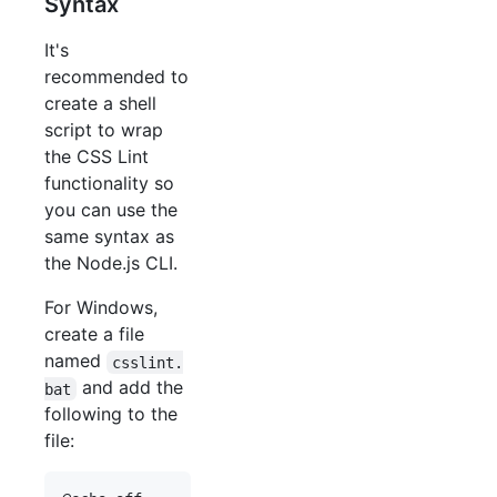
Syntax
It's
recommended to
create a shell
script to wrap
the CSS Lint
functionality so
you can use the
same syntax as
the Node.js CLI.
For Windows,
create a file
named
csslint.
and add the
bat
following to the
file: