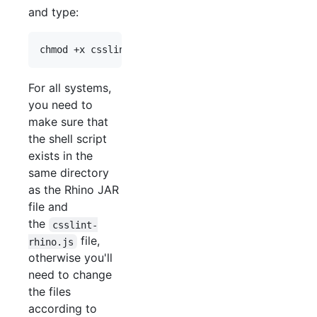
and type:
For all systems,
you need to
make sure that
the shell script
exists in the
same directory
as the Rhino JAR
file and
the
csslint-
file,
rhino.js
otherwise you'll
need to change
the files
according to