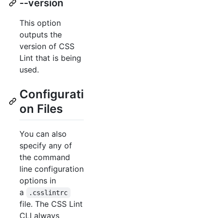
--version
This option
outputs the
version of CSS
Lint that is being
used.
Configurati
on Files
You can also
specify any of
the command
line configuration
options in
a
.csslintrc
file. The CSS Lint
CLI always