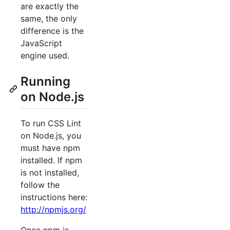
are exactly the
same, the only
difference is the
JavaScript
engine used.
Running
on Node.js
To run CSS Lint
on Node.js, you
must have npm
installed. If npm
is not installed,
follow the
instructions here:
http://npmjs.org/