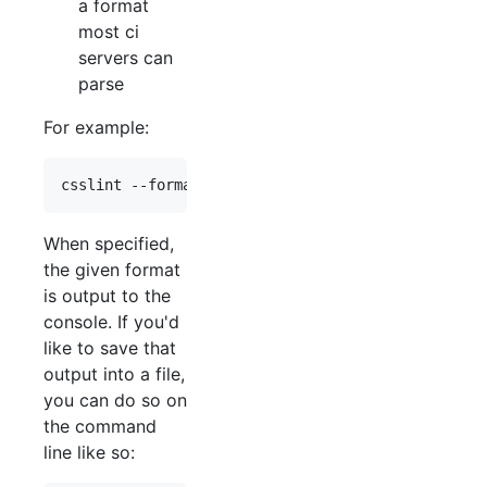
a format
most ci
servers can
parse
For example:
When specified,
the given format
is output to the
console. If you'd
like to save that
output into a file,
you can do so on
the command
line like so: