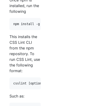
Once npm is
installed, run the
following
This installs the
CSS Lint CLI
from the npm
repository. To
run CSS Lint, use
the following
format:
Such as: