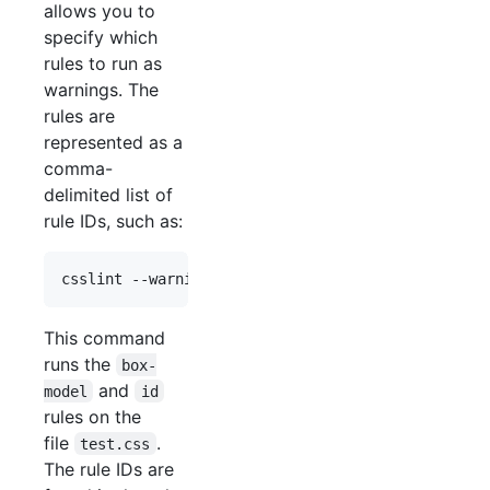
allows you to
specify which
rules to run as
warnings. The
rules are
represented as a
comma-
delimited list of
rule IDs, such as:
This command
runs the
box-
and
model
id
rules on the
file
.
test.css
The rule IDs are