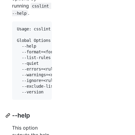
running
csslint 
.
--help
Usage: csslint [options]* [file|dir]*

Global Options

  --help                    Displays this informa
  --format=<format>         Indicate which format
  --list-rules              Outputs all of the ru
  --quiet                   Only output when erro
  --errors=<rule[,rule]+>   Indicate which rules 
  --warnings=<rule[,rule]+> Indicate which rules 
  --ignore=<rule,[,rule]+>  Indicate which rules 
  --exclude-list=<file|dir[,file|dir]+> Indicate 
--help
This option
outputs the help