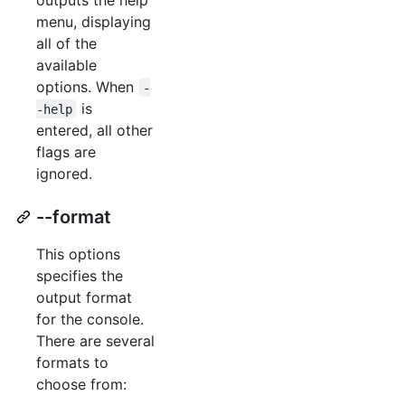
menu, displaying
all of the
available
options. When
-
is
-help
entered, all other
flags are
ignored.
--format
This options
specifies the
output format
for the console.
There are several
formats to
choose from: