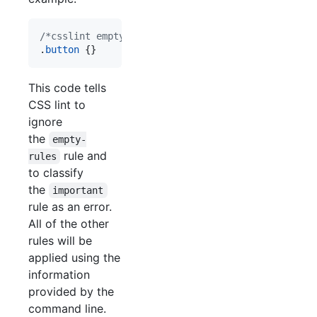
/*csslint empty-rules: false, important: true*/
.
button
 {}
This code tells
CSS lint to
ignore
the
empty-
rule and
rules
to classify
the
important
rule as an error.
All of the other
rules will be
applied using the
information
provided by the
command line.