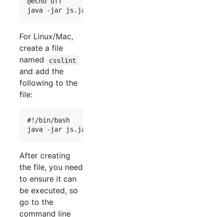
@echo off

For Linux/Mac,
create a file
named
csslint
and add the
following to the
file:
#!/bin/bash

After creating
the file, you need
to ensure it can
be executed, so
go to the
command line