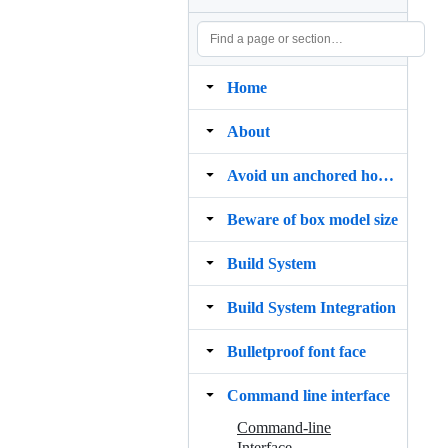
Home
About
Avoid un anchored hovers
Beware of box model size
Build System
Build System Integration
Bulletproof font face
Command line interface
Command-line
Interface