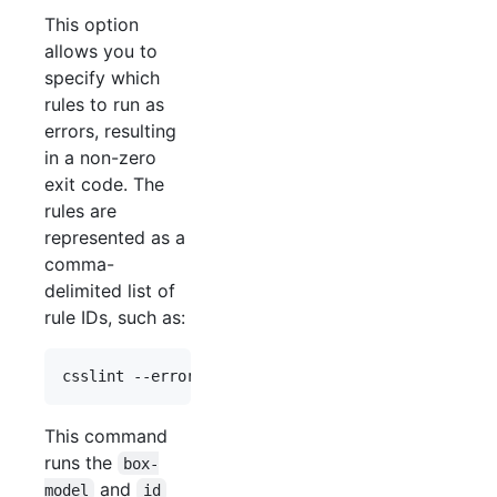
This option
allows you to
specify which
rules to run as
errors, resulting
in a non-zero
exit code. The
rules are
represented as a
comma-
delimited list of
rule IDs, such as:
This command
runs the
box-
and
model
id