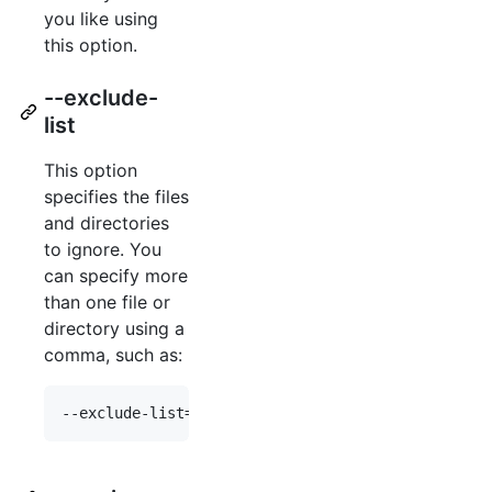
you like using
this option.
--exclude-
list
This option
specifies the files
and directories
to ignore. You
can specify more
than one file or
directory using a
comma, such as: