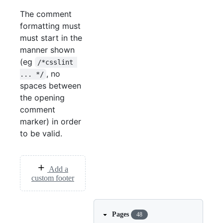
The comment
formatting must
must start in the
manner shown
(eg
/*csslint 
, no
... */
spaces between
the opening
comment
marker) in order
to be valid.
Add a
custom footer
Pages
48