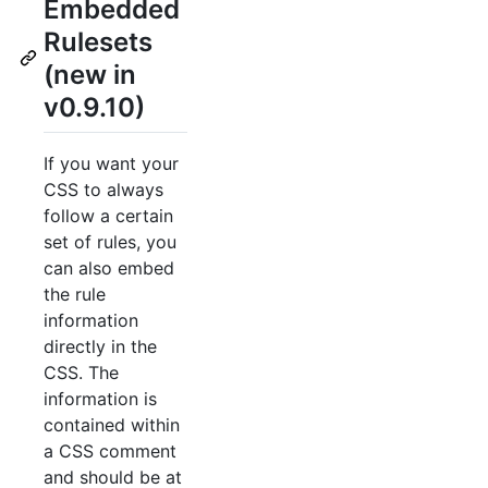
Embedded
Rulesets
(new in
v0.9.10)
If you want your
CSS to always
follow a certain
set of rules, you
can also embed
the rule
information
directly in the
CSS. The
information is
contained within
a CSS comment
and should be at