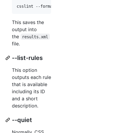
This saves the
output into
the
results.xml
file.
--list-rules
This option
outputs each rule
that is available
including its ID
and a short
description.
--quiet
Normally, CSS