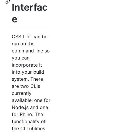
Interfac
e
CSS Lint can be
run on the
command line so
you can
incorporate it
into your build
system. There
are two CLIs
currently
available: one for
Node.js and one
for Rhino. The
functionality of
the CLI utilities