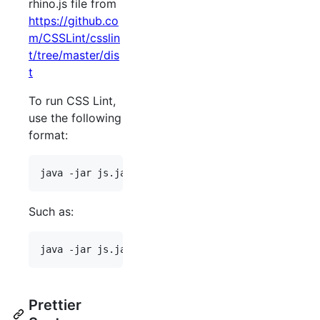
rhino.js file from
https://github.co
m/CSSLint/csslin
t/tree/master/dis
t
To run CSS Lint,
use the following
format:
Such as:
Prettier