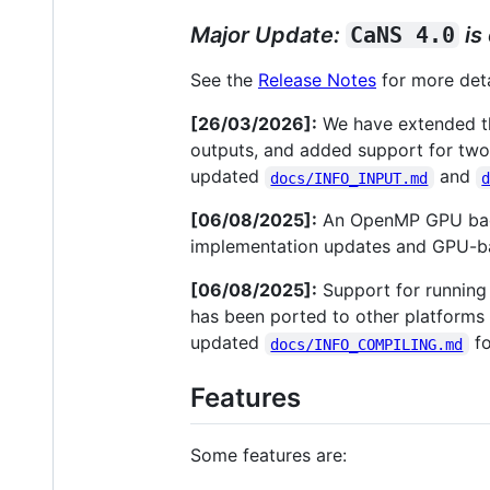
Major Update:
CaNS 4.0
is
See the
Release Notes
for more deta
[26/03/2026]:
We have extended the
outputs, and added support for tw
updated
and
docs/INFO_INPUT.md
[06/08/2025]:
An OpenMP GPU back
implementation updates and GPU-ba
[06/08/2025]:
Support for runnin
has been ported to other platforms 
updated
fo
docs/INFO_COMPILING.md
Features
Some features are: