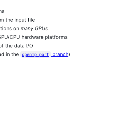
ms
m the input file
ations on
many GPUs
s GPU/CPU hardware platforms
f the data I/O
ad in the
branch
)
openmp-port