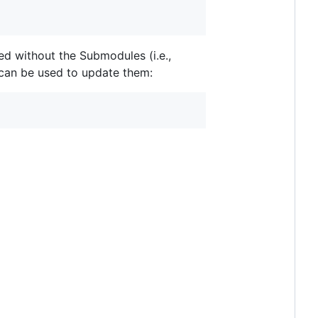
ned without the Submodules (i.e.,
can be used to update them: