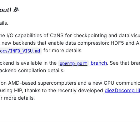
 out!
🎉
ils.
 I/O capabilities of CaNS for checkpointing and data visua
o new backends that enable data compression: HDF5 and A
for more details.
docs/INFO_VISU.md
end is available in the
branch
. See that br
openmp-port
ckend compilation details.
g on AMD-based supercomputers and a new GPU communica
using HIP, thanks to the recently developed
diezDecomp li
r more details.