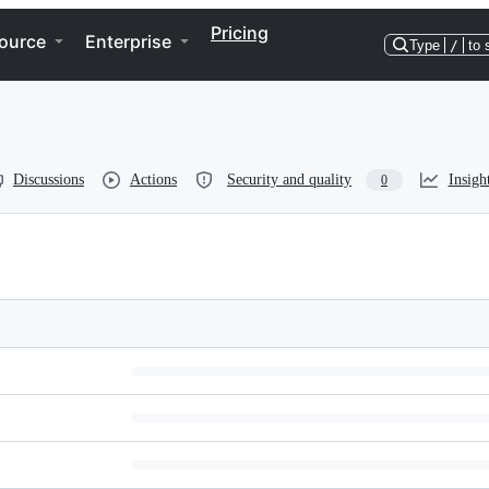
Pricing
ource
Enterprise
Type
/
to 
Discussions
Actions
Security and quality
Insigh
0