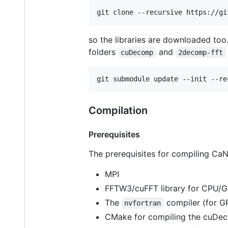
git clone --recursive https://gi
so the libraries are downloaded too.
folders
and
cuDecomp
2decomp-fft
git submodule update --init --re
Compilation
Prerequisites
The prerequisites for compiling CaN
MPI
FFTW3/cuFFT library for CPU/G
The
compiler (for G
nvfortran
CMake for compiling the cuDeco