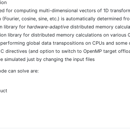
ion
ed for computing multi-dimensional vectors of 1D transfor
(Fourier, cosine, sine, etc.) is automatically determined fro
 library for
hardware-adaptive
distributed memory calcul
on library for distributed memory calculations on variou
r performing global data transpositions on CPUs and some o
 directives (and option to switch to OpenMP target offlo
e simulated just by changing the input files
de can solve are:
duct