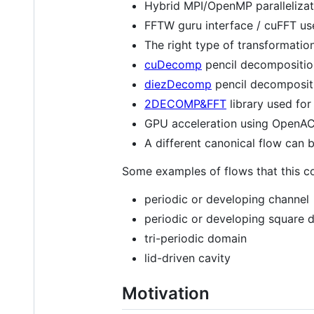
Hybrid MPI/OpenMP parallelizat
FFTW guru interface / cuFFT us
The right type of transformation 
cuDecomp
pencil decomposition
diezDecomp
pencil decompositi
2DECOMP&FFT
library used fo
GPU acceleration using OpenACC
A different canonical flow can b
Some examples of flows that this co
periodic or developing channel
periodic or developing square 
tri-periodic domain
lid-driven cavity
Motivation