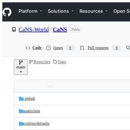
S
Navigation Menu
k
Platform
Solutions
Resources
Open S
i
p
t
CaNS-World
/
CaNS
Public
o
c
o
n
Code
Issues
Pull requests
0
0
t
e
Branches
Tags
n
main
t
Folders
Latest
and
.github
commit
files
assets/
img
configs/
defaults