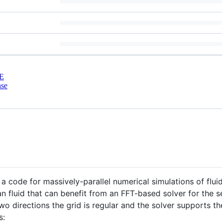
E
nse
 a code for massively-parallel numerical simulations of fluid
n fluid that can benefit from an FFT-based solver for the s
two directions the grid is regular and the solver supports t
s: