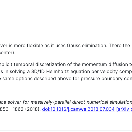
lver is more flexible as it uses Gauss elimination. There the
enter).
licit temporal discretization of the momentum diffusion ter
lts in solving a 3D/1D Helmholtz equation per velocity compon
e same options described above for pressure boundary condi
ce solver for massively-parallel direct numerical simulation
1853--1862 (2018).
doi:10.1016/j.camwa.2018.07.034
[arXiv 