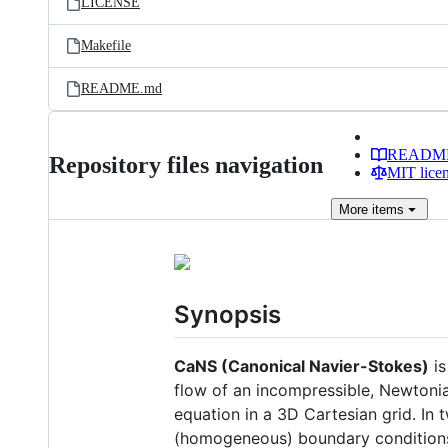
LICENSE
Makefile
README.md
READM
Repository files navigation
MIT lice
More
items
Synopsis
CaNS (Canonical Navier-Stokes)
is
flow of an incompressible, Newtonia
equation in a 3D Cartesian grid. In 
(homogeneous) boundary condition