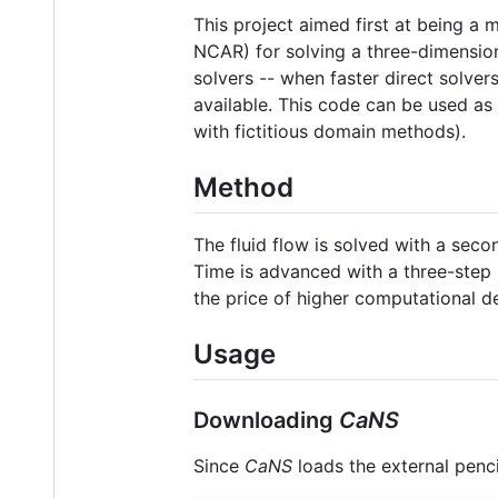
This project aimed first at being a
NCAR) for solving a three-dimension
solvers -- when faster direct solver
available. This code can be used as
with fictitious domain methods).
Method
The fluid flow is solved with a sec
Time is advanced with a three-step 
the price of higher computational de
Usage
Downloading
CaNS
Since
CaNS
loads the external penci