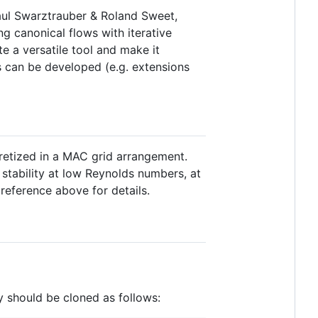
Paul Swarztrauber & Roland Sweet,
g canonical flows with iterative
e a versatile tool and make it
s can be developed (e.g. extensions
cretized in a MAC grid arrangement.
stability at low Reynolds numbers, at
 reference above for details.
y should be cloned as follows: