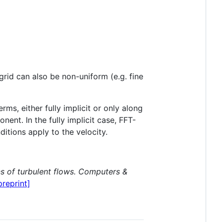
 grid can also be non-uniform (e.g. fine
ms, either fully implicit or only along
ent. In the fully implicit case, FFT-
tions apply to the velocity.
s of turbulent flows.
Computers &
preprint]