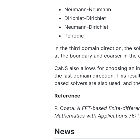
Neumann-Neumann
Dirichlet-Dirichlet
Neumann-Dirichlet
Periodic
In the third domain direction, the so
at the boundary and coarser in the c
CaNS also allows for choosing an imp
the last domain direction. This resu
based solvers are also used, and th
Reference
P. Costa.
A FFT-based finite-differen
Mathematics with Applications
76: 
News