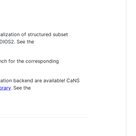
lization of structured subset
DIOS2. See the
anch for the corresponding
tion backend are available! CaNS
brary
. See the