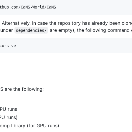
thub.com/CaNS-World/CaNS
 Alternatively, in case the repository has already been clo
under
are empty), the following command 
dependencies/
cursive
S are the following:
PU runs
PU runs)
mp library (for GPU runs)