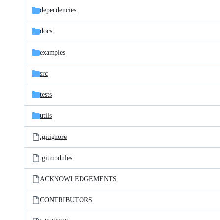
dependencies
docs
examples
src
tests
utils
.gitignore
.gitmodules
ACKNOWLEDGEMENTS
CONTRIBUTORS