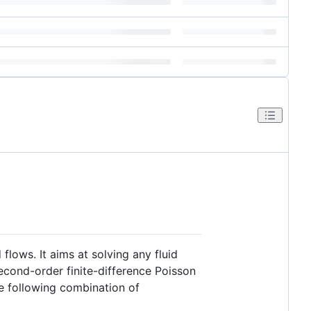
 flows. It aims at solving any fluid
econd-order finite-difference Poisson
he following combination of