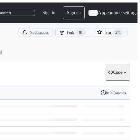
Appearance settings
Sign in
Sign up
search
Notifications
Fork
91
Star
271
ts
Code
819 Commits
History