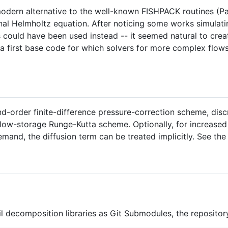
 modern alternative to the well-known FISHPACK routines (
al Helmholtz equation. After noticing some works simulatin
s could have been used instead -- it seemed natural to creat
 a first base code for which solvers for more complex flow
ond-order finite-difference pressure-correction scheme, dis
low-storage Runge-Kutta scheme. Optionally, for increased 
mand, the diffusion term can be treated implicitly. See the
l decomposition libraries as Git Submodules, the repositor