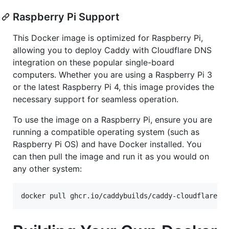
Raspberry Pi Support
This Docker image is optimized for Raspberry Pi,
allowing you to deploy Caddy with Cloudflare DNS
integration on these popular single-board
computers. Whether you are using a Raspberry Pi 3
or the latest Raspberry Pi 4, this image provides the
necessary support for seamless operation.
To use the image on a Raspberry Pi, ensure you are
running a compatible operating system (such as
Raspberry Pi OS) and have Docker installed. You
can then pull the image and run it as you would on
any other system:
docker pull ghcr.io/caddybuilds/caddy-cloudflare:l