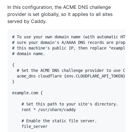
In this configuration, the ACME DNS challenge
provider is set globally, so it applies to all sites
served by Caddy.
# To use your own domain name (with automatic HTTPS
# sure your domain's A/AAAA DNS records are properl
# this machine's public IP, then replace "example.c
# domain name.

{

  # Set the ACME DNS challenge provider to use Clou
  acme_dns cloudflare {env.CLOUDFLARE_API_TOKEN}

}

example.com {

    # Set this path to your site's directory.

    root * /usr/share/caddy

    # Enable the static file server.

    file_server
