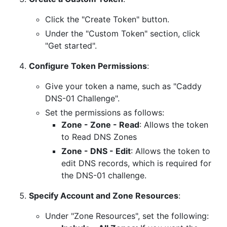
Click the "Create Token" button.
Under the "Custom Token" section, click
"Get started".
Configure Token Permissions
:
Give your token a name, such as "Caddy
DNS-01 Challenge".
Set the permissions as follows:
Zone - Zone - Read
: Allows the token
to Read DNS Zones
Zone - DNS - Edit
: Allows the token to
edit DNS records, which is required for
the DNS-01 challenge.
Specify Account and Zone Resources
:
Under "Zone Resources", set the following: