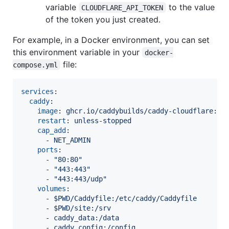
variable
to the value
CLOUDFLARE_API_TOKEN
of the token you just created.
For example, in a Docker environment, you can set
this environment variable in your
docker-
file:
compose.yml
services
:

caddy
:

image
: 
ghcr.io/caddybuilds/caddy-cloudflare:la
restart
: 
unless-stopped
cap_add
:

      - 
NET_ADMIN
ports
:

      - 
"
80:80
"
      - 
"
443:443
"
      - 
"
443:443/udp
"
volumes
:

      - 
$PWD/Caddyfile:/etc/caddy/Caddyfile
      - 
$PWD/site:/srv
      - 
caddy_data:/data
      - 
caddy_config:/config