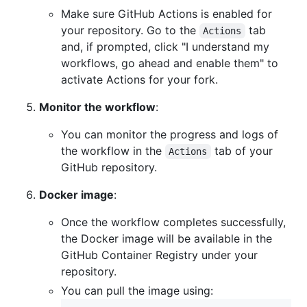
Make sure GitHub Actions is enabled for
your repository. Go to the
tab
Actions
and, if prompted, click "I understand my
workflows, go ahead and enable them" to
activate Actions for your fork.
Monitor the workflow
:
You can monitor the progress and logs of
the workflow in the
tab of your
Actions
GitHub repository.
Docker image
:
Once the workflow completes successfully,
the Docker image will be available in the
GitHub Container Registry under your
repository.
You can pull the image using: