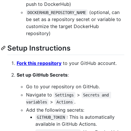
push to DockerHub)
(optional, can
DOCKERHUB_REPOSITORY_NAME
be set as a repository secret or variable to
customize the target DockerHub
repository)
Setup Instructions
Fork this repository
to your GitHub account.
Set up GitHub Secrets
:
Go to your repository on GitHub.
Navigate to
>
Settings
Secrets and 
>
.
variables
Actions
Add the following secrets:
: This is automatically
GITHUB_TOKEN
available in GitHub Actions.