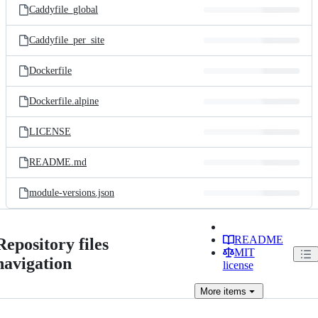
Caddyfile_global
Caddyfile_per_site
Dockerfile
Dockerfile.alpine
LICENSE
README.md
module-versions.json
README
Repository files
MIT
navigation
license
More
items