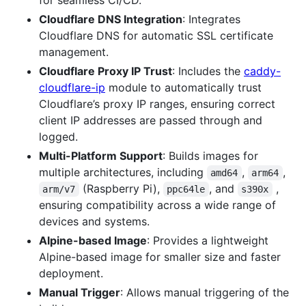
Cloudflare DNS Integration
: Integrates
Cloudflare DNS for automatic SSL certificate
management.
Cloudflare Proxy IP Trust
: Includes the
caddy-
cloudflare-ip
module to automatically trust
Cloudflare’s proxy IP ranges, ensuring correct
client IP addresses are passed through and
logged.
Multi-Platform Support
: Builds images for
multiple architectures, including
,
,
amd64
arm64
(Raspberry Pi),
, and
,
arm/v7
ppc64le
s390x
ensuring compatibility across a wide range of
devices and systems.
Alpine-based Image
: Provides a lightweight
Alpine-based image for smaller size and faster
deployment.
Manual Trigger
: Allows manual triggering of the