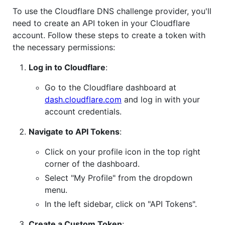
To use the Cloudflare DNS challenge provider, you'll
need to create an API token in your Cloudflare
account. Follow these steps to create a token with
the necessary permissions:
Log in to Cloudflare
:
Go to the Cloudflare dashboard at
dash.cloudflare.com
and log in with your
account credentials.
Navigate to API Tokens
:
Click on your profile icon in the top right
corner of the dashboard.
Select "My Profile" from the dropdown
menu.
In the left sidebar, click on "API Tokens".
Create a Custom Token
: