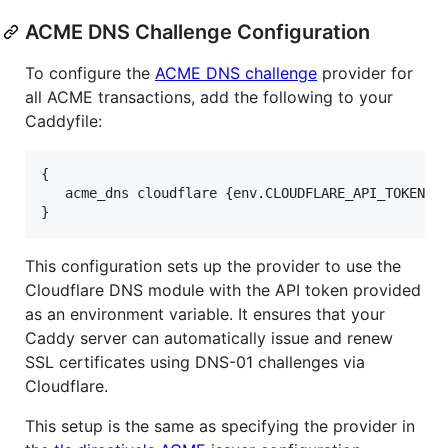
ACME DNS Challenge Configuration
To configure the
ACME DNS challenge
provider for
all ACME transactions, add the following to your
Caddyfile:
{

   acme_dns cloudflare {env.CLOUDFLARE_API_TOKEN}

This configuration sets up the provider to use the
Cloudflare DNS module with the API token provided
as an environment variable. It ensures that your
Caddy server can automatically issue and renew
SSL certificates using DNS-01 challenges via
Cloudflare.
This setup is the same as specifying the provider in