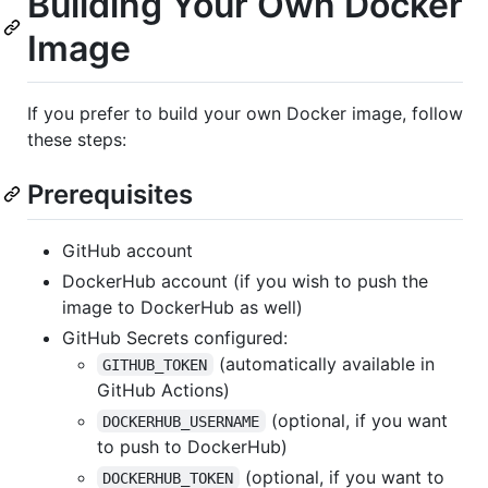
Building Your Own Docker
Image
If you prefer to build your own Docker image, follow
these steps:
Prerequisites
GitHub account
DockerHub account (if you wish to push the
image to DockerHub as well)
GitHub Secrets configured:
(automatically available in
GITHUB_TOKEN
GitHub Actions)
(optional, if you want
DOCKERHUB_USERNAME
to push to DockerHub)
(optional, if you want to
DOCKERHUB_TOKEN