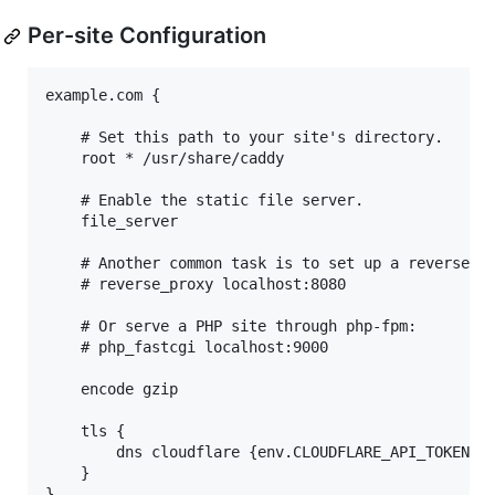
Per-site Configuration
example.com {

    # Set this path to your site's directory.

    root * /usr/share/caddy

    # Enable the static file server.

    file_server

    # Another common task is to set up a reverse pr
    # reverse_proxy localhost:8080

    # Or serve a PHP site through php-fpm:

    # php_fastcgi localhost:9000

    encode gzip

    tls {

        dns cloudflare {env.CLOUDFLARE_API_TOKEN}

    }

}
