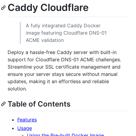
Caddy Cloudflare
A fully integrated Caddy Docker
image featuring Cloudflare DNS-01
ACME validation
Deploy a hassle-free Caddy server with built-in
support for Cloudflare DNS-01 ACME challenges.
Streamline your SSL certificate management and
ensure your server stays secure without manual
updates, making it an effortless and reliable
solution.
Table of Contents
Features
Usage
Using the Pre-built Docker Image