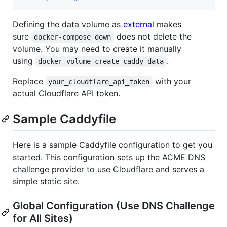
Defining the data volume as
external
makes
sure
does not delete the
docker-compose down
volume. You may need to create it manually
using
.
docker volume create caddy_data
Replace
with your
your_cloudflare_api_token
actual Cloudflare API token.
Sample Caddyfile
Here is a sample Caddyfile configuration to get you
started. This configuration sets up the ACME DNS
challenge provider to use Cloudflare and serves a
simple static site.
Global Configuration (Use DNS Challenge
for All Sites)