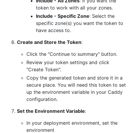
Include - All Zones
: If you want the
token to work with all your zones.
Include - Specific Zone
: Select the
specific zone(s) you want the token to
have access to.
Create and Store the Token
:
Click the "Continue to summary" button.
Review your token settings and click
"Create Token".
Copy the generated token and store it in a
secure place. You will need this token to set
up the environment variable in your Caddy
configuration.
Set the Environment Variable
:
In your deployment environment, set the
environment