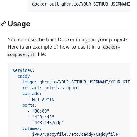
docker pull ghcr.io/YOUR_GITHUB_USERNAME/Y
Usage
You can use the built Docker image in your projects.
Here is an example of how to use it in a
docker-
file:
compose.yml
services
:

caddy
:

image
: 
ghcr.io/YOUR_GITHUB_USERNAME/YOUR_GITHU
restart
: 
unless-stopped
cap_add
:

      - 
NET_ADMIN
ports
:

      - 
"
80:80
"
      - 
"
443:443
"
      - 
"
443:443/udp
"
volumes
:

      - 
$PWD/Caddyfile:/etc/caddy/Caddyfile