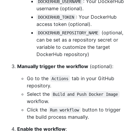
: Your DockerHub
DOCKERHUB_USERNAME
username (optional).
: Your DockerHub
DOCKERHUB_TOKEN
access token (optional).
(optional,
DOCKERHUB_REPOSITORY_NAME
can be set as a repository secret or
variable to customize the target
DockerHub repository)
Manually trigger the workflow
(optional):
Go to the
tab in your GitHub
Actions
repository.
Select the
Build and Push Docker Image
workflow.
Click the
button to trigger
Run workflow
the build process manually.
Enable the workflow
: