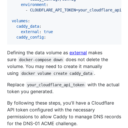
environment
:

      - 
CLOUDFLARE_API_TOKEN=your_cloudflare_api_t
volumes
:

caddy_data
:

external
: 
true
caddy_config
:
Defining the data volume as
external
makes
sure
does not delete the
docker-compose down
volume. You may need to create it manually
using
.
docker volume create caddy_data
Replace
with the actual
your_cloudflare_api_token
token you generated.
By following these steps, you'll have a Cloudflare
API token configured with the necessary
permissions to allow Caddy to manage DNS records
for the DNS-01 ACME challenge.