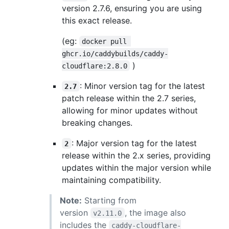
version 2.7.6, ensuring you are using
this exact release.
(eg:
docker pull 
ghcr.io/caddybuilds/caddy-
)
cloudflare:2.8.0
: Minor version tag for the latest
2.7
patch release within the 2.7 series,
allowing for minor updates without
breaking changes.
: Major version tag for the latest
2
release within the 2.x series, providing
updates within the major version while
maintaining compatibility.
Note:
Starting from
version
, the image also
v2.11.0
includes the
caddy-cloudflare-