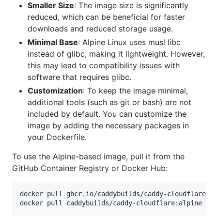
Smaller Size
: The image size is significantly
reduced, which can be beneficial for faster
downloads and reduced storage usage.
Minimal Base
: Alpine Linux uses musl libc
instead of glibc, making it lightweight. However,
this may lead to compatibility issues with
software that requires glibc.
Customization
: To keep the image minimal,
additional tools (such as git or bash) are not
included by default. You can customize the
image by adding the necessary packages in
your Dockerfile.
To use the Alpine-based image, pull it from the
GitHub Container Registry or Docker Hub:
docker pull ghcr.io/caddybuilds/caddy-cloudflare:al
docker pull caddybuilds/caddy-cloudflare:alpine