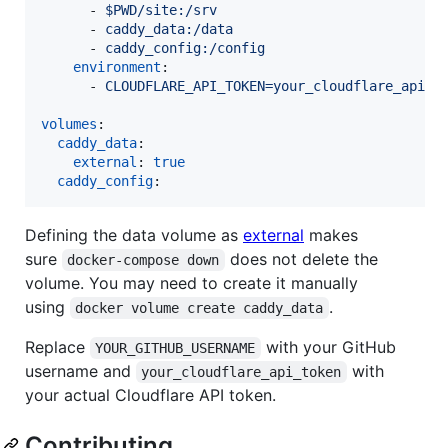
      - 
$PWD/site:/srv
      - 
caddy_data:/data
      - 
caddy_config:/config
environment
:

      - 
CLOUDFLARE_API_TOKEN=your_cloudflare_api_t
volumes
:

caddy_data
:

external
: 
true
caddy_config
:
Defining the data volume as
external
makes
sure
does not delete the
docker-compose down
volume. You may need to create it manually
using
.
docker volume create caddy_data
Replace
with your GitHub
YOUR_GITHUB_USERNAME
username and
with
your_cloudflare_api_token
your actual Cloudflare API token.
Contributing