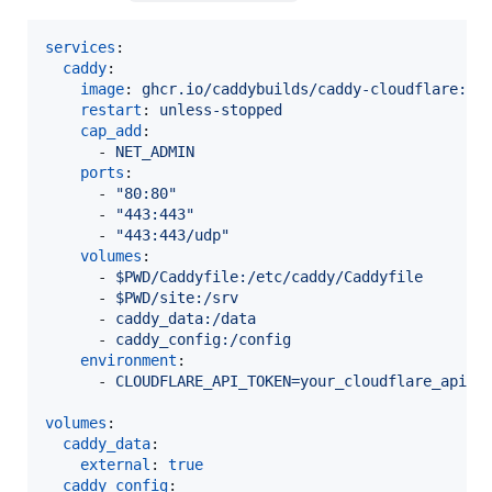
services
:

caddy
:

image
: 
ghcr.io/caddybuilds/caddy-cloudflare:la
restart
: 
unless-stopped
cap_add
:

      - 
NET_ADMIN
ports
:

      - 
"
80:80
"
      - 
"
443:443
"
      - 
"
443:443/udp
"
volumes
:

      - 
$PWD/Caddyfile:/etc/caddy/Caddyfile
      - 
$PWD/site:/srv
      - 
caddy_data:/data
      - 
caddy_config:/config
environment
:

      - 
CLOUDFLARE_API_TOKEN=your_cloudflare_api_t
volumes
:

caddy_data
:

external
: 
true
caddy_config
: