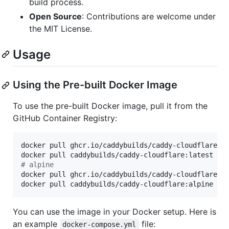
build process.
Open Source
: Contributions are welcome under
the MIT License.
Usage
Using the Pre-built Docker Image
To use the pre-built Docker image, pull it from the
GitHub Container Registry:
docker pull ghcr.io/caddybuilds/caddy-cloudflare:la
#
 alpine
docker pull ghcr.io/caddybuilds/caddy-cloudflare:al
docker pull caddybuilds/caddy-cloudflare:alpine
You can use the image in your Docker setup. Here is
an example
file:
docker-compose.yml