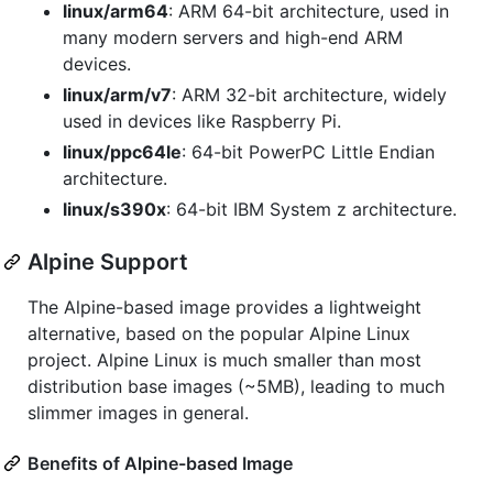
linux/arm64
: ARM 64-bit architecture, used in
many modern servers and high-end ARM
devices.
linux/arm/v7
: ARM 32-bit architecture, widely
used in devices like Raspberry Pi.
linux/ppc64le
: 64-bit PowerPC Little Endian
architecture.
linux/s390x
: 64-bit IBM System z architecture.
Alpine Support
The Alpine-based image provides a lightweight
alternative, based on the popular Alpine Linux
project. Alpine Linux is much smaller than most
distribution base images (~5MB), leading to much
slimmer images in general.
Benefits of Alpine-based Image