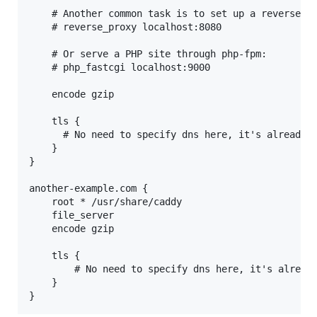
    # Another common task is to set up a reverse pr
    # reverse_proxy localhost:8080

    # Or serve a PHP site through php-fpm:

    # php_fastcgi localhost:9000

    encode gzip

    tls {

      # No need to specify dns here, it's already s
    }

}

another-example.com {

    root * /usr/share/caddy

    file_server

    encode gzip

    tls {

        # No need to specify dns here, it's already
    }
