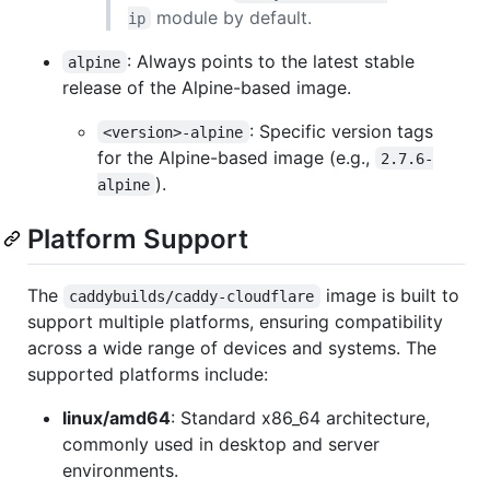
module by default.
ip
: Always points to the latest stable
alpine
release of the Alpine-based image.
: Specific version tags
<version>-alpine
for the Alpine-based image (e.g.,
2.7.6-
).
alpine
Platform Support
The
image is built to
caddybuilds/caddy-cloudflare
support multiple platforms, ensuring compatibility
across a wide range of devices and systems. The
supported platforms include:
linux/amd64
: Standard x86_64 architecture,
commonly used in desktop and server
environments.