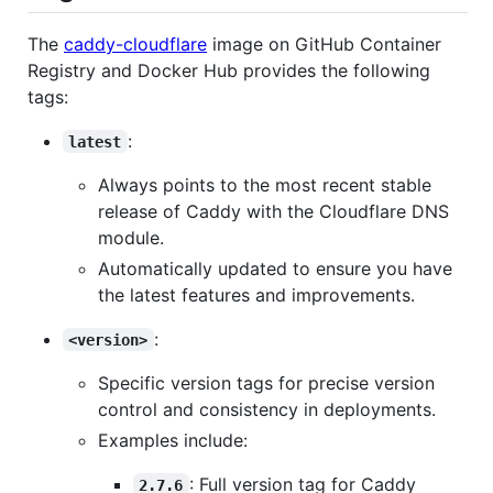
The
caddy-cloudflare
image on GitHub Container
Registry and Docker Hub provides the following
tags:
:
latest
Always points to the most recent stable
release of Caddy with the Cloudflare DNS
module.
Automatically updated to ensure you have
the latest features and improvements.
:
<version>
Specific version tags for precise version
control and consistency in deployments.
Examples include:
: Full version tag for Caddy
2.7.6