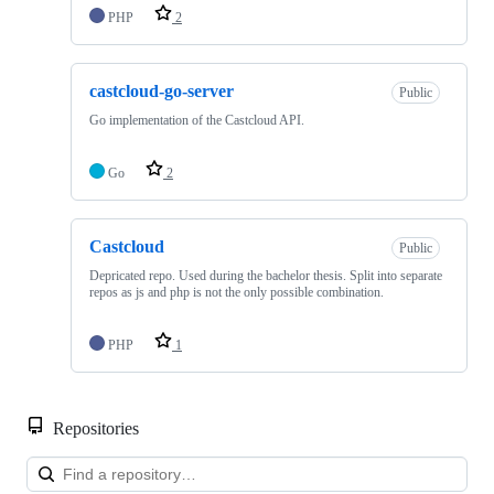
PHP
2
castcloud-go-server
Public
Go implementation of the Castcloud API.
Go
2
Castcloud
Public
Depricated repo. Used during the bachelor thesis. Split into separate
repos as js and php is not the only possible combination.
PHP
1
Repositories
Loa