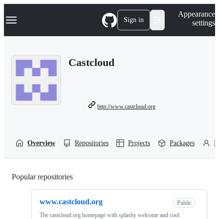
S
Navigation Menu
Appearance
k
Sign in
settings
i
p
t
o
Castcloud
c
o
n
t
e
n
http://www.castcloud.org
t
Overview
Repositories
Projects
Packages
P
Popular repositories
Loading
www.castcloud.org
Public
The castcloud.org homepage with splashy welcome and cool