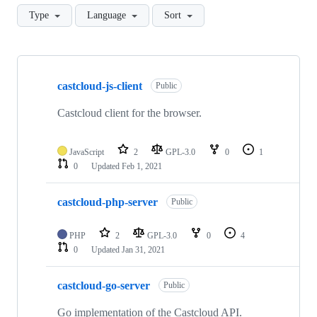
Type
Language
Sort
Showing
8
castcloud-js-client
of
Public
8
repositories
Castcloud client for the browser.
JavaScript
2
GPL-3.0
0
1
0
Updated
Feb 1, 2021
castcloud-php-server
Public
PHP
2
GPL-3.0
0
4
0
Updated
Jan 31, 2021
castcloud-go-server
Public
Go implementation of the Castcloud API.