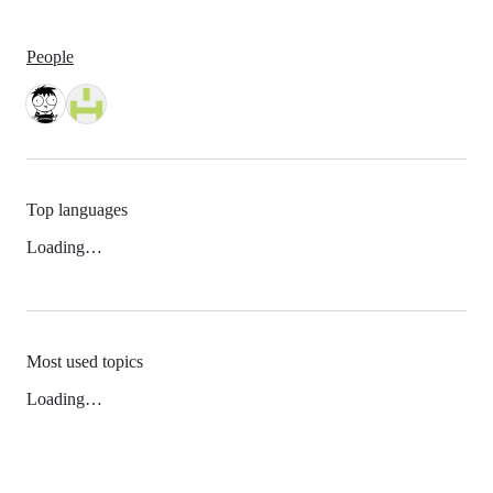
People
Top languages
Loading…
Most used topics
Loading…