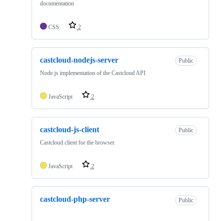
documentation
CSS
2
castcloud-nodejs-server
Public
Node.js implementation of the Castcloud API
JavaScript
2
castcloud-js-client
Public
Castcloud client for the browser.
JavaScript
2
castcloud-php-server
Public