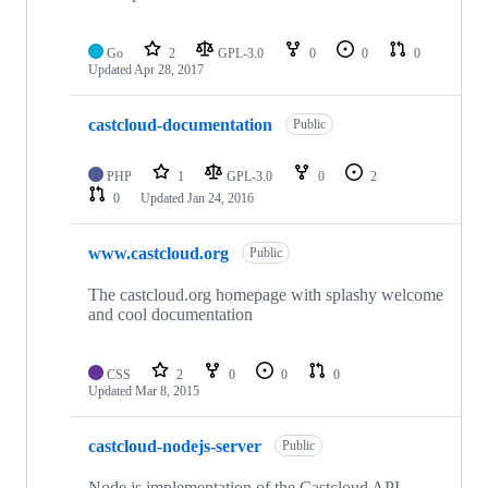
Go
2
GPL-3.0
0
0
0
Updated
Apr 28, 2017
castcloud-documentation
Public
PHP
1
GPL-3.0
0
2
0
Updated
Jan 24, 2016
www.castcloud.org
Public
The castcloud.org homepage with splashy welcome
and cool documentation
CSS
2
0
0
0
Updated
Mar 8, 2015
castcloud-nodejs-server
Public
Node.js implementation of the Castcloud API