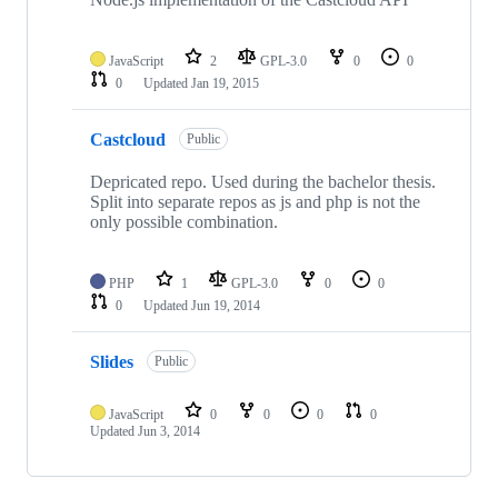
JavaScript
2
GPL-3.0
0
0
0
Updated
Jan 19, 2015
Castcloud
Public
Depricated repo. Used during the bachelor thesis.
Split into separate repos as js and php is not the
only possible combination.
PHP
1
GPL-3.0
0
0
0
Updated
Jun 19, 2014
Slides
Public
JavaScript
0
0
0
0
Updated
Jun 3, 2014