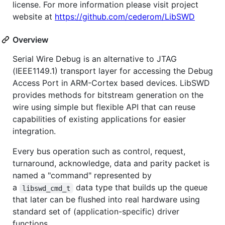
license. For more information please visit project
website at
https://github.com/cederom/LibSWD
Overview
Serial Wire Debug is an alternative to JTAG
(IEEE1149.1) transport layer for accessing the Debug
Access Port in ARM-Cortex based devices. LibSWD
provides methods for bitstream generation on the
wire using simple but flexible API that can reuse
capabilities of existing applications for easier
integration.
Every bus operation such as control, request,
turnaround, acknowledge, data and parity packet is
named a "command" represented by
a
data type that builds up the queue
libswd_cmd_t
that later can be flushed into real hardware using
standard set of (application-specific) driver
functions.