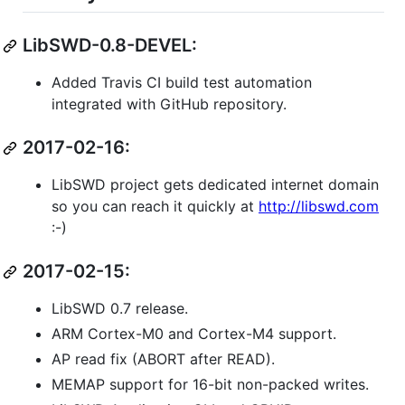
LibSWD-0.8-DEVEL:
Added Travis CI build test automation
integrated with GitHub repository.
2017-02-16:
LibSWD project gets dedicated internet domain
so you can reach it quickly at
http://libswd.com
:-)
2017-02-15:
LibSWD 0.7 release.
ARM Cortex-M0 and Cortex-M4 support.
AP read fix (ABORT after READ).
MEMAP support for 16-bit non-packed writes.