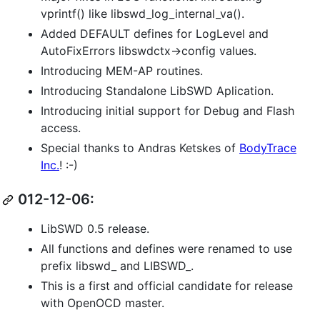
vprintf() like libswd_log_internal_va().
Added DEFAULT defines for LogLevel and
AutoFixErrors libswdctx->config values.
Introducing MEM-AP routines.
Introducing Standalone LibSWD Aplication.
Introducing initial support for Debug and Flash
access.
Special thanks to Andras Ketskes of
BodyTrace
Inc.
! :-)
012-12-06:
LibSWD 0.5 release.
All functions and defines were renamed to use
prefix libswd_ and LIBSWD_.
This is a first and official candidate for release
with OpenOCD master.