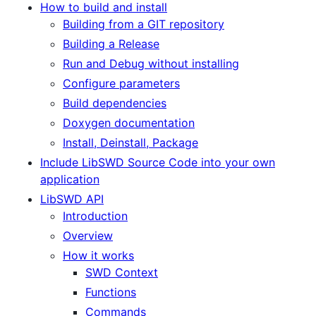
How to build and install
Building from a GIT repository
Building a Release
Run and Debug without installing
Configure parameters
Build dependencies
Doxygen documentation
Install, Deinstall, Package
Include LibSWD Source Code into your own
application
LibSWD API
Introduction
Overview
How it works
SWD Context
Functions
Commands