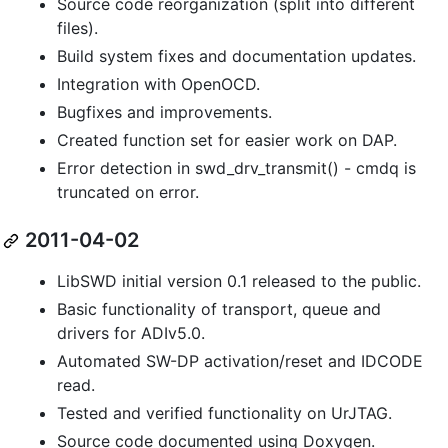
Source code reorganization (split into different
files).
Build system fixes and documentation updates.
Integration with OpenOCD.
Bugfixes and improvements.
Created function set for easier work on DAP.
Error detection in swd_drv_transmit() - cmdq is
truncated on error.
2011-04-02
LibSWD initial version 0.1 released to the public.
Basic functionality of transport, queue and
drivers for ADIv5.0.
Automated SW-DP activation/reset and IDCODE
read.
Tested and verified functionality on UrJTAG.
Source code documented using Doxygen.