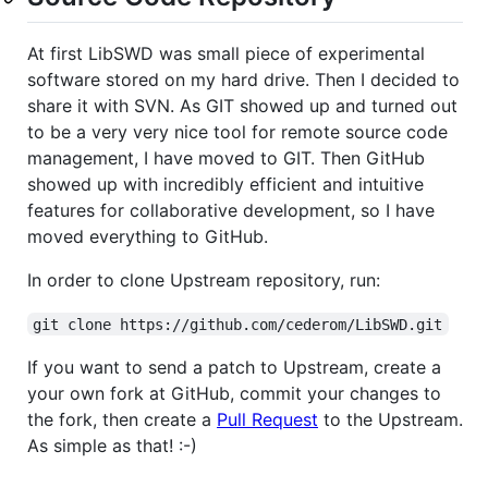
At first LibSWD was small piece of experimental
software stored on my hard drive. Then I decided to
share it with SVN. As GIT showed up and turned out
to be a very very nice tool for remote source code
management, I have moved to GIT. Then GitHub
showed up with incredibly efficient and intuitive
features for collaborative development, so I have
moved everything to GitHub.
In order to clone Upstream repository, run:
git clone https://github.com/cederom/LibSWD.git
If you want to send a patch to Upstream, create a
your own fork at GitHub, commit your changes to
the fork, then create a
Pull Request
to the Upstream.
As simple as that! :-)