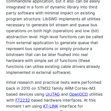
commandline application, but it also can be easily
integrated in a form of dynamic library into third
party software with minimal impact on existing
program structure. LibSWD implements all utilities
necessary to generate bit stream and queue bus
operations on both high (operation) and low (bit)
abstraction level. High level functions can be called
from external application to generate queue that
represent bus operations or simply produce a
bitstream that can be later flushed into real
hardware with simple set of functions (these
functions can utilise existing cable drivers already
implemented in external software).
Initial research and practical tests were performed
back in 2010 on STM32 family ARM Cortex-M3
based devices using
UrJTAG
and
OpenOCD
utilities
with
FT2232
based hardware interfaces. At this
moment I am using
KT-LINK
interface for