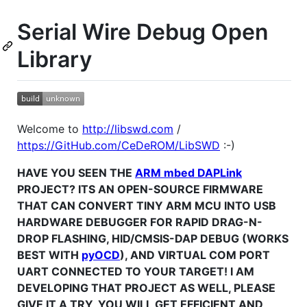
Serial Wire Debug Open
Library
Welcome to
http://libswd.com
/
https://GitHub.com/CeDeROM/LibSWD
:-)
HAVE YOU SEEN THE
ARM mbed DAPLink
PROJECT? ITS AN OPEN-SOURCE FIRMWARE
THAT CAN CONVERT TINY ARM MCU INTO USB
HARDWARE DEBUGGER FOR RAPID DRAG-N-
DROP FLASHING, HID/CMSIS-DAP DEBUG (WORKS
BEST WITH
pyOCD
), AND VIRTUAL COM PORT
UART CONNECTED TO YOUR TARGET! I AM
DEVELOPING THAT PROJECT AS WELL, PLEASE
GIVE IT A TRY, YOU WILL GET EFFICIENT AND