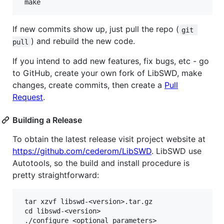
If new commits show up, just pull the repo (
git 
) and rebuild the new code.
pull
If you intend to add new features, fix bugs, etc - go
to GitHub, create your own fork of LibSWD, make
changes, create commits, then create a
Pull
Request
.
Building a Release
To obtain the latest release visit project website at
https://github.com/cederom/LibSWD
. LibSWD use
Autotools, so the build and install procedure is
pretty straightforward:
 tar xzvf libswd-<version>.tar.gz

 cd libswd-<version>

 ./configure <optional parameters>
