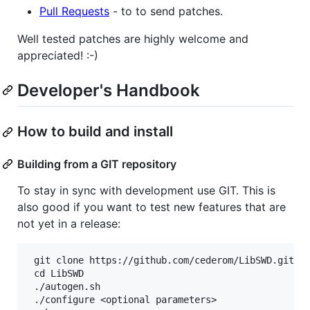
Pull Requests
- to to send patches.
Well tested patches are highly welcome and
appreciated! :-)
Developer's Handbook
How to build and install
Building from a GIT repository
To stay in sync with development use GIT. This is
also good if you want to test new features that are
not yet in a release:
 git clone https://github.com/cederom/LibSWD.git

 cd LibSWD

 ./autogen.sh

 ./configure <optional parameters>
