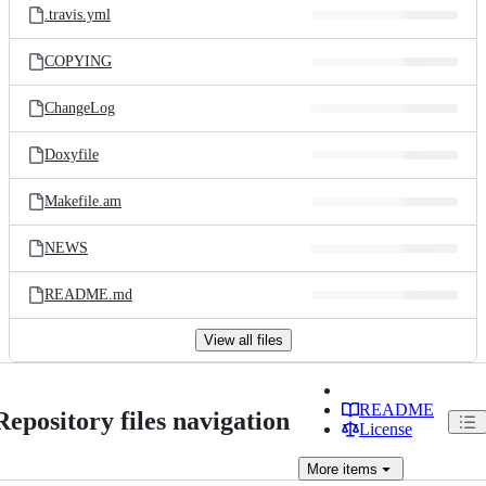
.travis.yml
COPYING
ChangeLog
Doxyfile
Makefile.am
NEWS
README.md
View all files
README
Repository files navigation
License
More
items