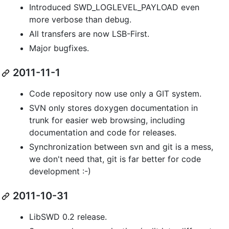
Introduced SWD_LOGLEVEL_PAYLOAD even
more verbose than debug.
All transfers are now LSB-First.
Major bugfixes.
2011-11-1
Code repository now use only a GIT system.
SVN only stores doxygen documentation in
trunk for easier web browsing, including
documentation and code for releases.
Synchronization between svn and git is a mess,
we don't need that, git is far better for code
development :-)
2011-10-31
LibSWD 0.2 release.