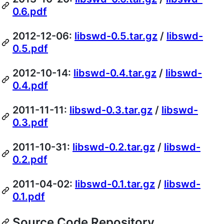
0.6.pdf
2012-12-06:
libswd-0.5.tar.gz
/
libswd-
0.5.pdf
2012-10-14:
libswd-0.4.tar.gz
/
libswd-
0.4.pdf
2011-11-11:
libswd-0.3.tar.gz
/
libswd-
0.3.pdf
2011-10-31:
libswd-0.2.tar.gz
/
libswd-
0.2.pdf
2011-04-02:
libswd-0.1.tar.gz
/
libswd-
0.1.pdf
Source Code Repository