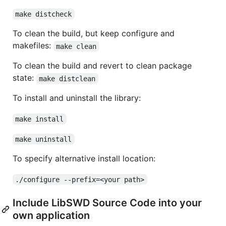
make distcheck
To clean the build, but keep configure and
makefiles:
make clean
To clean the build and revert to clean package
state:
make distclean
To install and uninstall the library:
make install
make uninstall
To specify alternative install location:
./configure --prefix=<your path>
Include LibSWD Source Code into your
own application