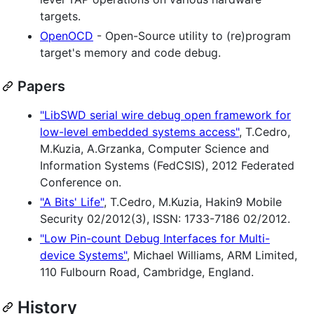
targets.
OpenOCD
- Open-Source utility to (re)program
target's memory and code debug.
Papers
"LibSWD serial wire debug open framework for
low-level embedded systems access"
, T.Cedro,
M.Kuzia, A.Grzanka, Computer Science and
Information Systems (FedCSIS), 2012 Federated
Conference on.
"A Bits' Life"
, T.Cedro, M.Kuzia, Hakin9 Mobile
Security 02/2012(3), ISSN: 1733-7186 02/2012.
"Low Pin-count Debug Interfaces for Multi-
device Systems"
, Michael Williams, ARM Limited,
110 Fulbourn Road, Cambridge, England.
History