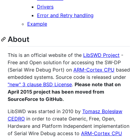
Drivers
Error and Retry handling
Example
About
This is an official website of the
LibSWD Project
-
Free and Open solution for accessing the SW-DP
(Serial Wire Debug Port) on
ARM-Cortex CPU
based
embedded systems. Source code is released under
"new" 3 clause BSD License
.
Please note that on
April 2015 project has been moved from
SourceForce to GitHub.
LibSWD was started in 2010 by
Tomasz Bolesław
CEDRO
in order to create Generic, Free, Open,
Hardware and Platform Independent implementation
of Serial Wire Debug access to
ARM-Cortex CPU