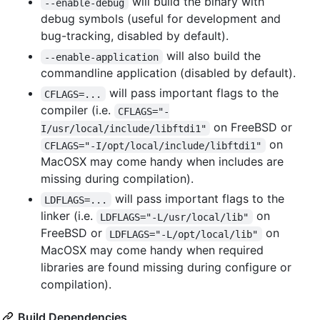
will build the binary with
--enable-debug
debug symbols (useful for development and
bug-tracking, disabled by default).
will also build the
--enable-application
commandline application (disabled by default).
will pass important flags to the
CFLAGS=...
compiler (i.e.
CFLAGS="-
on FreeBSD or
I/usr/local/include/libftdi1"
on
CFLAGS="-I/opt/local/include/libftdi1"
MacOSX may come handy when includes are
missing during compilation).
will pass important flags to the
LDFLAGS=...
linker (i.e.
on
LDFLAGS="-L/usr/local/lib"
FreeBSD or
on
LDFLAGS="-L/opt/local/lib"
MacOSX may come handy when required
libraries are found missing during configure or
compilation).
Build Dependencies