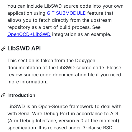
You can include LibSWD source code into your own
application using
GIT SUBMODULE
feature that
allows you to fetch directly from the upstream
repository as a part of build process. See
OpenOCD+LibSWD
integration as an example.
LibSWD API
This section is taken from the Doxygen
documentation of the LibSWD source code. Please
review source code documentation file if you need
more information..
Introduction
LibSWD is an Open-Source framework to deal with
with Serial Wire Debug Port in accordance to ADI
(Arm Debug Interface, version 5.0 at the moment)
specification. It is released under 3-clause BSD