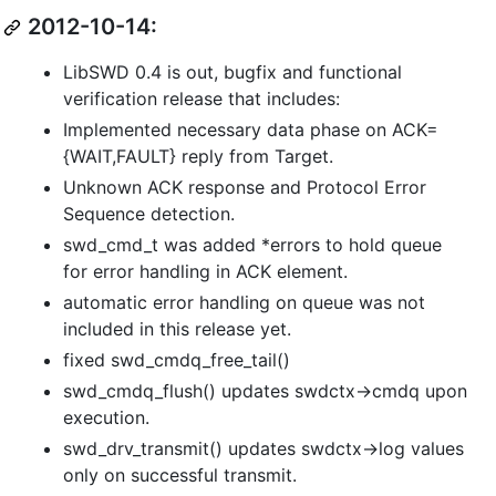
2012-10-14:
LibSWD 0.4 is out, bugfix and functional
verification release that includes:
Implemented necessary data phase on ACK=
{WAIT,FAULT} reply from Target.
Unknown ACK response and Protocol Error
Sequence detection.
swd_cmd_t was added *errors to hold queue
for error handling in ACK element.
automatic error handling on queue was not
included in this release yet.
fixed swd_cmdq_free_tail()
swd_cmdq_flush() updates swdctx->cmdq upon
execution.
swd_drv_transmit() updates swdctx->log values
only on successful transmit.