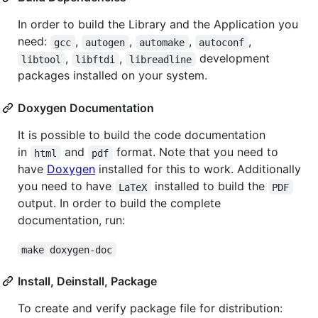
In order to build the Library and the Application you
need:
,
,
,
,
gcc
autogen
automake
autoconf
,
,
development
libtool
libftdi
libreadline
packages installed on your system.
Doxygen Documentation
It is possible to build the code documentation
in
and
format. Note that you need to
html
pdf
have
Doxygen
installed for this to work. Additionally
you need to have
installed to build the
LaTeX
PDF
output. In order to build the complete
documentation, run:
make doxygen-doc
Install, Deinstall, Package
To create and verify package file for distribution: