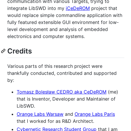
communication with various Targets, trying to
integrate LibSWD into my
iCeDeROM
project that
would replace simple commandline application with
fully featured extensible GUI environment for low-
level development and analysis of embedded
electronics and computer systems.
Credits
Various parts of this research project were
thankfully conducted, contributed and supported
by:
Tomasz Bolesław CEDRO aka CeDeROM
(me)
that is Inventor, Developer and Maintainer of
LibSWD.
Orange Labs Warsaw
and
Orange Labs Paris
that I worked for as R&D Architect.
Cybernetic Research Student Group
that I am