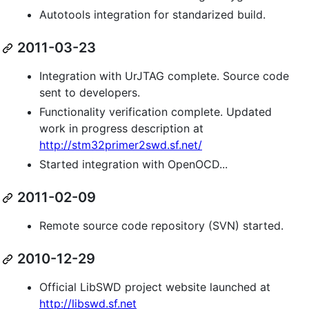
Autotools integration for standarized build.
2011-03-23
Integration with UrJTAG complete. Source code
sent to developers.
Functionality verification complete. Updated
work in progress description at
http://stm32primer2swd.sf.net/
Started integration with OpenOCD...
2011-02-09
Remote source code repository (SVN) started.
2010-12-29
Official LibSWD project website launched at
http://libswd.sf.net