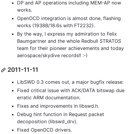
DP and AP operations including MEM-AP now
works.
OpenOCD integration is almost done, flashing
works (1938B/18.6s with FT2232).
By the way, I express my admiration to Felix
Baumgartner and the whole Redbull STRATOS
team for their pioneer achievements and today
aerospace/skydive records!! :-)
2011-11-11
LibSWD 0.3 comes out, a major bugfix release:
Fixed critical issue with ACK/DATA bitswap due
erratic ARM documentation.
Fixes and improvements in libswd.h.
Debug hint function in Request packet
decoposition (libswd_drv).
Fixed OpenOCD drivers.