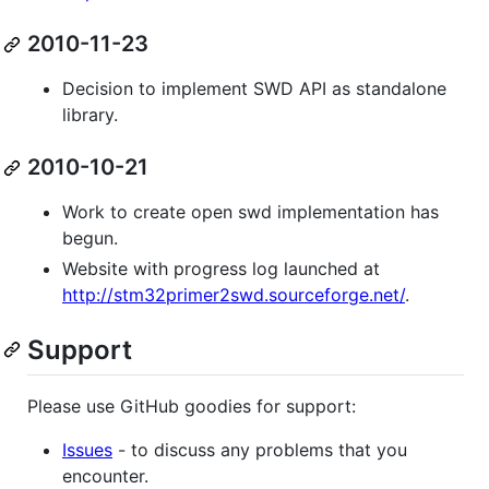
2010-11-23
Decision to implement SWD API as standalone
library.
2010-10-21
Work to create open swd implementation has
begun.
Website with progress log launched at
http://stm32primer2swd.sourceforge.net/
.
Support
Please use GitHub goodies for support:
Issues
- to discuss any problems that you
encounter.