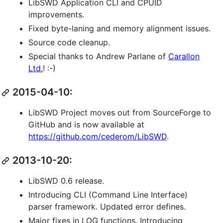
LibSWD Application CLI and CPUID
improvements.
Fixed byte-laning and memory alignment issues.
Source code cleanup.
Special thanks to Andrew Parlane of
Carallon
Ltd.
! :-)
2015-04-10:
LibSWD Project moves out from SourceForge to
GitHub and is now available at
https://github.com/cederom/LibSWD
.
2013-10-20:
LibSWD 0.6 release.
Introducing CLI (Command Line Interface)
parser framework. Updated error defines.
Major fixes in LOG functions. Introducing