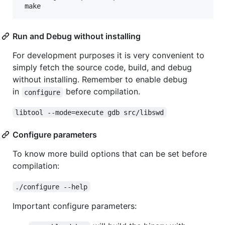
Run and Debug without installing
For development purposes it is very convenient to
simply fetch the source code, build, and debug
without installing. Remember to enable debug
in
before compilation.
configure
libtool --mode=execute gdb src/libswd
Configure parameters
To know more build options that can be set before
compilation:
./configure --help
Important configure parameters: