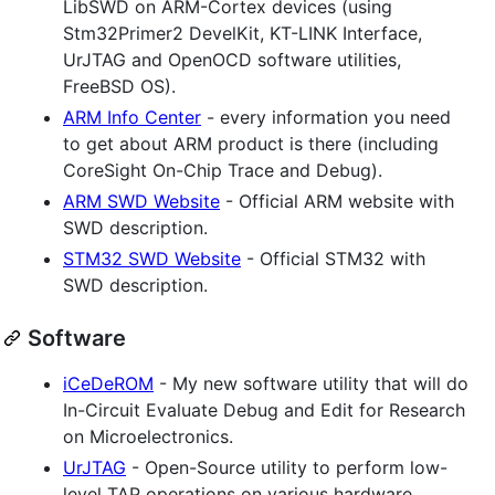
LibSWD on ARM-Cortex devices (using
Stm32Primer2 DevelKit, KT-LINK Interface,
UrJTAG and OpenOCD software utilities,
FreeBSD OS).
ARM Info Center
- every information you need
to get about ARM product is there (including
CoreSight On-Chip Trace and Debug).
ARM SWD Website
- Official ARM website with
SWD description.
STM32 SWD Website
- Official STM32 with
SWD description.
Software
iCeDeROM
- My new software utility that will do
In-Circuit Evaluate Debug and Edit for Research
on Microelectronics.
UrJTAG
- Open-Source utility to perform low-
level TAP operations on various hardware