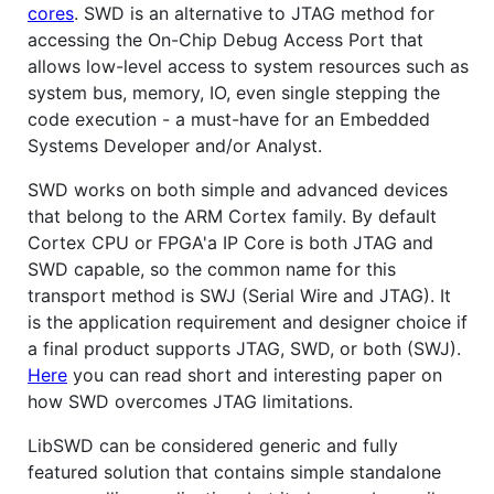
cores
. SWD is an alternative to JTAG method for
accessing the On-Chip Debug Access Port that
allows low-level access to system resources such as
system bus, memory, IO, even single stepping the
code execution - a must-have for an Embedded
Systems Developer and/or Analyst.
SWD works on both simple and advanced devices
that belong to the ARM Cortex family. By default
Cortex CPU or FPGA'a IP Core is both JTAG and
SWD capable, so the common name for this
transport method is SWJ (Serial Wire and JTAG). It
is the application requirement and designer choice if
a final product supports JTAG, SWD, or both (SWJ).
Here
you can read short and interesting paper on
how SWD overcomes JTAG limitations.
LibSWD can be considered generic and fully
featured solution that contains simple standalone