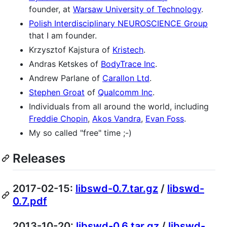
founder, at
Warsaw University of Technology
.
Polish Interdisciplinary NEUROSCIENCE Group
that I am founder.
Krzysztof Kajstura of
Kristech
.
Andras Ketskes of
BodyTrace Inc
.
Andrew Parlane of
Carallon Ltd
.
Stephen Groat
of
Qualcomm Inc
.
Individuals from all around the world, including
Freddie Chopin
,
Akos Vandra
,
Evan Foss
.
My so called "free" time ;-)
Releases
2017-02-15:
libswd-0.7.tar.gz
/
libswd-
0.7.pdf
2013-10-20:
libswd-0.6.tar.gz
/
libswd-