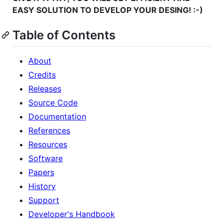
EASY SOLUTION TO DEVELOP YOUR DESING! :-)
Table of Contents
About
Credits
Releases
Source Code
Documentation
References
Resources
Software
Papers
History
Support
Developer's Handbook