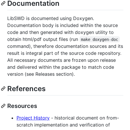
Documentation
LibSWD is documented using Doxygen.
Documentation body is included within the source
code and then generated with doxygen utility to
obtain html/pdf output files (run
make doxygen-doc
command), therefore documentation sources and its
result is integral part of the source code repository.
All necessary documents are frozen upon release
and delivered within the package to match code
version (see Releases section).
References
Resources
Project History
- historical document on from-
scratch implementation and verification of