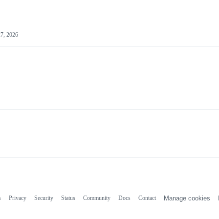
7, 2026
s
Privacy
Security
Status
Community
Docs
Contact
Manage cookies