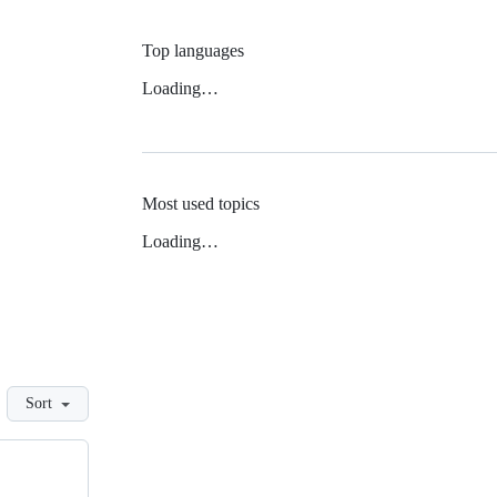
Top languages
Loading…
Most used topics
Loading…
Sort