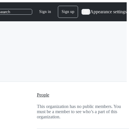
Appearance settings
Sign in
Sign up
search
People
This organization has no public members. You
must be a member to see who’s a part of this
organization.