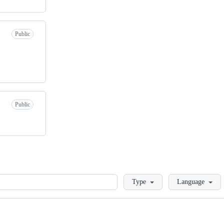
Public
Public
Loading
Type
Language