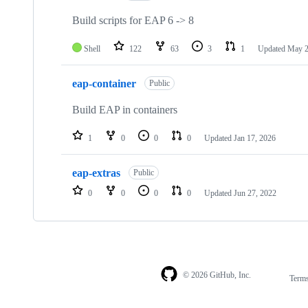
3
repositories
Build scripts for EAP 6 -> 8
Shell
122
63
3
1
Updated
May 2
eap-container
Public
Build EAP in containers
1
0
0
0
Updated
Jan 17, 2026
eap-extras
Public
0
0
0
0
Updated
Jun 27, 2022
© 2026 GitHub, Inc.
Term
Footer
Footer
navigation