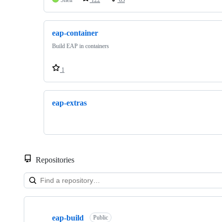
eap-container
Build EAP in containers
1
eap-extras
Repositories
Showing
3
eap-build
of
Public