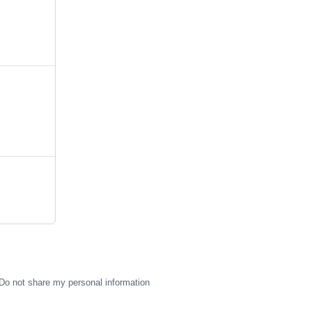
Do not share my personal information