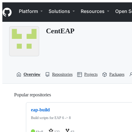
S
Navigation Menu
k
Platform
Solutions
Resources
Open S
i
p
t
CentEAP
o
c
o
n
t
e
n
t
Overview
Repositories
Projects
Packages
Popular repositories
Loading
eap-build
Build scripts for EAP 6 -> 8
Shell
122
63