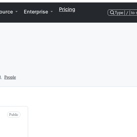
Pricing
ource
Enterprise
Type
/
to 
People
Public