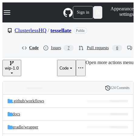
S
Navigation Menu
Appearance
k
Sign in
settings
i
p
t
ClusterlessHQ
/
tessellate
Public
o
c
o
Code
Issues
Pull requests
7
0
n
t
e
Open more actions menu
n
wip-1.0
Code
t
124 Commits
Folders
History
Latest
and
.github/
workflows
commit
files
docs
gradle/
wrapper