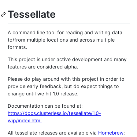
Tessellate
A command line tool for reading and writing data
to/from multiple locations and across multiple
formats.
This project is under active development and many
features are considered alpha.
Please do play around with this project in order to
provide early feedback, but do expect things to
change until we hit 1.0 release.
Documentation can be found at:
https://docs.clusterless.io/tessellate/1.0-
wip/index.html
All tessellate releases are available via
Homebrew
: