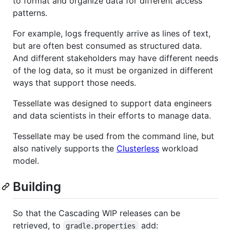
to format and organize data for different access
patterns.
For example, logs frequently arrive as lines of text,
but are often best consumed as structured data.
And different stakeholders may have different needs
of the log data, so it must be organized in different
ways that support those needs.
Tessellate was designed to support data engineers
and data scientists in their efforts to manage data.
Tessellate may be used from the command line, but
also natively supports the
Clusterless
workload
model.
Building
So that the Cascading WIP releases can be
retrieved, to
add:
gradle.properties