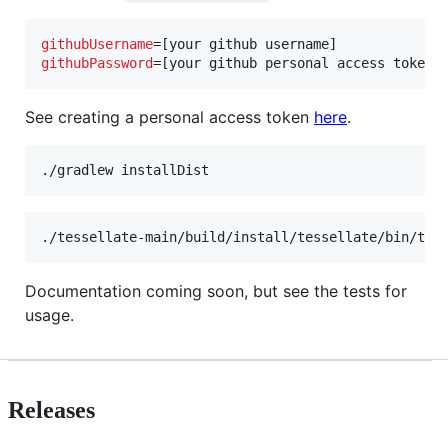
githubUsername
githubPassword
=[your github personal access token]
See creating a personal access token
here
.
./gradlew installDist
./tessellate-main/build/install/tessellate/bin/tes
Documentation coming soon, but see the tests for
usage.
Releases