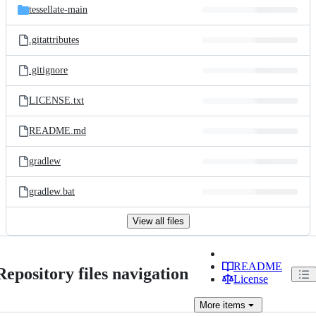
tessellate-main
.gitattributes
.gitignore
LICENSE.txt
README.md
gradlew
gradlew.bat
View all files
README
Repository files navigation
License
More
items