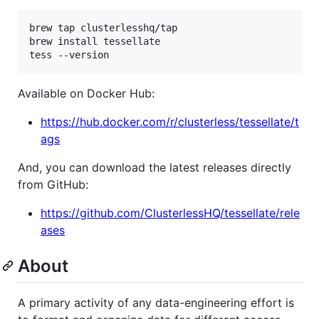
brew tap clusterlesshq/tap

brew install tessellate

tess --version
Available on Docker Hub:
https://hub.docker.com/r/clusterless/tessellate/t
ags
And, you can download the latest releases directly
from GitHub:
https://github.com/ClusterlessHQ/tessellate/rele
ases
About
A primary activity of any data-engineering effort is