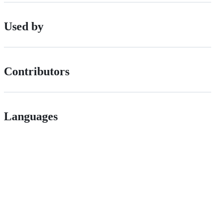
Used by
Contributors
Languages