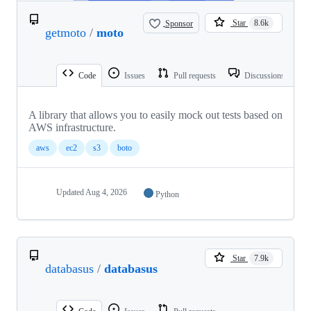
Sponsor
Star
8.6k
getmoto
/
moto
Code
Issues
Pull requests
Discussions
A library that allows you to easily mock out tests based on
AWS infrastructure.
aws
ec2
s3
boto
Updated
Aug 4, 2026
Python
Star
7.9k
databasus
/
databasus