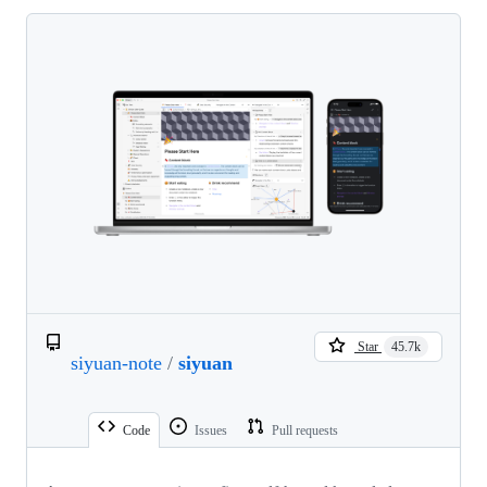
Star
45.7k
siyuan-note
/
siyuan
Code
Issues
Pull requests