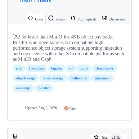
Code
Issues
Pull requests
Discussions
🚀2.3x faster than MinIO for 4KB object payloads.
RustFS is an open-source, S3-compatible high-
performance object storage system supporting migration
and coexistence with other S3-compatible platforms such
as MinIO and Ceph.
rust
filesystem
bigdata
s3
minio
cloud-native
objectstorage
object-storage
multi-cloud
amazon-s3
ai-storage
ai-native
Updated
Aug 8, 2026
Rust
Star
21.8k