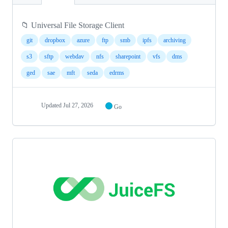
📁 Universal File Storage Client
git
dropbox
azure
ftp
smb
ipfs
archiving
s3
sftp
webdav
nfs
sharepoint
vfs
dms
ged
sae
mft
seda
edrms
Updated
Jul 27, 2026
Go