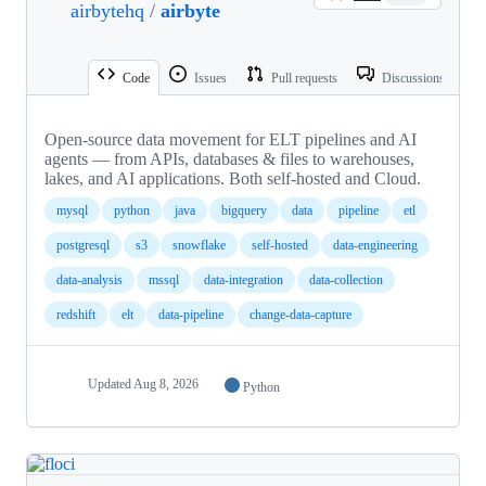
airbytehq
/
airbyte
Code
Issues
Pull requests
Discussions
Open-source data movement for ELT pipelines and AI
agents — from APIs, databases & files to warehouses,
lakes, and AI applications. Both self-hosted and Cloud.
mysql
python
java
bigquery
data
pipeline
etl
postgresql
s3
snowflake
self-hosted
data-engineering
data-analysis
mssql
data-integration
data-collection
redshift
elt
data-pipeline
change-data-capture
Updated
Aug 8, 2026
Python