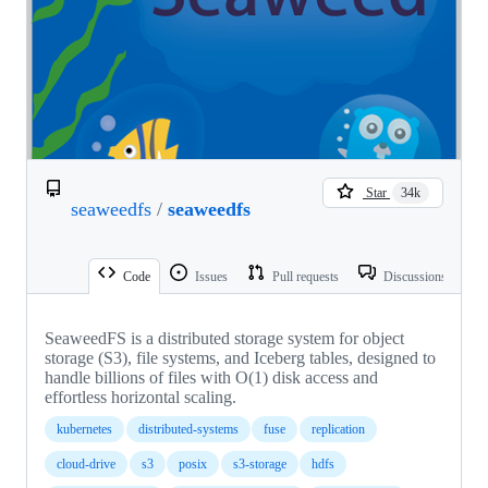
Star
34k
seaweedfs
/
seaweedfs
Code
Issues
Pull requests
Discussions
SeaweedFS is a distributed storage system for object
storage (S3), file systems, and Iceberg tables, designed to
handle billions of files with O(1) disk access and
effortless horizontal scaling.
kubernetes
distributed-systems
fuse
replication
cloud-drive
s3
posix
s3-storage
hdfs