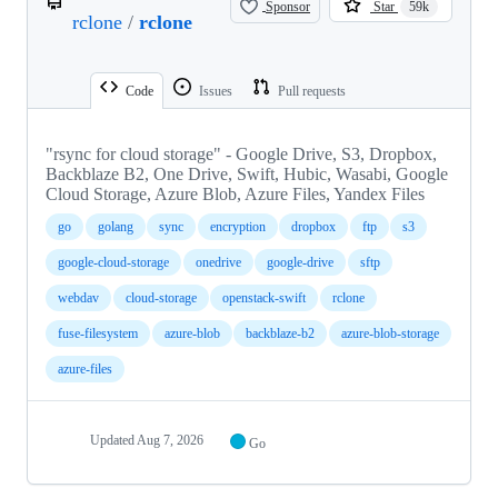
Sponsor
Star
59k
rclone
/
rclone
Code
Issues
Pull requests
"rsync for cloud storage" - Google Drive, S3, Dropbox,
Backblaze B2, One Drive, Swift, Hubic, Wasabi, Google
Cloud Storage, Azure Blob, Azure Files, Yandex Files
go
golang
sync
encryption
dropbox
ftp
s3
google-cloud-storage
onedrive
google-drive
sftp
webdav
cloud-storage
openstack-swift
rclone
fuse-filesystem
azure-blob
backblaze-b2
azure-blob-storage
azure-files
Updated
Aug 7, 2026
Go