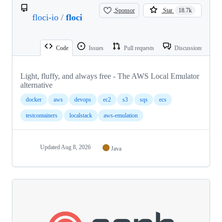
Sponsor
Star
18.7k
floci-io
/
floci
Code
Issues
Pull requests
Discussions
Light, fluffy, and always free - The AWS Local Emulator
alternative
docker
aws
devops
ec2
s3
sqs
ecs
testcontainers
localstack
aws-emulation
Updated
Aug 8, 2026
Java