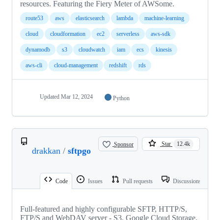
resources. Featuring the Fiery Meter of AWSome.
route53
aws
elasticsearch
lambda
machine-learning
cloud
cloudformation
ec2
serverless
aws-sdk
dynamodb
s3
cloudwatch
iam
ecs
kinesis
aws-cli
cloud-management
redshift
rds
Updated
Mar 12, 2024
Python
Sponsor
Star
12.4k
drakkan
/
sftpgo
Code
Issues
Pull requests
Discussions
Full-featured and highly configurable SFTP, HTTP/S,
FTP/S and WebDAV server - S3, Google Cloud Storage,