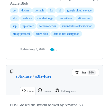
Azure Blob
go
docker
portable
ftp
s3
google-cloud-storage
sftp
webdav
cloud-storage
prometheus
sftp-server
scp
ftp-server
webdav-server
multi-factor-authentication
proxy-protocol
azure-blob
data-at-rest-encryption
Updated
Aug 4, 2026
Go
Star
9.9k
s3fs-fuse
/
s3fs-fuse
Code
Issues
Pull requests
FUSE-based file system backed by Amazon S3