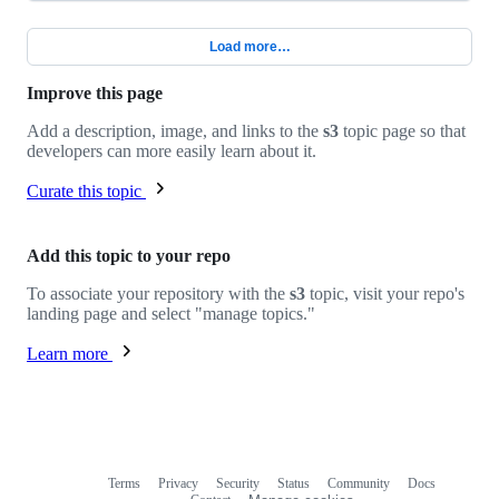
Load more…
Improve this page
Add a description, image, and links to the
s3
topic page so that
developers can more easily learn about it.
Curate this topic
Add this topic to your repo
To associate your repository with the
s3
topic, visit your repo's
landing page and select "manage topics."
Learn more
Terms
Privacy
Security
Status
Community
Docs
Footer
Footer