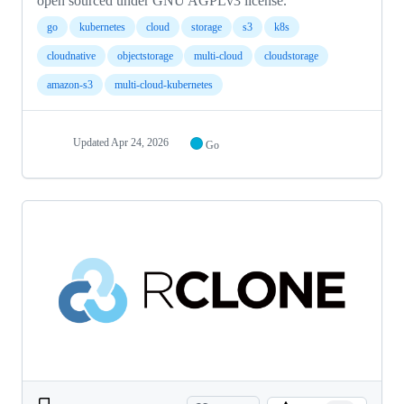
open sourced under GNU AGPLv3 license.
go
kubernetes
cloud
storage
s3
k8s
cloudnative
objectstorage
multi-cloud
cloudstorage
amazon-s3
multi-cloud-kubernetes
Updated
Apr 24, 2026
Go