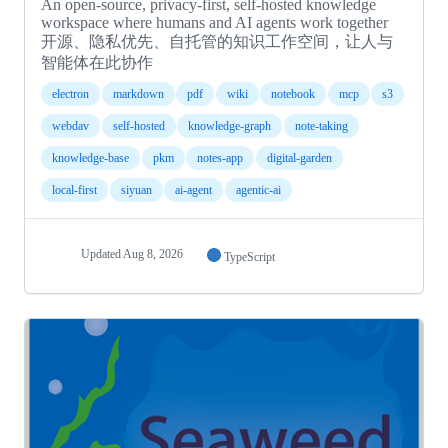
An open-source, privacy-first, self-hosted knowledge
workspace where humans and AI agents work together
开源、隐私优先、自托管的知识工作空间，让人与
智能体在此协作
electron
markdown
pdf
wiki
notebook
mcp
s3
webdav
self-hosted
knowledge-graph
note-taking
knowledge-base
pkm
notes-app
digital-garden
local-first
siyuan
ai-agent
agentic-ai
Updated
Aug 8, 2026
TypeScript