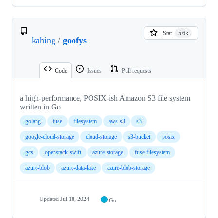
Star
5.6k
kahing
/
goofys
Code
Issues
Pull requests
a high-performance, POSIX-ish Amazon S3 file system
written in Go
golang
fuse
filesystem
aws-s3
s3
google-cloud-storage
cloud-storage
s3-bucket
posix
gcs
openstack-swift
azure-storage
fuse-filesystem
azure-blob
azure-data-lake
azure-blob-storage
Updated
Jul 18, 2024
Go