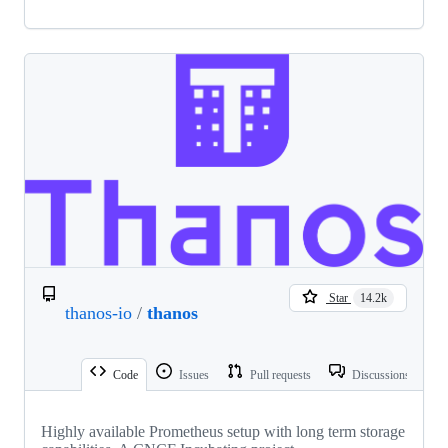
Star
14.2k
thanos-io
/
thanos
Code
Issues
Pull requests
Discussions
Highly available Prometheus setup with long term storage