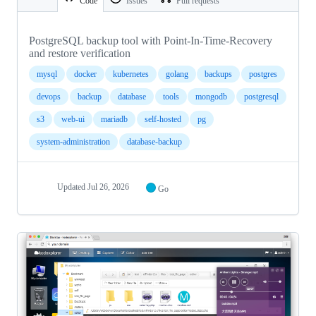
Code
Issues
Pull requests
PostgreSQL backup tool with Point-In-Time-Recovery
and restore verification
mysql
docker
kubernetes
golang
backups
postgres
devops
backup
database
tools
mongodb
postgresql
s3
web-ui
mariadb
self-hosted
pg
system-administration
database-backup
Updated
Jul 26, 2026
Go