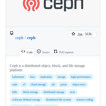
Star
16.9k
ceph
/
ceph
Code
Issues
Pull requests
Ceph is a distributed object, block, and file storage
platform
kubernetes
fuse
replication
storage
high-performance
smb
s3
cloud-storage
nfs
posix
object-store
hdfs
block-storage
distributed-storage
iscsi
software-defined-storage
distributed-file-system
erasure-coding