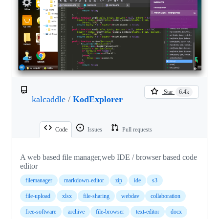
Star
6.4k
kalcaddle
/
KodExplorer
Code
Issues
Pull requests
A web based file manager,web IDE / browser based code
editor
filemanager
markdown-editor
zip
ide
s3
file-upload
xlsx
file-sharing
webdav
collaboration
free-software
archive
file-browser
text-editor
docx