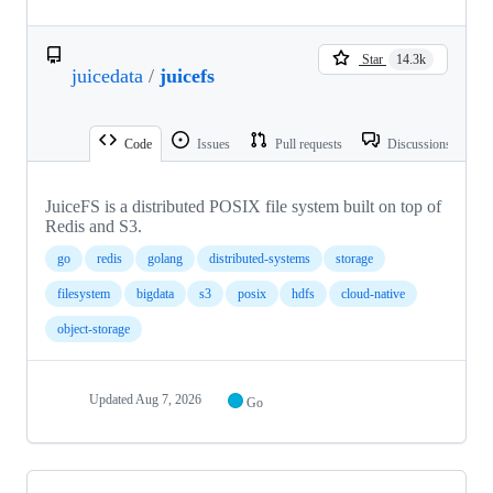
Star
14.3k
juicedata
/
juicefs
Code
Issues
Pull requests
Discussions
JuiceFS is a distributed POSIX file system built on top of
Redis and S3.
go
redis
golang
distributed-systems
storage
filesystem
bigdata
s3
posix
hdfs
cloud-native
object-storage
Updated
Aug 7, 2026
Go