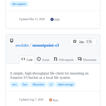
file-explorer
Updated
Mar 13, 2026
PHP
Star
5.7k
awslabs
/
mountpoint-s3
Code
Issues
Pull requests
Discussions
A simple, high-throughput file client for mounting an
Amazon S3 bucket as a local file system.
aws
fuse
filesystem
s3
object-storage
Updated
Aug 7, 2026
Rust