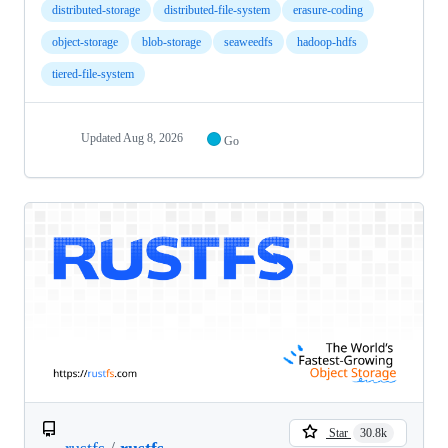
distributed-storage
distributed-file-system
erasure-coding
object-storage
blob-storage
seaweedfs
hadoop-hdfs
tiered-file-system
Updated
Aug 8, 2026
Go
Star
30.8k
rustfs
/
rustfs