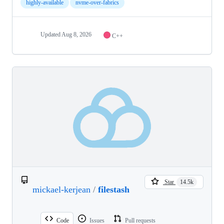
highly-available
nvme-over-fabrics
Updated
Aug 8, 2026
C++
Star
14.5k
mickael-kerjean
/
filestash
Code
Issues
Pull requests