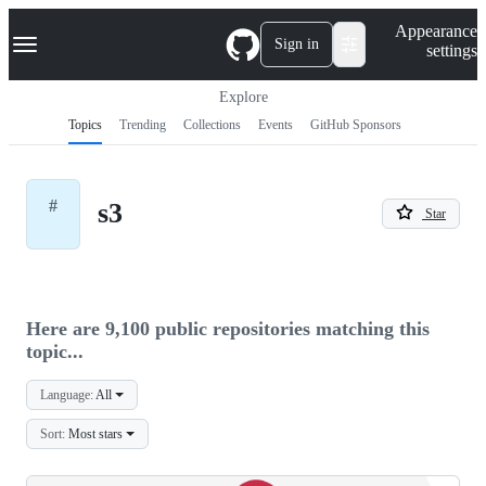
S
Navigation Menu
Appearance
k
Sign in
settings
i
p
t
Explore
o
Topics
Trending
Collections
Events
GitHub Sponsors
c
o
n
t
#
s3
e
Star
n
t
Here are 9,100 public repositories matching this
topic...
Language:
All
Sort:
Most stars