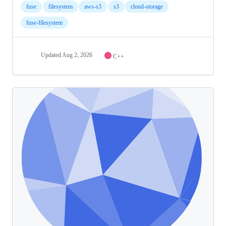
fuse
filesystem
aws-s3
s3
cloud-storage
fuse-filesystem
Updated
Aug 2, 2026
C++