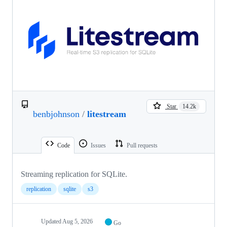
Star
14.2k
benbjohnson
/
litestream
Code
Issues
Pull requests
Streaming replication for SQLite.
replication
sqlite
s3
Updated
Aug 5, 2026
Go