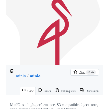
Star
61.4k
minio
/
minio
Code
Issues
Pull requests
Discussions
MinIO is a high-performance, S3 compatible object store,