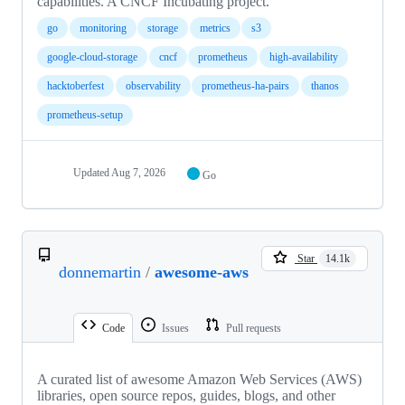
capabilities. A CNCF Incubating project.
go
monitoring
storage
metrics
s3
google-cloud-storage
cncf
prometheus
high-availability
hacktoberfest
observability
prometheus-ha-pairs
thanos
prometheus-setup
Updated
Aug 7, 2026
Go
Star
14.1k
donnemartin
/
awesome-aws
Code
Issues
Pull requests
A curated list of awesome Amazon Web Services (AWS)
libraries, open source repos, guides, blogs, and other