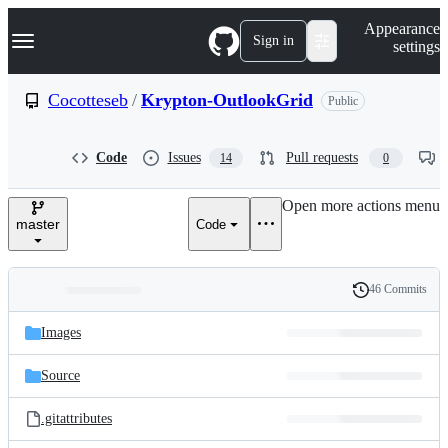
S
Navigation Menu
Appearance
k
Sign in
settings
i
p
t
Cocotteseb
/
Krypton-OutlookGrid
Public
o
c
o
Code
Issues
Pull requests
14
0
n
t
e
Open more actions menu
n
master
Code
t
46 Commits
Folders
History
Latest
and
Images
commit
files
Source
.gitattributes