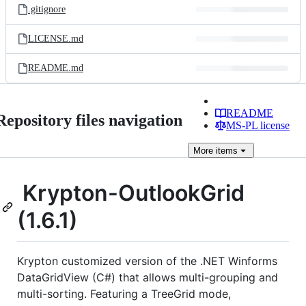
.gitignore
LICENSE.md
README.md
README
Repository files navigation
MS-PL license
More
items
Krypton-OutlookGrid
(1.6.1)
Krypton customized version of the .NET Winforms
DataGridView (C#) that allows multi-grouping and
multi-sorting. Featuring a TreeGrid mode,