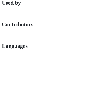
Used by
Contributors
Languages