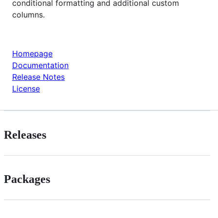
conditional formatting and additional custom
columns.
Homepage
Documentation
Release Notes
License
Releases
Packages