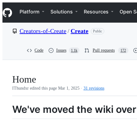
S
Navigation Menu
k
Platform
Solutions
Resources
Open S
i
p
t
Creators-of-Create
/
Create
Public
o
c
o
n
Code
Issues
Pull requests
1.1k
172
t
e
n
t
Home
IThundxr edited this page
Mar 1, 2025
·
31 revisions
We've moved the wiki over