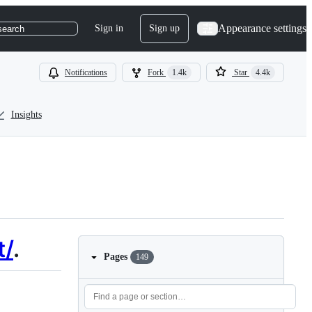
Appearance settings
Sign in
Sign up
search
Notifications
Fork
1.4k
Star
4.4k
Insights
t/
.
Pages
149