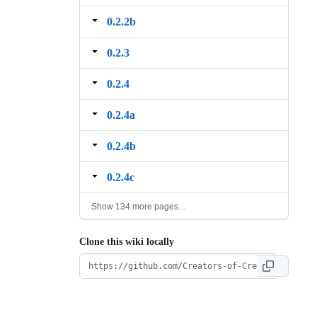
0.2.2b
0.2.3
0.2.4
0.2.4a
0.2.4b
0.2.4c
Show 134 more pages…
Clone this wiki locally