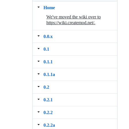
Home
We've moved the wiki over to
https://wiki.createmod.net/.
0.0.x
0.1
0.1.1
0.1.1a
0.2
0.2.1
0.2.2
0.2.2a