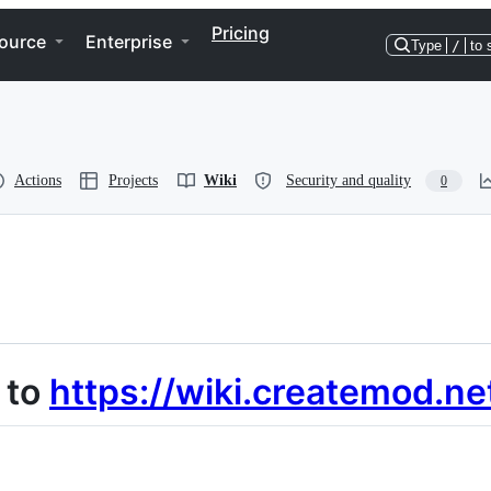
Pricing
ource
Enterprise
Type
/
to 
Actions
Projects
Wiki
Security and quality
0
 to
https://wiki.createmod.ne