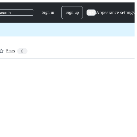
Appearance settings
Sign in
Sign up
search
Stars
0