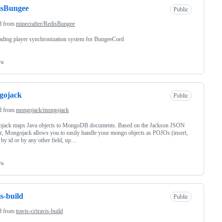
isBungee
Public
d from
minecrafter/RedisBungee
ading player synchronization system for BungeeCord
va
gojack
Public
d from
mongojack/mongojack
jack maps Java objects to MongoDB documents. Based on the Jackson JSON
, Mongojack allows you to easily handle your mongo objects as POJOs (insert,
 by id or by any other field, up…
va
is-build
Public
d from
travis-ci/travis-build