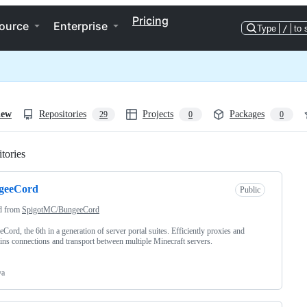
Pricing
ource
Enterprise
Type
/
to 
iew
Repositories
Projects
Packages
29
0
0
tories
Loading
geeCord
Public
d from
SpigotMC/BungeeCord
Cord, the 6th in a generation of server portal suites. Efficiently proxies and
ins connections and transport between multiple Minecraft servers.
va