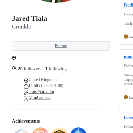
Red
Forke
Jared Tiala
The le
Crunkle
Ja
Follow
mon
🐸
Forke
20
followers
·
1
following
Mongo
United Kingdom
mapper
search
14:50
(UTC +01:00)
https://jared.im
@ImCrunkle
Ja
trav
Achievements
Forke