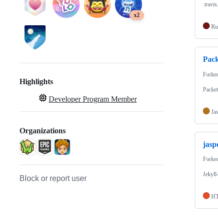
.travi
x2
Ru
Pac
Forke
Highlights
Packet
Developer Program Member
Ja
Organizations
jasp
Forke
Jekyll
Block or report user
H