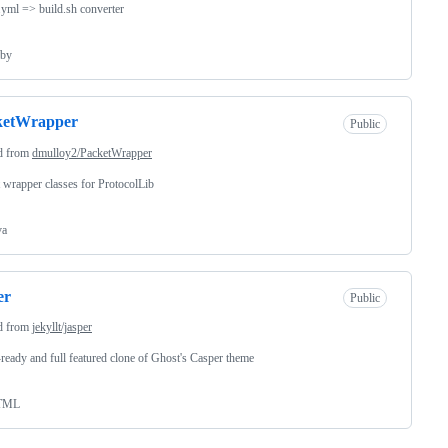
s.yml => build.sh converter
by
ketWrapper
Public
d from
dmulloy2/PacketWrapper
 wrapper classes for ProtocolLib
va
er
Public
d from
jekyllt/jasper
-ready and full featured clone of Ghost's Casper theme
TML