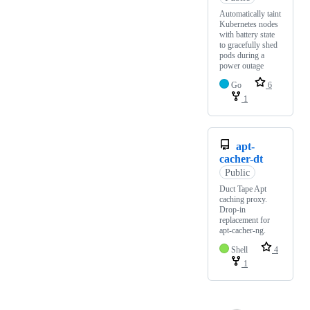
Automatically taint
Kubernetes nodes
with battery state
to gracefully shed
pods during a
power outage
Go
6
1
apt-
cacher-dt
Public
Duct Tape Apt
caching proxy.
Drop-in
replacement for
apt-cacher-ng.
Shell
4
1