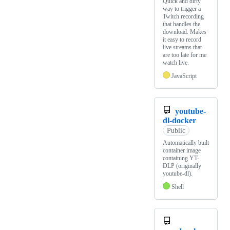
Quick and dirty
way to trigger a
Twitch recording
that handles the
download. Makes
it easy to record
live streams that
are too late for me
watch live.
JavaScript
youtube-
dl-docker
Public
Automatically built
container image
containing YT-
DLP (originally
youtube-dl).
Shell