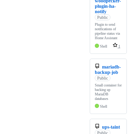
woodpecker-
plugin-ha-
notify
Public
Plugin to send
notifications of
pipeline status via
Home Assistant
Shell
1
mariadb-
backup-job
Public
Small container for
backing up
MariaDB
databases
Shell
ups-taint
Public