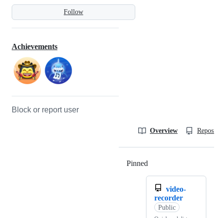
Follow
Achievements
Block or report user
Overview
Reposit
Pinned
Loading
video-
recorder
Public