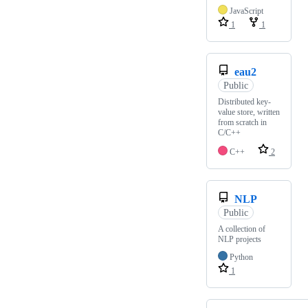
JavaScript
1
1
eau2
Public
Distributed key-
value store, written
from scratch in
C/C++
C++
2
NLP
Public
A collection of
NLP projects
Python
1