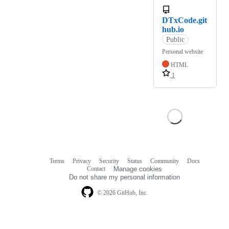
DTxCode.git
hub.io
Public
Personal website
HTML
1
Terms
Privacy
Security
Status
Community
Docs
Footer
Footer
Contact
Manage cookies
navigation
Do not share my personal information
© 2026 GitHub, Inc.