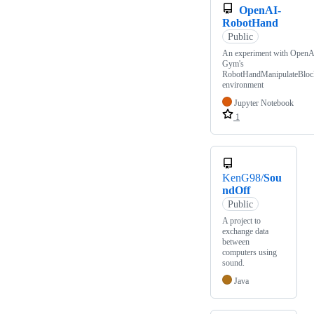
OpenAI-
RobotHand
Public
An experiment with OpenA
Gym's
RobotHandManipulateBloc
environment
Jupyter Notebook
1
KenG98/
Sou
ndOff
Public
A project to
exchange data
between
computers using
sound.
Java