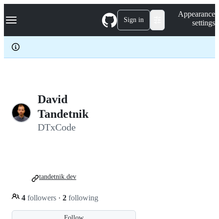
S
Navigation Menu
Appearance
k
Sign in
settings
i
p
t
o
c
o
n
t
e
David
n
Tandetnik
t
DTxCode
tandetnik.dev
4
followers
·
2
following
Follow