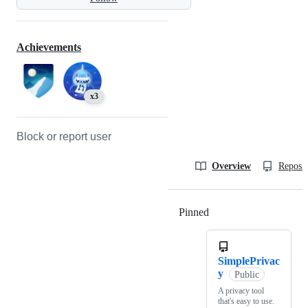
Achievements
x3
Block or report user
Overview
Reposit
Pinned
Loading
SimplePrivac
y
Public
A privacy tool
that's easy to use.