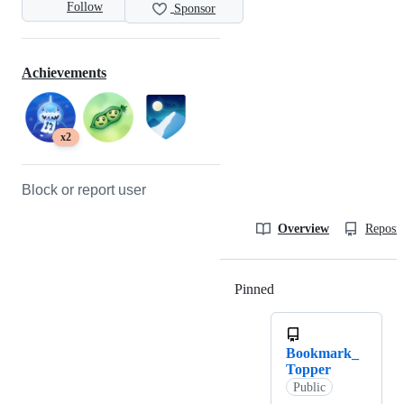
Follow
Sponsor
Achievements
x2
Block or report user
Overview
Reposit
Pinned
Loading
Bookmark_
Topper
Public