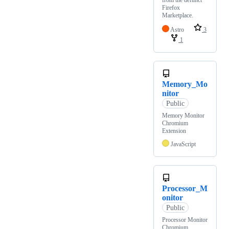
from the defunct
Firefox
Marketplace.
Astro
3
1
Memory_Mo
nitor
Public
Memory Monitor
Chromium
Extension
JavaScript
Processor_M
onitor
Public
Processor Monitor
Chromium