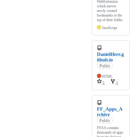
WebExtension
which moves
newly created
bookmarks to the
top of their folder.
JavaScript
DanielHerr.g
ithub.io
Public
HTML
1
1
FF_Apps_A
rchive
Public
FFAA contains
thousands of apps