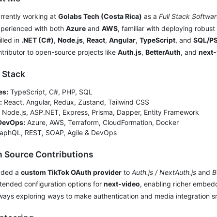
rrently working at
Golabs Tech (Costa Rica)
as a
Full Stack Softwa
xperienced with both
Azure
and
AWS
, familiar with deploying robust
illed in
.NET (C#)
,
Node.js
,
React
,
Angular
,
TypeScript
, and
SQL/P
ntributor to open-source projects like
Auth.js
,
BetterAuth
, and
next-
h Stack
es:
TypeScript, C#, PHP, SQL
:
React, Angular, Redux, Zustand, Tailwind CSS
Node.js, ASP.NET, Express, Prisma, Dapper, Entity Framework
DevOps:
Azure, AWS, Terraform, CloudFormation, Docker
aphQL, REST, SOAP, Agile & DevOps
n Source Contributions
dded a
custom TikTok OAuth provider
to
Auth.js / NextAuth.js
and
B
xtended configuration options for
next-video
, enabling richer embed
ways exploring ways to make authentication and media integration 