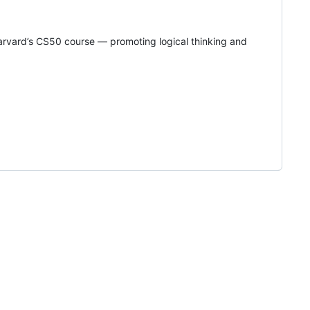
rvard’s CS50 course — promoting logical thinking and