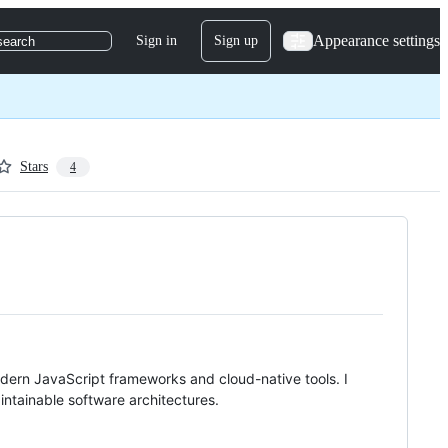
Appearance settings
Sign in
Sign up
search
Stars
4
dern JavaScript frameworks and cloud-native tools. I
ntainable software architectures.