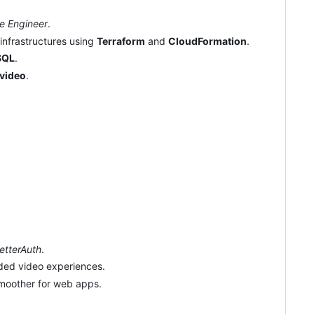
re Engineer
.
 infrastructures using
Terraform
and
CloudFormation
.
SQL
.
video
.
etterAuth
.
ded video experiences.
smoother for web apps.