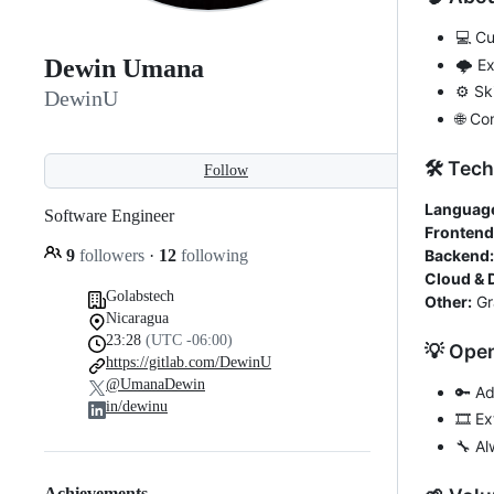
💻 Cu
Dewin Umana
🌩️ E
⚙️ Sk
DewinU
🌐 Co
🛠️ Tec
Follow
Languag
Software Engineer
Frontend
9
followers
·
12
following
Backend:
Cloud & 
Golabstech
Other:
Gr
Nicaragua
23:28
(UTC -06:00)
💡 Ope
https://gitlab.com/DewinU
@UmanaDewin
🔑 A
in/dewinu
🎞️ E
🔧 Al
Achievements