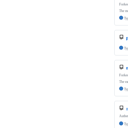
Forke
The mo
Ty
p
Ty
n
Forke
The ea
Ty
n
Authen
Ty