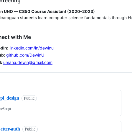
nteering
n UNO — CS50 Course Assistant (2020–2023)
caraguan students learn computer science fundamentals through Ha
nect with Me
dIn:
linkedin.com/in/dewinu
ub:
github.com/DewinU
:
umana.dewin@gmail.com
ng
api_design
Public
peScript
etter-auth
Public