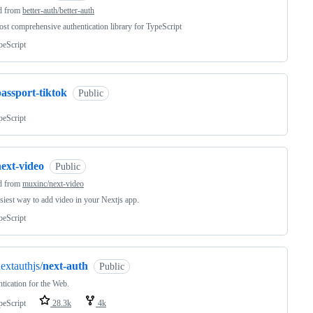
d from
better-auth/better-auth
st comprehensive authentication library for TypeScript
peScript
assport-tiktok
Public
peScript
ext-video
Public
d from
muxinc/next-video
siest way to add video in your Nextjs app.
peScript
extauthjs/
next-auth
Public
tication for the Web.
peScript
28.3k
4k