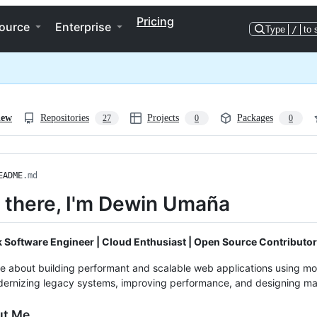
Pricing
ource
Enterprise
Type
/
to 
iew
Repositories
Projects
Packages
27
0
0
EADME
.md
i there, I'm Dewin Umaña
k Software Engineer | Cloud Enthusiast | Open Source Contributor
e about building performant and scalable web applications using mo
ernizing legacy systems, improving performance, and designing mai
ut Me