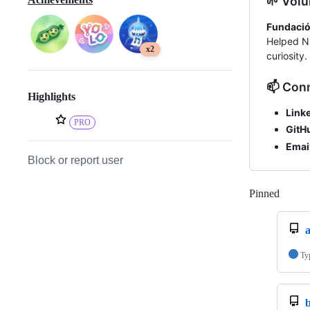
🌱 Volu
Fundació
Helped Ni
x2
curiosity.
📫 Con
Highlights
Linke
PRO
GitH
Email
Block or report user
Pinned
Loadi
Ty
b