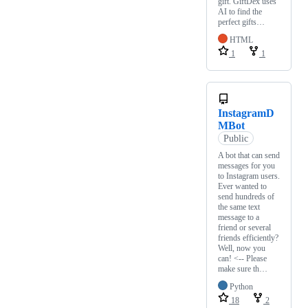
gift. GiftDex uses
AI to find the
perfect gifts…
HTML
1
1
InstagramD
MBot
Public
A bot that can send
messages for you
to Instagram users.
Ever wanted to
send hundreds of
the same text
message to a
friend or several
friends efficiently?
Well, now you
can! <-- Please
make sure th…
Python
18
2