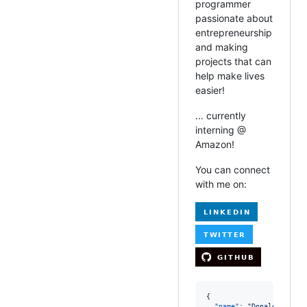
programmer
passionate about
entrepreneurship
and making
projects that can
help make lives
easier!
... currently
interning @
Amazon!
You can connect
with me on:
{

"name"
: 
"
Donald Lee
"
,
