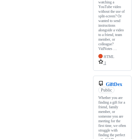
watching a
YouTube video
without the use of
split-screen? Or
wanted to send
instructions
alongside a video
to a friend, team
member, or
colleague?
VidNotes …
HTML
1
GiftDex
Public
Whether you are
finding a gift for a
friend, family
member, or
someone you are
meeting for the
first time, we often
struggle with
finding the perfect