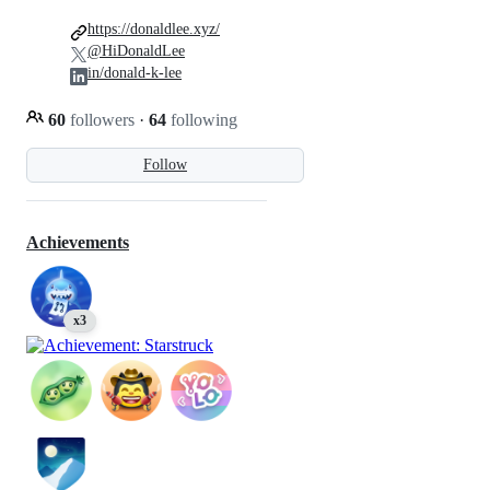
https://donaldlee.xyz/
@HiDonaldLee
in/donald-k-lee
60
followers
·
64
following
Follow
Achievements
x3