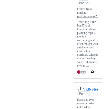
Public
Forked from
gigabite-
pro/Stormhacks23
Travelling is fun,
but 67% of
travelers believe
planning trips is
too time-
consuming and
often fraught with
ambiguity and
information
overload. Whether
you're traveling
solo, with friends,
or with …
EJS
1
VidNotes
Public
Have you ever
wanted to take
notes while