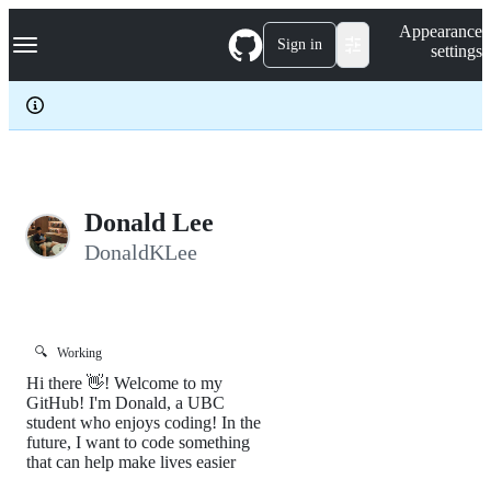
S
Navigation Menu
Appearance
k
Sign in
settings
i
p
t
o
c
o
n
t
e
Donald Lee
n
DonaldKLee
t
🔍
Working
Hi there 👋! Welcome to my
GitHub! I'm Donald, a UBC
student who enjoys coding! In the
future, I want to code something
that can help make lives easier