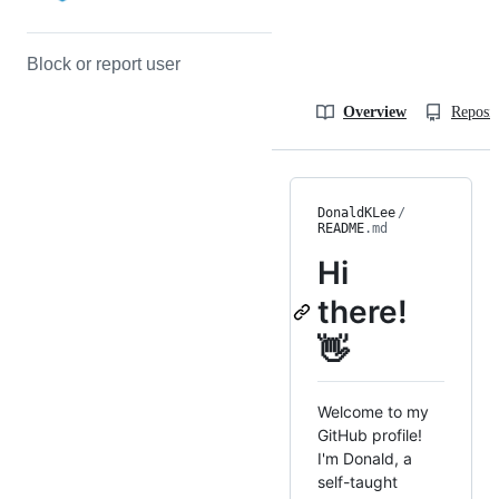
Block or report user
Overview
Reposit
DonaldKLee
/
README
.md
Hi
there!
👋
Welcome to my
GitHub profile!
I'm Donald, a
self-taught