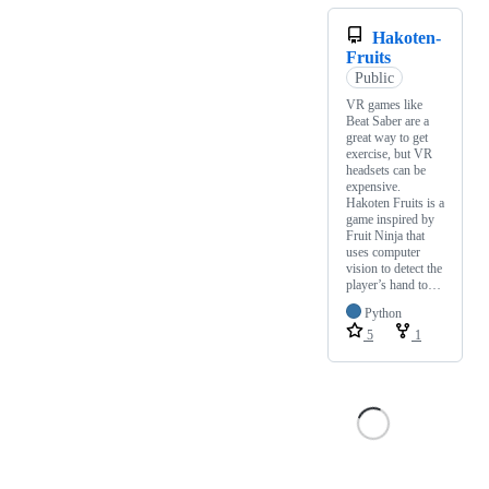
Hakoten-
Fruits
Public
VR games like
Beat Saber are a
great way to get
exercise, but VR
headsets can be
expensive.
Hakoten Fruits is a
game inspired by
Fruit Ninja that
uses computer
vision to detect the
player’s hand to…
Python
5
1