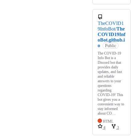
TheCOVID1
9InfoBot/
The
COVID19Inf
oBot.github.i
o
Public
The COVID-19
Info Bot is a
Discord bot that
provides daily
updates, and fast
and reliable
answers to your
questions
regarding
COVID-19! This
bot gives you a
convenient way to
stay informed
about CO…
HTML
4
3