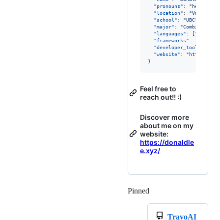
"pronouns"
: 
"
he/him
"
,

"location"
: 
"
Vancouver
"school"
: 
"
UBC
"
,

"major"
: 
"
Combined Maj
"languages"
: [
"
HTML
"
, 
"frameworks"
: [
"
React
"
"developer_tools"
: [
"
G
"website"
: 
"
https://do
}
Feel free to
reach out!! :)
Discover more
about me on my
website:
https://donaldle
e.xyz/
Pinned
Loading
TravoAI