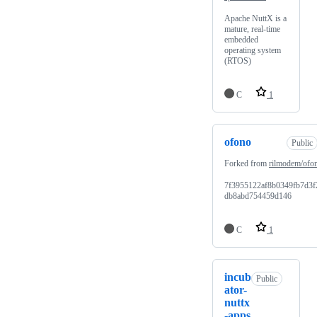
Apache NuttX is a
mature, real-time
embedded
operating system
(RTOS)
C
1
ofono
Public
Forked from
rilmodem/ofo
7f3955122af8b0349fb7d3f
db8abd754459d146
C
1
incub
Public
ator-
nuttx
-apps