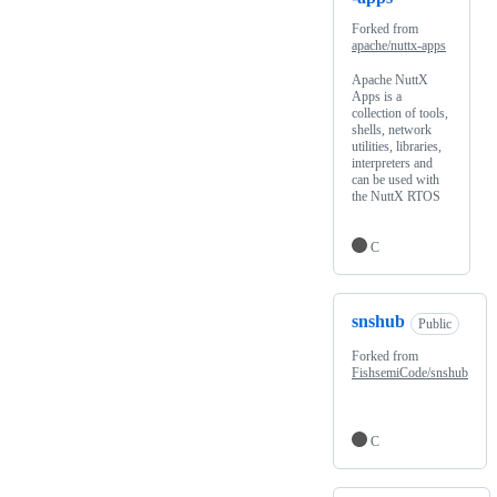
Forked from
apache/nuttx-apps
Apache NuttX
Apps is a
collection of tools,
shells, network
utilities, libraries,
interpreters and
can be used with
the NuttX RTOS
C
snshub
Public
Forked from
FishsemiCode/snshub
C