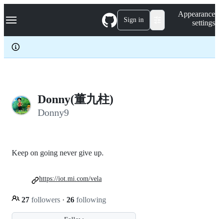
S
Navigation Menu
Appearance
k
Sign in
settings
i
p
t
o
c
o
n
t
e
Donny(董九柱)
n
Donny9
t
Keep on going never give up.
https://iot.mi.com/vela
27
followers
·
26
following