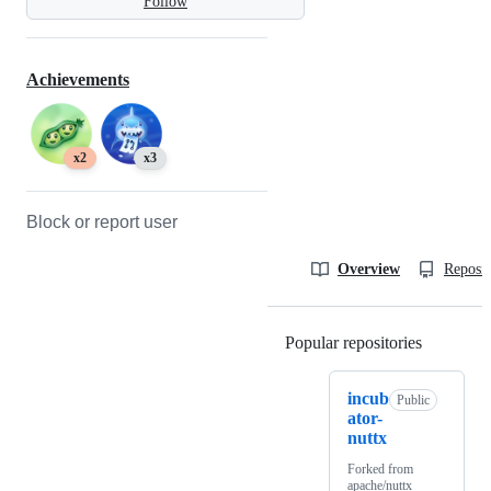
Follow
Achievements
x2
x3
Block or report user
Overview
Reposit
Popular repositories
Loading
incub
Public
ator-
nuttx
Forked from
apache/nuttx