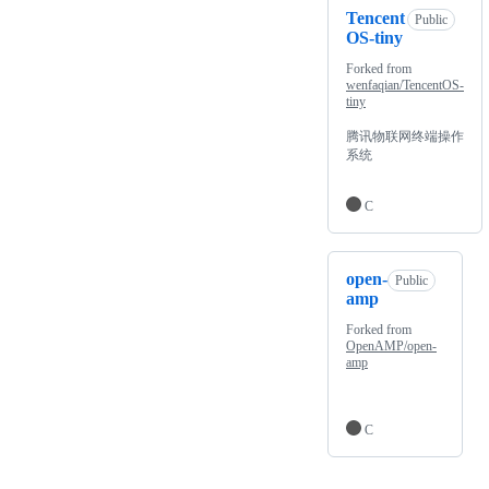
Tencent
Public
OS-tiny
Forked from
wenfaqian/TencentOS-
tiny
腾讯物联网终端操作
系统
C
open-
Public
amp
Forked from
OpenAMP/open-
amp
C