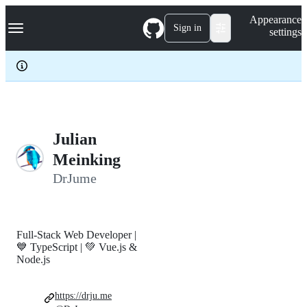
S
Navigation Menu
Appearance
k
Sign in
settings
i
p
t
o
c
o
n
t
e
Julian
n
Meinking
t
DrJume
Full-Stack Web Developer |
💙 TypeScript | 💚 Vue.js &
Node.js
https://drju.me