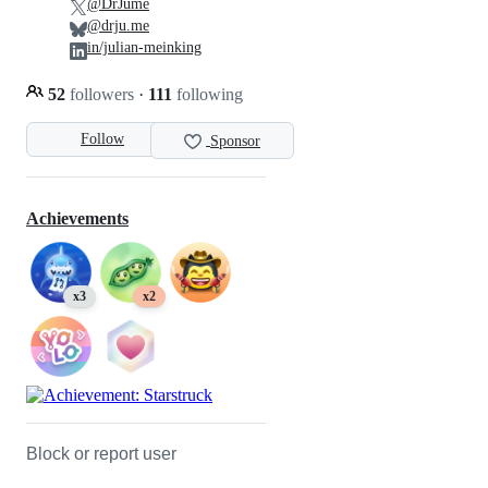
@DrJume
@drju.me
in/julian-meinking
52
followers
·
111
following
Follow
Sponsor
Achievements
x3
x2
Block or report user