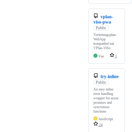
vplan-
viso-pwa
Public
Vertretungsplan-
WebApp
kompatibel mit
VPlan-ViSo
Vue
1
try-inline
Public
An easy inline
error handling
wrapper for async
promises and
syncronous
functions
JavaScript
24