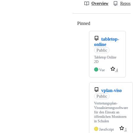
Overview
Reposit
Pinned
Loading
tabletop-
online
Public
Tabletop Online
2D
Vue
4
vplan-viso
Public
Vertretungsplan-
Visualisierungssoftware
für den Einsatz an
öffentlichen Monitoren
in Schulen
JavaScript
1