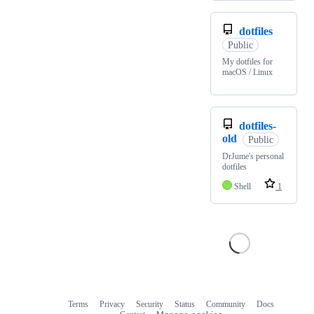
dotfiles
Public
My dotfiles for
macOS / Linux
dotfiles-
old
Public
DrJume's personal
dotfiles
Shell
1
Terms
Privacy
Security
Status
Community
Docs
Footer
Footer