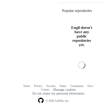
Popular repositories
Loading
Engil doesn't
have any
public
repositories
yet.
Terms
Privacy
Security
Status
Community
Docs
Footer
Footer
Contact
Manage cookies
navigation
Do not share my personal information
© 2026 GitHub, Inc.