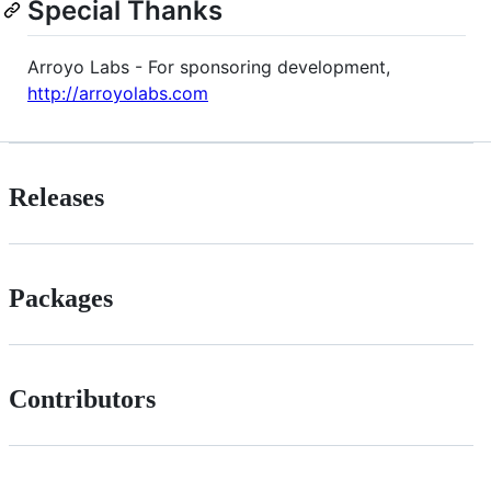
Special Thanks
Arroyo Labs - For sponsoring development,
http://arroyolabs.com
Releases
Packages
Contributors