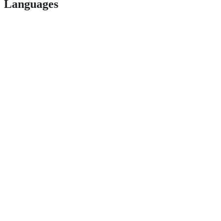
Languages