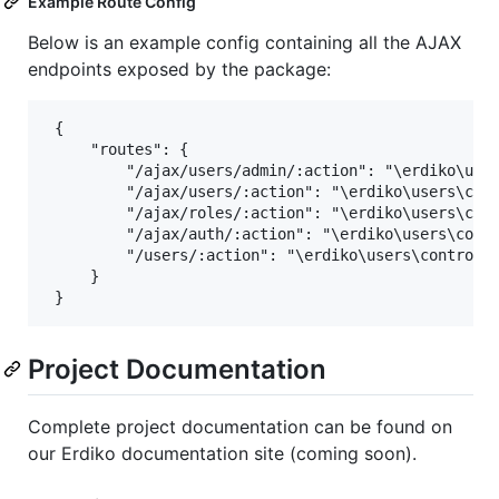
Example Route Config
Below is an example config containing all the AJAX
endpoints exposed by the package:
 {

     "routes": {

         "/ajax/users/admin/:action": "\erdiko\user
         "/ajax/users/:action": "\erdiko\users\cont
         "/ajax/roles/:action": "\erdiko\users\cont
         "/ajax/auth/:action": "\erdiko\users\contr
         "/users/:action": "\erdiko\users\controlle
     }

Project Documentation
Complete project documentation can be found on
our Erdiko documentation site (coming soon).