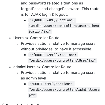
and password related situations as
forgotPass and changePassword. This route
is for AJAX login & logout.
"/[ROUTE NAME]/:action": 
"\erdiko\users\controllers\UserAuthent
icationAjax"
Userajax Controller Route
Provides actions relative to manage users
without privileges, to have it accessible.
"/[ROUTE NAME]]/:action": 
"\erdiko\users\controllers\UserAjax"
admin\Userajax Controller Route
Provides actions relative to manage users
as admin level
"/ROUTE NAME]/:action": 
"\erdiko\users\controllers\admin\Usera
jax"