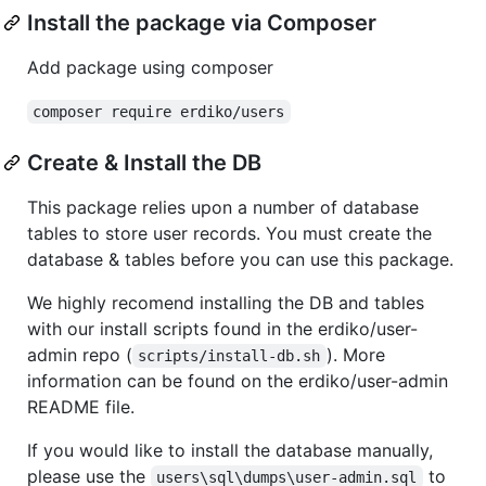
Install the package via Composer
Add package using composer
composer require erdiko/users
Create & Install the DB
This package relies upon a number of database
tables to store user records. You must create the
database & tables before you can use this package.
We highly recomend installing the DB and tables
with our install scripts found in the erdiko/user-
admin repo (
). More
scripts/install-db.sh
information can be found on the erdiko/user-admin
README file.
If you would like to install the database manually,
please use the
to
users\sql\dumps\user-admin.sql