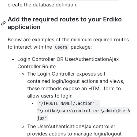
create the database defintion.
Add the required routes to your Erdiko
application
Below are examples of the minimum required routes
to interact with the
package:
users
Login Controller OR UserAuthenticationAjax
Controller Route
The Login Controller exposes self-
contained login/logout actions and views,
these methods expose an HTML form to
allow users to login
"/[ROUTE NAME]/:action": 
"\erdiko\users\controllers\admin\UserA
jax"
The UserAuthenticationAjax controller
provides actions to manage login/logout