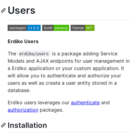
Users
Erdiko Users
The
is a package adding Service
erdiko/users
Models and AJAX endpoints for user management in
a Erdiko application or your custom application. It
will allow you to authenticate and authorize your
users as well as create a user entity stored in a
database.
Erdiko users leverages our
authenticate
and
authorization
packages.
Installation