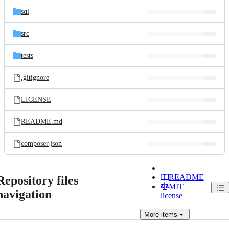
sql
src
tests
.gitignore
LICENSE
README.md
composer.json
README
Repository files
MIT
navigation
license
More
items