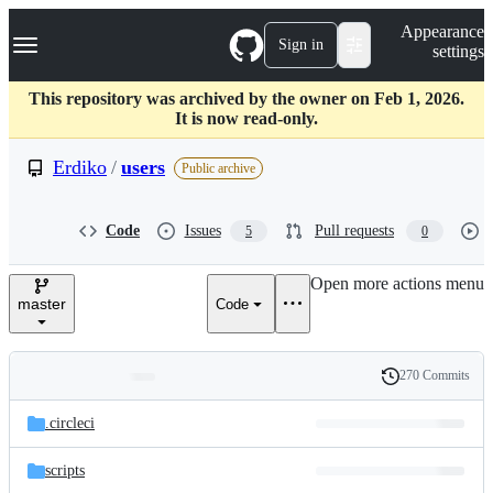
S
Navigation Menu
Appearance
k
Sign in
settings
i
p
t
This repository was archived by the owner on Feb 1, 2026.
o
It is now read-only.
c
o
Erdiko
/
users
Public archive
n
t
e
Code
Issues
Pull requests
5
0
n
t
Open more actions menu
master
Code
270 Commits
Folders
History
Latest
and
.circleci
commit
files
scripts