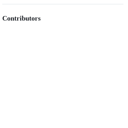
Contributors