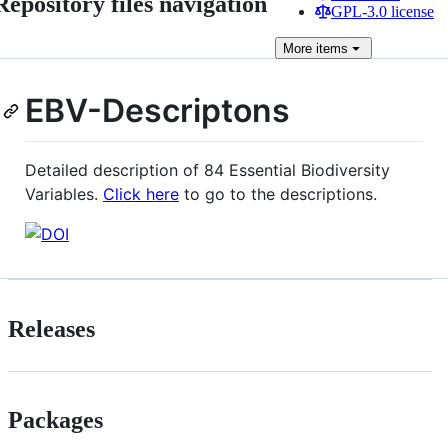
Repository files navigation
GPL-3.0 license
More
items
EBV-Descriptons
Detailed description of 84 Essential Biodiversity
Variables.
Click here
to go to the descriptions.
Releases
Packages